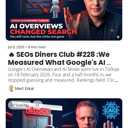
AI which credit card is best. It named seven banks by 
product. Not one of the sources it cited was a bank.
Jul 6, 2026
•
8 min read
🔥 SEOs Diners Club #228 :We 
Measured What Google's AI 
Overviews Did to Search in 
Google's AI Overviews and AI Mode went live in Türkiye 
on 18 February 2026. Four and a half months in, we 
Türkiye. Then We Built a Public, 
stopped guessing and measured. Rankings held. Clicks 
Monthly Dashboard.
on informational queries lost a third. We put it all in a 
Mert Erkal
live, bilingual, monthly-updated dashboard.
AI Visibility
+1