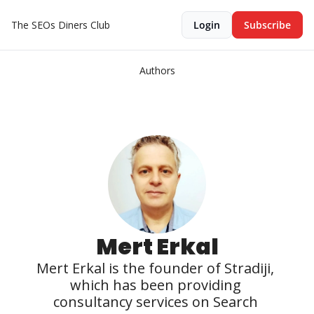
The SEOs Diners Club
Login
Subscribe
Authors
Mert Erkal
Mert Erkal is the founder of Stradiji, 
which has been providing 
consultancy services on Search 