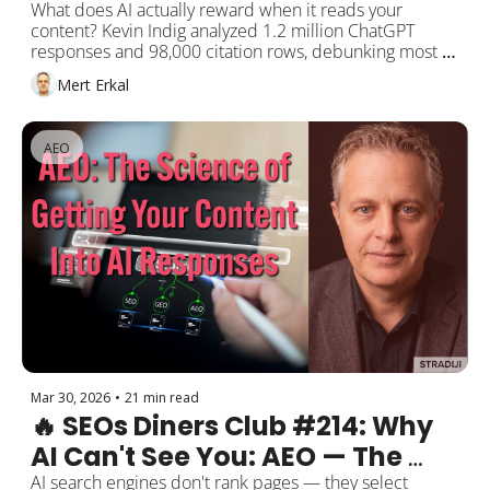
Citation Rows Have the Answer
What does AI actually reward when it reads your 
content? Kevin Indig analyzed 1.2 million ChatGPT 
responses and 98,000 citation rows, debunking most 
"universal" SEO/GEO advice. Meanwhile, Lily Ray 
Mert Erkal
published a 70+ branded questions checklist for AI 
search visibility. This week: the data-driven truth about 
AI citations.
AEO
Mar 30, 2026
•
21 min read
🔥 SEOs Diners Club #214: Why 
AI Can't See You: AEO — The 
Science of Getting Your 
AI search engines don't rank pages — they select 