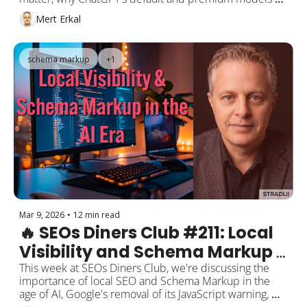
cite almost entirely different sources, Claude's 1 million 
Mert Erkal
token context window going free for everyone, and 
Google Discover's Core Update stripping local 
publishers of their national reach.
schema markup
+1
Mar 9, 2026
•
12 min read
🔥 SEOs Diners Club #211: Local 
Visibility and Schema Markup 
in the AI Era
This week at SEOs Diners Club, we're discussing the 
importance of local SEO and Schema Markup in the 
age of AI, Google's removal of its JavaScript warning, 