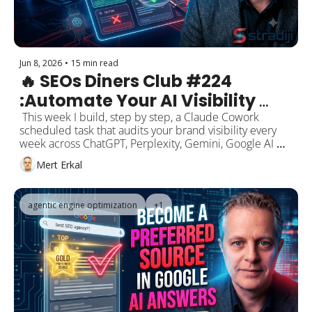
Jun 8, 2026
•
15 min read
🔥 SEOs Diners Club #224 
:Automate Your AI Visibility 
Audit — Build a Weekly 
 This week I build, step by step, a Claude Cowork 
scheduled task that audits your brand visibility every 
Scheduled Task in Claude 
week across ChatGPT, Perplexity, Gemini, Google AI 
Cowork
Mode, and AI Overviews. Plus: Google's authority claim 
Mert Erkal
over third-party SEO tools/AEO/GEO, the May 2026 
Core Update's intent-and-market-fit analysis, the GA4 + 
Google Business Profile connection, Cloudflare's "bots 
agentic engine optimization
+1
are now 57% of traffic" data, Search profiles in 
Discover, and Manus' Shopify integration.