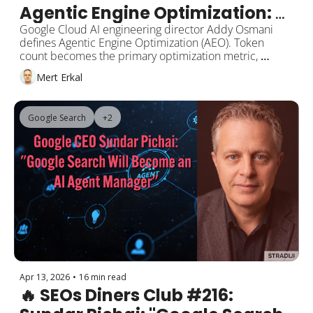
Agentic Engine Optimization: 
The Roadmap for Optimizing 
Google Cloud AI engineering director Addy Osmani 
defines Agentic Engine Optimization (AEO). Token 
Content for AI Agents
count becomes the primary optimization metric, 
llms.txt is the sitemap for AI agents, AGENTS.md is the 
Mert Erkal
entry point for codebases. HubSpot and Webflow 
launch AEO tools. Google adds AI Mode and Skills to 
Chrome. Lily Ray documents the AI slop loop. 
Google Search
+2
Anthropic releases Claude Opus 4.7.  
Apr 13, 2026
•
16 min read
🔥 SEOs Diners Club #216: 