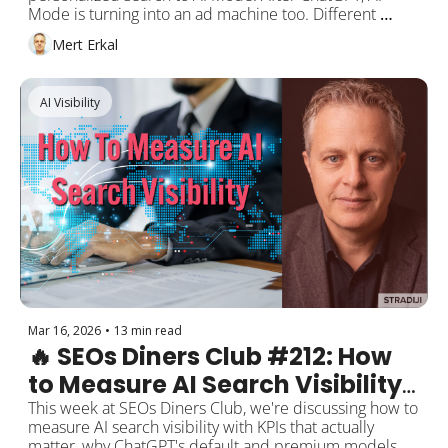
Intelligence + AI Mode Ads = 
Mode is turning into an ad machine too. Different 
The End of Many SEO Strategies
results for every user, plus ads on top. When AI Mode 
Mert Erkal
becomes the default search experience (my 
prediction: Google I/O, May 2026), the impact of AI 
Overviews will look like a tiny blip on a chart. Are you 
AI Visibility
ready? 
Mar 16, 2026
•
13 min read
🔥 SEOs Diners Club #212: How 
to Measure AI Search Visibility 
— "Being Visible" Is No Longer 
This week at SEOs Diners Club, we're discussing how to 
measure AI search visibility with KPIs that actually 
Enough
matter, why ChatGPT's default and premium models 