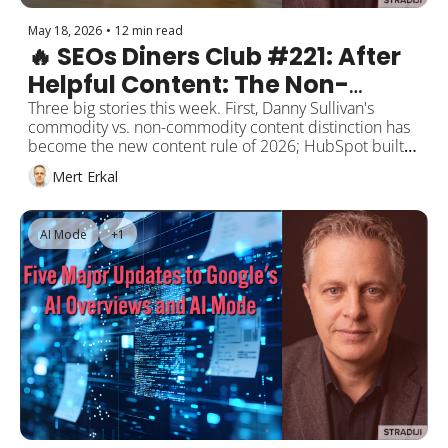
May 18, 2026
•
12 min read
🔥 SEOs Diners Club #221: After 
Helpful Content: The Non-
Commodity Content Era, 
Three big stories this week. First, Danny Sullivan's 
commodity vs. non-commodity content distinction has 
Google Says "AI Search Is Still 
become the new content rule of 2026; HubSpot built a 
SEO," Microsoft Clarity 
free grader for it on Perplexity. Second, Google's new 
Mert Erkal
guide says "AI search is still SEO," but that only holds 
Citations Goes GA
for Google. ChatGPT, Perplexity, Claude, and the 
Gemini App still respond to different practices. Third, 
AI Mode
+1
Microsoft Clarity's AI Citations dashboard went GA, free 
for everyone. Next week brings Google I/O 2026 and 
Google Marketing Live 2026 back to back.