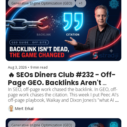
Generative Engine Optimization (GEO)
+1
Aug 3, 2026
•
9 min read
🔥 SEOs Diners Club #232 - Off-
Page GEO. Backlinks Aren't 
Dead, But the Game Changed: 
In SEO, off-page work chased the backlink. In GEO, off-
page work chases the citation. This week I put Peec AI's 
The Goal Is No Longer the Link, 
off-page playbook, Waikay and Dixon Jones's "what AI 
It's the Citation.
knows about you" approach, and fresh Similarweb data 
Mert Erkal
side by side. They all point to the same place. Per 
reported analyses, a brand's own website is only 5-10% 
of the sources AI leans on when it builds an answer. 
Generative Engine Optimization (GEO)
The rest is off-page: Reddit, YouTube, Wikipedia, 