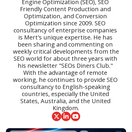
Engine Optimization (SEO), SEO 
Friendly Content Production and 
Optimization, and Conversion 
Optimization since 2009. SEO 
consultancy of enterprise companies 
is Mert's unique expertise. He has 
been sharing and commenting on 
weekly critical developments from the 
SEO world for about three years with 
his newsletter "SEOs Diners Club." 
With the advantage of remote 
working, he continues to provide SEO 
consultancy to English-speaking 
countries, especially the United 
States, Australia, and the United 
Kingdom.