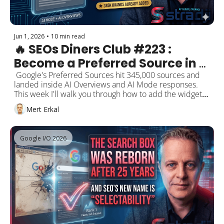
Jun 1, 2026
•
10 min read
🔥 SEOs Diners Club #223 : 
Become a Preferred Source in 
Google AI Answers — 345K 
 Google's Preferred Sources hit 345,000 sources and 
landed inside AI Overviews and AI Mode responses. 
Brands Already Added
This week I'll walk you through how to add the widget 
to your site in 30 minutes, a practical 6-step action list, 
Mert Erkal
and the strategy checks behind it. Plus: the May 2026 
Core Update's final week, Peec.ai's 500K-prompt AI 
Overviews study, Gianluca Fiorelli's spam-in-AI-search 
Google I/O 2026
map, Marie Haynes' Lighthouse "agent-readiness" 
report, OpenAI's conversion-focused ChatGPT ads, and 
Sundar Pichai saying "search, agents and tools will 
become one product."