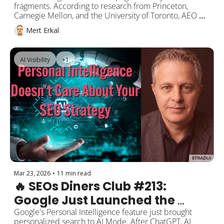
fragments. According to research from Princeton, 
Content Into AI Responses
Carnegie Mellon, and the University of Toronto, AEO 
(Answer Engine Optimization) techniques can boost AI 
Mert Erkal
visibility by up to 40%. So how do you get your content 
into ChatGPT, Google AI Mode, and Perplexity 
responses? This week's headline: the science and 
AI Visibility
+1
practice of AEO.
Mar 23, 2026
•
11 min read
🔥 SEOs Diners Club #213: 
Google Just Launched the 
Apocalyptic Feature: Personal 
Google's Personal Intelligence feature just brought 
personalized search to AI Mode. After ChatGPT, AI 