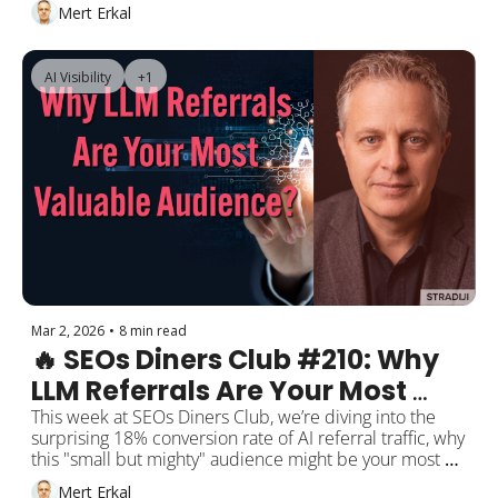
Discover's opportunities for e-commerce sites, and AI 
Mert Erkal
Mode's source citation habits.
AI Visibility
+1
Mar 2, 2026
•
8 min read
🔥 SEOs Diners Club #210: Why 
LLM Referrals Are Your Most 
Valuable Audience?
This week at SEOs Diners Club, we’re diving into the 
surprising 18% conversion rate of AI referral traffic, why 
this "small but mighty" audience might be your most 
valuable, and how to shape your GEO strategies 
Mert Erkal