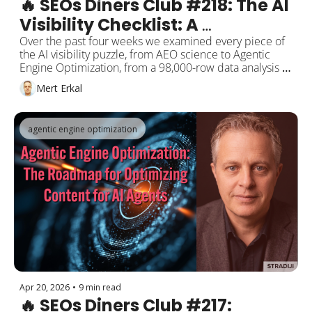
🔥 SEOs Diners Club #218: The AI 
Visibility Checklist: A 
Comprehensive GEO Roadmap 
Over the past four weeks we examined every piece of 
the AI visibility puzzle, from AEO science to Agentic 
Compiled from 4 Weeks of 
Engine Optimization, from a 98,000-row data analysis to 
Research
Google's "we raised the indexing bar" admission. This 
Mert Erkal
week we put the pieces together: AirOps, Indig, 
Osmani, Barnard, and Google Toronto data 
consolidated into a nine-category GEO checklist. Plus: 
agentic engine optimization
ChatGPT ads shift to CPC, and OpenAI releases GPT-
5.5.
Apr 20, 2026
•
9 min read
🔥 SEOs Diners Club #217: 