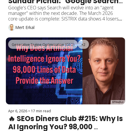
Sundar Pichai: "Google Search 
Will Become an AI Agent 
Google's CEO says Search will evolve into an "agent 
manager" within the next decade. The March 2026 
Manager"
core update is complete: SISTRIX data shows 4 losers 
for every winner in Germany. Akamai reports a 300% 
Mert Erkal
surge in AI bot traffic hitting publishers hardest. 
OpenAI launches a $100 ChatGPT Pro plan. Google 
quietly ships an offline AI dictation app. Anthropic 
Generative Engine Optimization (GEO)
+2
brings Claude to Microsoft Word.
Apr 6, 2026
•
17 min read
🔥 SEOs Diners Club #215: Why Is 
AI Ignoring You? 98,000 