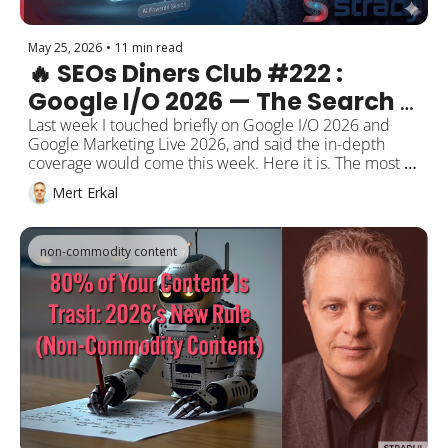
May 25, 2026
•
11 min read
🔥 SEOs Diners Club #222 : 
Google I/O 2026 — The Search 
Box Was Reborn After 25 Years, 
Last week I touched briefly on Google I/O 2026 and 
Google Marketing Live 2026, and said the in-depth 
and SEO's New Name Is 
coverage would come this week. Here it is. The most 
"Selectability"
fundamental redesign of the search box in 25 years, 
Mert Erkal
Gemini 3.5 Flash, information agents, Generative UI; 
the mechanics of "selectability" through a GEO lens, 
Stradiji's field observations from GeoGenie, expert 
non-commodity content
opinions, and the post-I/O developments (May 2026 
Core Update, Marketing Live, WordPress 7.0, 
Screaming Frog 24).