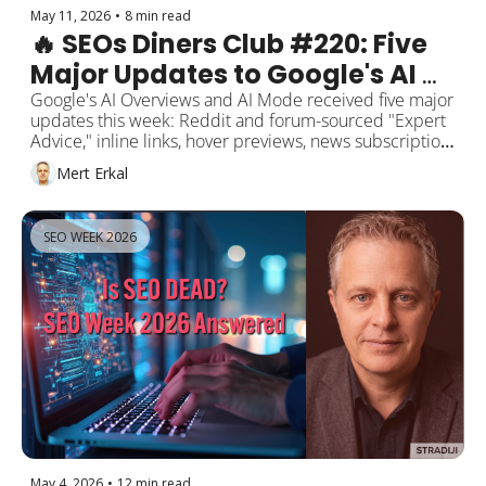
May 11, 2026
•
8 min read
🔥 SEOs Diners Club #220: Five 
Major Updates to Google's AI 
Overviews and AI Mode
Google's AI Overviews and AI Mode received five major 
updates this week: Reddit and forum-sourced "Expert 
Advice," inline links, hover previews, news subscription 
highlights, and follow-up question suggestions. FAQ 
Mert Erkal
rich results were retired on May 7, the back button 
hijacking penalty kicks in on June 15. GPT-5.5 Instant 
became ChatGPT's default with 52.5% fewer 
SEO WEEK 2026
hallucinations. Anthropic shipped Claude Opus 4.7, 
ChatGPT Ads Manager opened in beta, and Perplexity's 
Personal Computer rolled out to all Mac users. Mert's 
note: in 2026, the SEO goal is recognition, not rankings.
May 4, 2026
•
12 min read