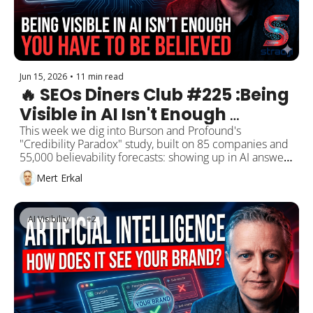
Jun 15, 2026
•
11 min read
🔥 SEOs Diners Club #225 :Being 
Visible in AI Isn't Enough 
Anymore — You Have to Be 
This week we dig into Burson and Profound's 
"Credibility Paradox" study, built on 85 companies and 
Believed. Burson's "Credibility 
55,000 believability forecasts: showing up in AI answers 
Paradox" Study
doesn't mean the answer is believed. Plus the YouTube 
Mert Erkal
video I shot with Claude Fable 5 and the US 
government shutting the model down, Google officially 
adding "optimizing for generative AI" to its SEO docs, 
AI Visibility
+2
Google's myth-busting list calling llms.txt and chunking 
"unnecessary," the traffic jump from ChatGPT's 
branded-link update, and citation-buying now counting 
as spam.