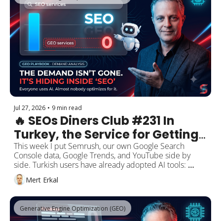
industry portals, earned media. And no, this doesn't 
mean backlinks or domain authority are dead. The data 
says both still work, just not as the goal anymore. Plus 
the one move to make this week.
Jul 27, 2026
•
9 min read
🔥 SEOs Diners Club #231 In 
Turkey, the Service for Getting 
Seen by AI Doesn't Even Have a 
This week I put Semrush, our own Google Search 
Console data, Google Trends, and YouTube side by 
Name Yet. And the Demand 
side. Turkish users have already adopted AI tools: 
Isn't Gone. It's Still Being 
"chatgpt" gets 1,000,000 searches a month. But almost 
Mert Erkal
nobody searches for the service of getting seen inside 
Searched as "SEO."
those tools. "seo hizmeti" (SEO service) gets 1,600 
searches while "geo hizmeti" (GEO service) sits below 
Generative Engine Optimization (GEO)
the measurement threshold. The service doesn't even 