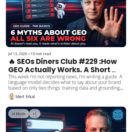
The gap gets filled by vendor listicles, commission-
driven comparison sites, and, I am not kidding, a recipe 
site. It is a gap. It is also a wide-open opportunity.
Jul 13, 2026
•
10 min read
🔥 SEOs Diners Club #229 :How 
GEO Actually Works. A Short 
Guide, and the 6 Myths the 
This week I'm not reporting news, I'm writing a guide. A 
language model decides what to say about your brand 
Industry Still Believes.
based on only two things: training data and grounding. 
Almost every myth in our industry comes from missing 
Mert Erkal
that distinction. I take the six biggest ones apart. At the 
center sits the llms.txt saga, and its real lesson has 
nothing to do with the file: don't take Google's word for 
AI Mode
+1
it, and don't take your favourite expert's word for it 
either. I apply the same discipline to Google's new OKF 
standard. Then one live observation: I asked Google's 