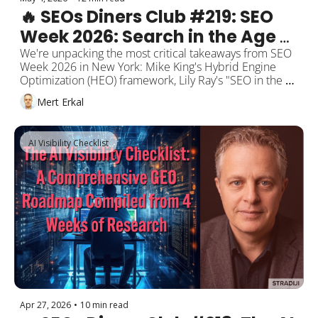
🔥 SEOs Diners Club #219: SEO 
Week 2026: Search in the Age of 
Agents, Hybrid Engine 
We're unpacking the most critical takeaways from SEO 
Week 2026 in New York: Mike King's Hybrid Engine 
Optimization, and the "Earned 
Optimization (HEO) framework, Lily Ray's "SEO in the 
Visibility" Trifecta
Age of Agents" vision, Google's official "build agent-
Mert Erkal
friendly websites" guide, inside ChatGPT CPC ads, 
Google's Preferred Sources going global, AI Overviews 
auto-surfacing negative reviews, and Seer Interactive's 
AI Visibility Checklist
CTR recovery data. Plus: Alphabet hits $109.9 billion in 
revenue, and the Musk-Altman trial begins.
Apr 27, 2026
•
10 min read