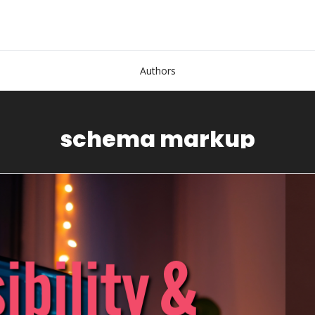
Authors
schema markup