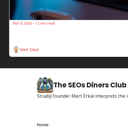
Mar 9, 2026
12 min read
•
🔥 SEOs Diners Club #211: Local Visibil
This week at SEOs Diners Club, we're discussing the i
Discover's opportunities for e-commerce sites, and AI
Mert Erkal
The SEOs Diners Club
Stradiji founder Mert Erkal interprets th
Home