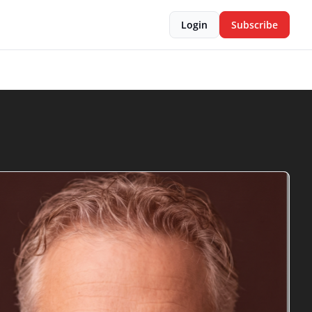
Login
Subscribe