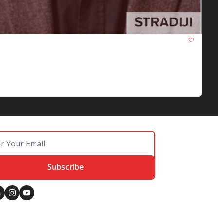
Google's removal of its JavaScript warning, 
Subscribe