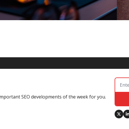
ity and Schema Markup in the AI Era
mportance of local SEO and Schema Markup in the age of AI, 
 Mode's source citation habits.
e important SEO developments of the week for you.