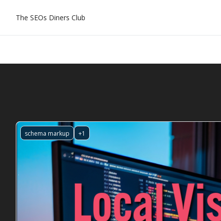
The SEOs Diners Club
schema markup
+1