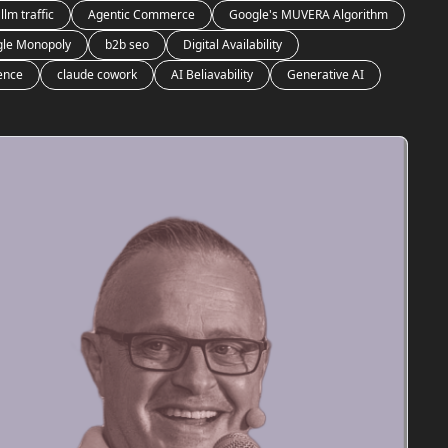
llm traffic
Agentic Commerce
Google's MUVERA Algorithm
le Monopoly
b2b seo
Digital Availability
gence
claude cowork
AI Beliavability
Generative AI