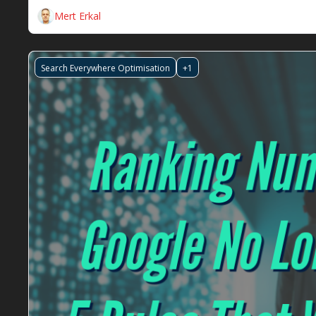
Mert Erkal
Search Everywhere Optimisation
+1