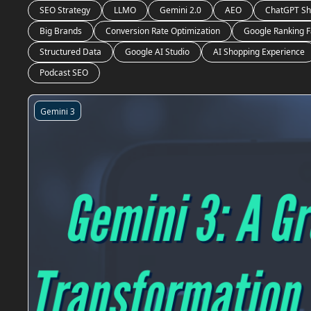
SEO Strategy
LLMO
Gemini 2.0
AEO
ChatGPT Sh
Big Brands
Conversion Rate Optimization
Google Ranking F
Structured Data
Google AI Studio
AI Shopping Experience
Podcast SEO
Gemini 3