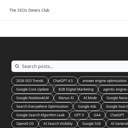
The SEOs Diners Club
Archive
2026 SEO Trends
ChatGPT 4.5
answer engine optimization
Google Core Update
B2B Digital Marketing
agentic engine 
Google NotebookLM
Manus AI
AI Mode
Google Nano
Search Everywhere Optimisation
Google Ads
Google Searc
Google Search Algorithm Leak
GPT-5
GA4
ChatGPT
OpenAI O3
AI Search Visibility
Google SGE
AI Genera