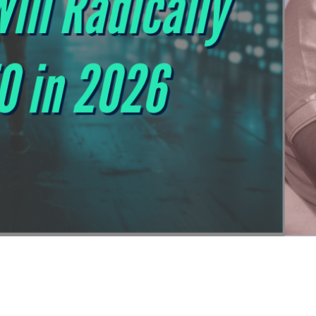
 1st on Google No Longer Works: 5 Rules Tha
The 5 new SEO rules for 2026 show how to stand out in the AI 