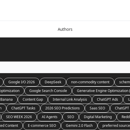
Authors
Google I/O 2026
DeepSeek
non-commodity content
schem
optimization
Google Search Console
Generative Engine Optimization
 Banana
Content Gap
Internal Link Analysis
ChatGPT Ads
U
h
ChatGPT Tasks
2026 SEO Predictions
Saas SEO
ChatGPT 
SEO WEEK 2026
AI Agents
SEO
Digital Marketing
Redd
ted Content
E-commerce SEO
Gemini 2.0 Flash
preferred sourc