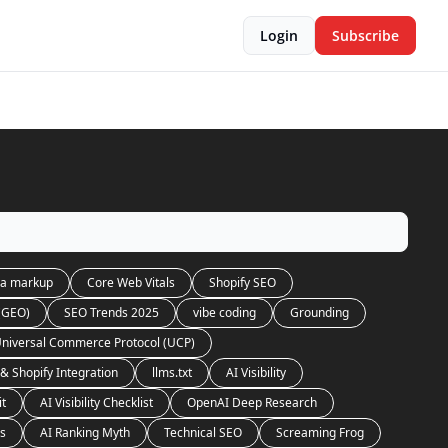
Login
Subscribe
a markup
Core Web Vitals
Shopify SEO
 (GEO)
SEO Trends 2025
vibe coding
Grounding
niversal Commerce Protocol (UCP)
& Shopify Integration
llms.txt
AI Visibility
it
AI Visibility Checklist
OpenAI Deep Research
es
AI Ranking Myth
Technical SEO
Screaming Frog