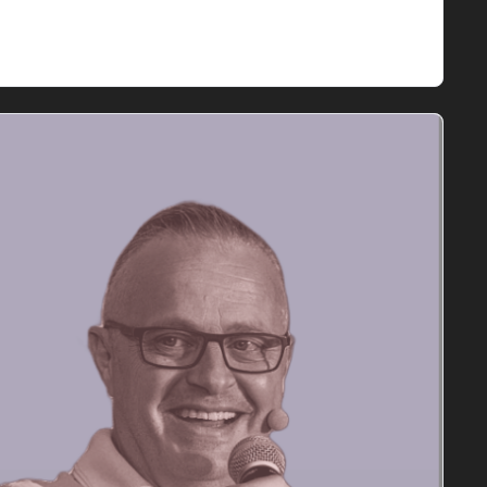
rketing strategies. We'll also cover Adobe's 