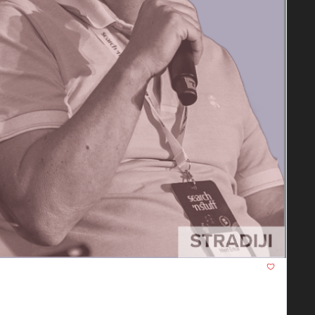
nts, and how to make your content "selectable" in the 