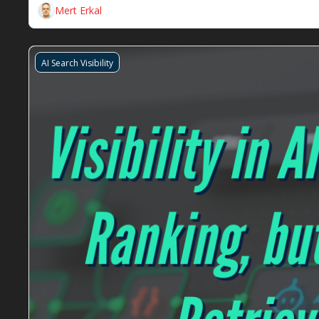
Mert Erkal
AI Search Visibility