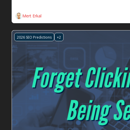
This week, we're diving deep into how Google's grou
acquisition of Semrush and the new AI-driven metric
Mert Erkal
2026 SEO Predictions
+2