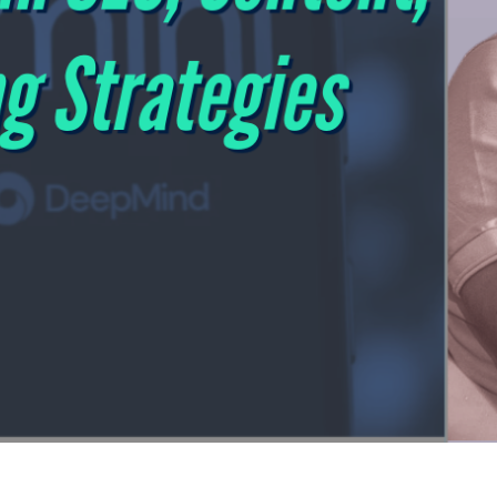
3 Revolution - A New Playbook for SEO, Cont