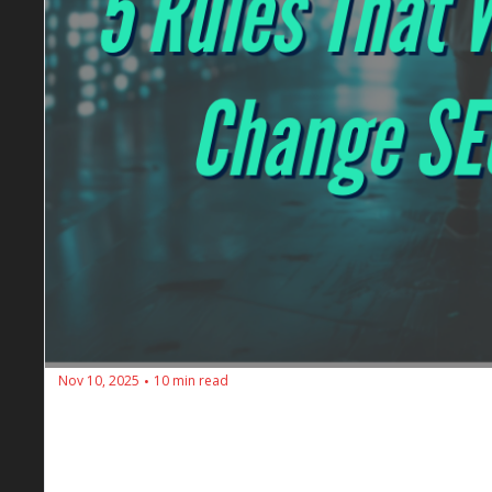
Nov 10, 2025
10 min read
•
🔥 SEOs Diners Club #194: Why Ranking
2026
Following all the SEO rules but still losing traffic? 
authority, from traffic to revenue focus.