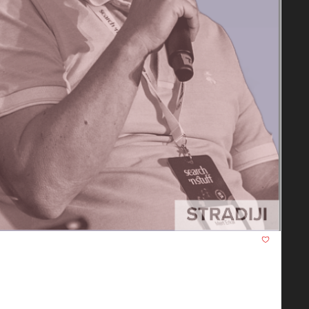
t Will Fundamentally Change SEO in 
era. Everything is changing from keywords to topical 