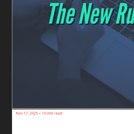
Nov 17, 2025
10 min read
•
🔥 SEOs Diners Club #195: Forget Click
Dan Petrovic's insights on SEO's evolution: The shift 
age of artificial intelligence.