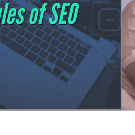
s, Focus on Being Selected
from click-through rate to selection rate, the rise of AI age