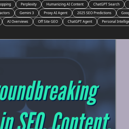
opping
Perplexity
Humanizing AI Content
ChatGPT Search
actors
Gemini 3
Proxy AI Agent
2025 SEO Predictions
Goog
AI Overviews
Off Site GEO
ChatGPT Agent
Personal Intelli