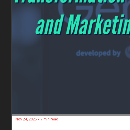
Nov 24, 2025
7 min read
•
🔥 SEOs Diners Club #196: The Gemini 