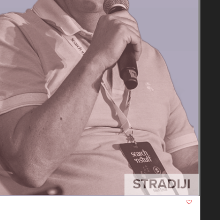
ent, and Marketing