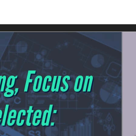
ndbreaking Gemini 3 model is reshaping SEO, content, and ma
s you need to know.