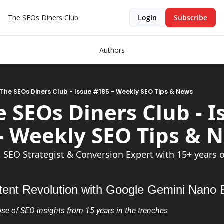
The SEOs Diners Club
Login
Subscribe
Authors
 The SEOs Diners Club - Issue #185 - Weekly SEO Tips & News
e SEOs Diners Club - Is
, SEO Strategist & Conversion Expert with 15+ years 
tent Revolution with Google Gemini Nano
se of SEO insights from 15 years in the trenches