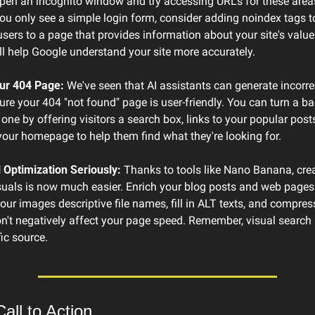
pen an incognito window and try accessing URLs for these areas
 you only see a simple login form, consider adding noindex tags t
 users to a page that provides information about your site's value
l help Google understand your site more accurately.
ur 404 Page:
 We've seen that AI assistants can generate incorrect
ure your 404 "not found" page is user-friendly. You can turn a ba
 one by offering visitors a search box, links to your popular posts,
 your homepage to help them find what they're looking for.
 Optimization Seriously:
 Thanks to tools like Nano Banana, creat
suals is now much easier. Enrich your blog posts and web pages 
your images descriptive file names, fill in ALT texts, and compres
n't negatively affect your page speed. Remember, visual search i
ic source.
all to Action