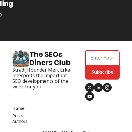
ding
The SEOs 
Diners Club
Stradiji founder Mert Erkal 
Subscribe
interprets the important 
SEO developments of the 
week for you.
Home
Posts
Authors