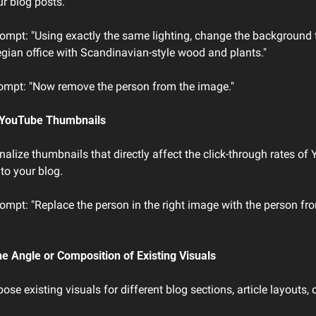
r blog posts.
ompt: "Using exactly the same lighting, change the background t
ian office with Scandinavian-style wood and plants."
ompt: "Now remove the person from the image."
g YouTube Thumbnails
alize thumbnails that directly affect the click-through rates of 
 to your blog.
mpt: "Replace the person in the right image with the person from
he Angle or Composition of Existing Visuals
se existing visuals for different blog sections, article layouts, 