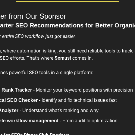
fer from Our Sponsor
rter SEO Recommendations for Better Organic
entire SEO workflow just got easier.
, where automation is king, you still need reliable tools to track,
SEO efforts. That's where 
Semust
 comes in.
es powerful SEO tools in a single platform:
 Rank Tracker
 - Monitor your keyword positions with precision
cal SEO Checker
 - Identify and fix technical issues fast
nalyzer
 - Understand what's ranking and why
te workflow management
 - From audit to optimization