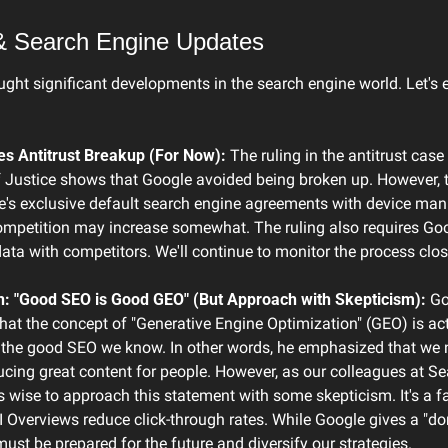
& Search Engine Updates
ght significant developments in the search engine world. Let's
s Antitrust Breakup (For Now):
 The ruling in the antitrust case 
Justice shows that Google avoided being broken up. However, th
's exclusive default search engine agreements with device manu
mpetition may increase somewhat. The ruling also requires Goog
ta with competitors. We'll continue to monitor the process clos
n: "Good SEO is Good GEO" (But Approach with Skepticism):
 Go
that the concept of "Generative Engine Optimization" (GEO) is act
 the good SEO we know. In other words, he emphasized that we n
cing great content for people. However, as our colleagues at Se
's wise to approach this statement with some skepticism. It's a fa
AI Overviews reduce click-through rates. While Google gives a "don
st be prepared for the future and diversify our strategies.