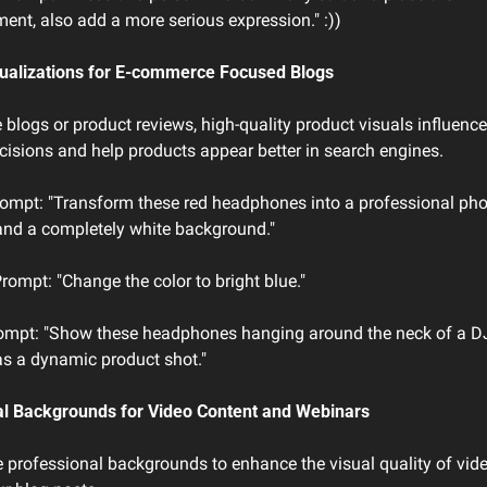
ment, also add a more serious expression." :))
sualizations for E-commerce Focused Blogs
blogs or product reviews, high-quality product visuals influence 
isions and help products appear better in search engines.
ompt: "Transform these red headphones into a professional pho
 and a completely white background."
rompt: "Change the color to bright blue."
rompt: "Show these headphones hanging around the neck of a DJ 
 as a dynamic product shot."
al Backgrounds for Video Content and Webinars
 professional backgrounds to enhance the visual quality of vide