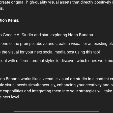
reate original, high-quality visual assets that directly positively
s.
ion Items:
to Google AI Studio and start exploring Nano Banana
one of the prompts above and create a visual for an existing bl
 the visual for your next social media post using this tool
ent with different prompt styles to discover which ones work more
 Banana works like a versatile visual art studio in a content cr
ple visual needs simultaneously, enhancing your creativity and pro
 capabilities and integrating them into your strategies will take y
 next level.