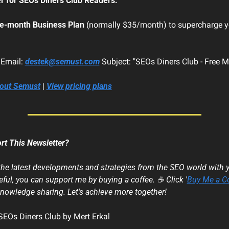
er for SEOs Diners Club Readers:
e-month Business Plan
 (normally $35/month) to supercharge y
 Email: 
destek@semust.com
 Subject: "SEOs Diners Club - Free 
bout Semust
 | 
View pricing plans
rt This Newsletter?
 the latest developments and strategies from the SEO world with yo
ful, you can support me by buying a coffee. ☕ Click '
Buy Me a C
knowledge sharing. Let's achieve more together!
EOs Diners Club by Mert Erkal