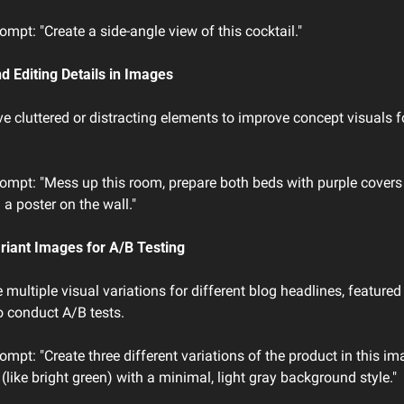
mpt: "Create a side-angle view of this cocktail."
d Editing Details in Images
 cluttered or distracting elements to improve concept visuals fo
ompt: "Mess up this room, prepare both beds with purple covers 
a poster on the wall."
ariant Images for A/B Testing
 multiple visual variations for different blog headlines, featured 
 conduct A/B tests.
mpt: "Create three different variations of the product in this ima
 (like bright green) with a minimal, light gray background style."