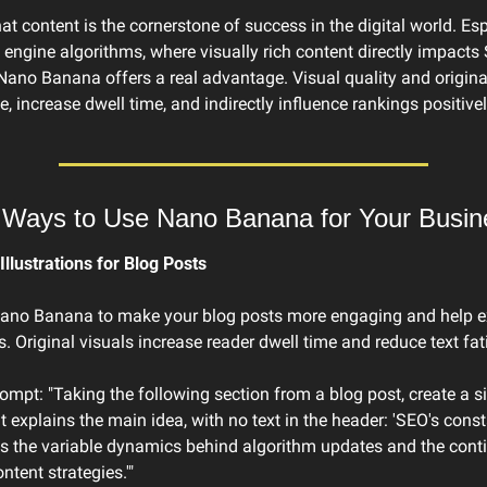
at content is the cornerstone of success in the digital world. Espe
 engine algorithms, where visually rich content directly impacts 
ano Banana offers a real advantage. Visual quality and original
, increase dwell time, and indirectly influence rankings positivel
l Ways to Use Nano Banana for Your Busin
Illustrations for Blog Posts
ano Banana to make your blog posts more engaging and help ex
. Original visuals increase reader dwell time and reduce text fat
mpt: "Taking the following section from a blog post, create a si
at explains the main idea, with no text in the header: 'SEO's const
is the variable dynamics behind algorithm updates and the cont
ntent strategies.'"