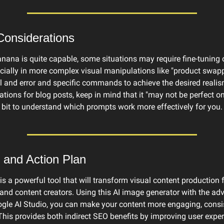
Considerations
ana is quite capable, some situations may require fine-tuning or
ially in more complex visual manipulations like "product swapp
l and error and specific commands to achieve the desired realis
rations for blog posts, keep in mind that it "may not be perfect on t
 bit to understand which prompts work more effectively for you.
 and Action Plan
 a powerful tool that will transform visual content production f
and content creators. Using this AI image generator with the adv
gle AI Studio, you can make your content more engaging, consis
This provides both indirect SEO benefits by improving user exper