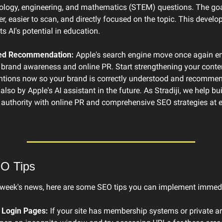
ology, engineering, and mathematics (STEM) questions. The goal
r, easier to scan, and directly focused on the topic. This develo
s AI's potential in education.
ted Recommendation:
 Apple's search engine move once again e
brand awareness and online PR. Start strengthening your conten
tions now so your brand is correctly understood and recommend
lso by Apple's AI assistant in the future. As Stradiji, we help bui
l authority with online PR and comprehensive SEO strategies at ex
EO Tips
 week's news, here are some SEO tips you can implement immedi
 Login Pages:
 If your site has membership systems or private are