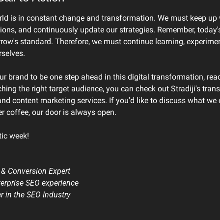
rld is in constant change and transformation. We must keep up wi
ions, and continuously update our strategies. Remember, today's
w's standard. Therefore, we must continue learning, experimen
selves.
ur brand to be one step ahead in this digital transformation, rea
hing the right target audience, you can check out Stradiji's tran
d content marketing services. If you'd like to discuss what we c
r coffee, our door is always open.
tic week!
 & Conversion Expert
terprise SEO experience
er in the SEO Industry