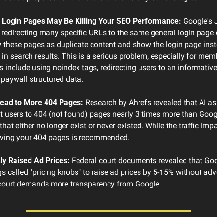
 Login Pages May Be Killing Your SEO Performance:
 Google's 
 redirecting many specific URLs to the same general login page 
 these pages as duplicate content and show the login page inste
 in search results. This is a serious problem, especially for mem
ns include using noindex tags, redirecting users to an informative
 paywall structured data.
ead to More 404 Pages:
 Research by Ahrefs revealed that AI ass
 users to 404 (not found) pages nearly 3 times more than Googl
at either no longer exist or never existed. While the traffic impa
oving your 404 pages is recommended.
ly Raised Ad Prices:
 Federal court documents revealed that Goo
gs called "pricing knobs" to raise ad prices by 5-15% without adve
 court demands more transparency from Google.