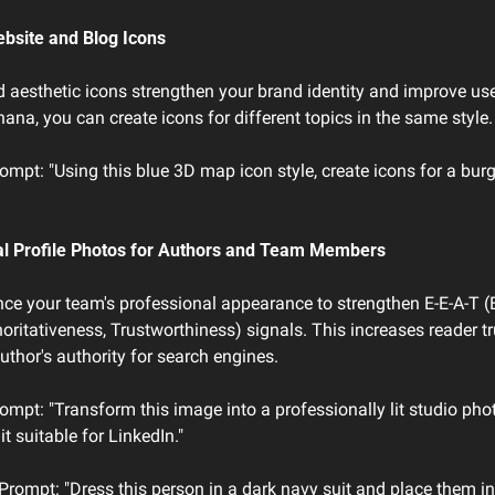
ebsite and Blog Icons
 aesthetic icons strengthen your brand identity and improve user
na, you can create icons for different topics in the same style.
mpt: "Using this blue 3D map icon style, create icons for a burg
al Profile Photos for Authors and Team Members
e your team's professional appearance to strengthen E-E-A-T (E
horitativeness, Trustworthiness) signals. This increases reader tr
uthor's authority for search engines.
mpt: "Transform this image into a professionally lit studio phot
it suitable for LinkedIn."
 Prompt: "Dress this person in a dark navy suit and place them i