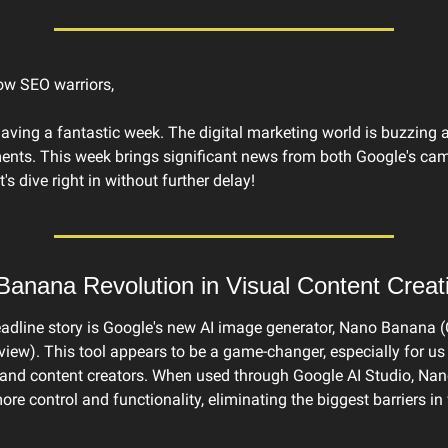
low SEO warriors,
having a fantastic week. The digital marketing world is buzzing 
nts. This week brings significant news from both Google's camp
s dive right in without further delay!
anana Revolution in Visual Content Creat
adline story is Google's new AI image generator, Nano Banana (
iew). This tool appears to be a game-changer, especially for us
 and content creators. When used through Google AI Studio, Na
re control and functionality, eliminating the biggest barriers in 