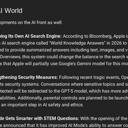
I World
opments on the AI front as well:
ing Its Own AI Search Engine:
 According to Bloomberg, Apple is
 AI search engine called "World Knowledge Answers" in 2026 to 
ed to provide summarized answers including text, images, and vi
 Overviews, this system could change the balance in the search w
is that Apple will partially use Google's Gemini model for this mo
thening Security Measures:
 Following recent tragic events, Op
its security systems. Conversations where sensitive topics and s
etected will be redirected to the GPT-5 model, which has more ad
bilities. Additionally, parental controls are planned to be launch
 an important step in AI safety and ethics.
de Gets Smarter with STEM Questions:
 With the opening of the 
 announced that it has improved AI Mode's ability to answer co