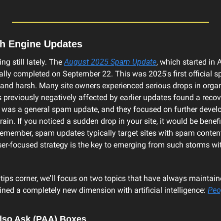
ch Engine Updates
ng still lately. The 
August 2025 Spam Update
, which started in 
ally completed on September 22. This was 2025's first official s
 and harsh. Many site owners experienced serious drops in organic
 previously negatively affected by earlier updates found a recove
s was a general spam update, and they focused on further develop
n. If you noticed a sudden drop in your site, it would be benefic
emember, spam updates typically target sites with spam content 
user-focused strategy is the key to emerging from such storms 
 tips corner, we'll focus on two topics that have always maintained
ned a completely new dimension with artificial intelligence: 
Peo
lso Ask (PAA) Boxes