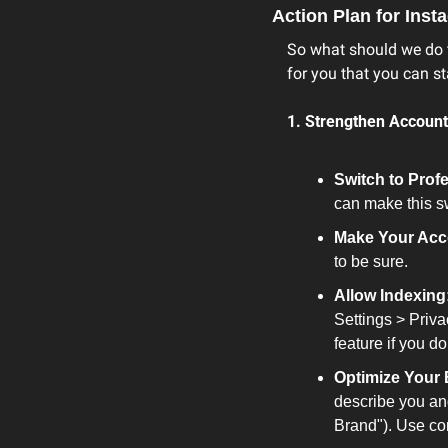
Action Plan for Ins
So what should we do to
for you that you can s
1. Strengthen Account
Switch to Prof
can make this s
Make Your Acc
to be sure.
Allow Indexing
Settings > Priva
feature if you don
Optimize Your 
describe you an
Brand"). Use con