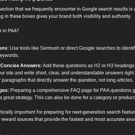
ection that we frequently encounter in Google search results is a
ng in these boxes gives your brand both visibility and authority.
r in PAA?
ons:
 Use tools like Semrush or direct Google searches to identi
keywords.
d Concise Answers:
 Add these questions as H2 or H3 headings t
ur site and write short, clear, and understandable answers righ
 paragraphs that directly answer the question, not long articles.
ges:
 Preparing a comprehensive FAQ page for PAA questions g
s a great strategy. This can also be done for a category or produc
itically important for preparing for next-generation search feature
o reward sources that provide the fastest and most accurate answ