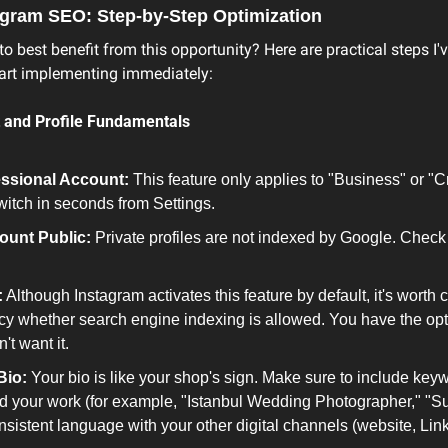
tagram SEO: Step-by-Step Optimization
 best benefit from this opportunity? Here are practical steps I'v
tart implementing immediately:
 and Profile Fundamentals
essional Account:
 This feature only applies to "Business" or "C
witch in seconds from Settings.
ount Public:
 Private profiles are not indexed by Google. Check 
:
 Although Instagram activates this feature by default, it's worth 
cy whether search engine indexing is allowed. You have the option
't want it.
Bio:
 Your bio is like your shop's sign. Make sure to include keyw
d your work (for example, "Istanbul Wedding Photographer," "Su
sistent language with your other digital channels (website, Linke