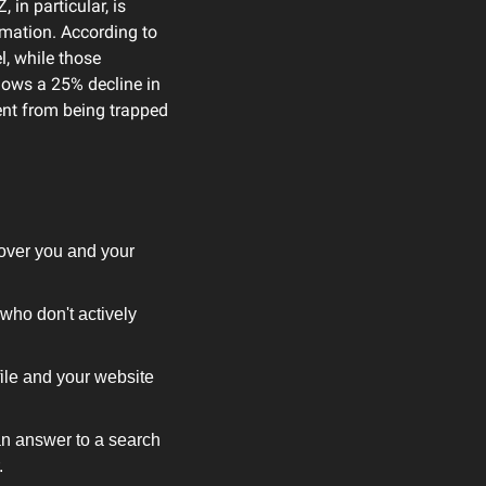
in particular, is 
increasingly choosing social platforms over traditional search engines for finding information. According to 
, while those 
hows a 25% decline in 
ent from being trapped 
over you and your 
who don't actively 
ile and your website 
n answer to a search 
.