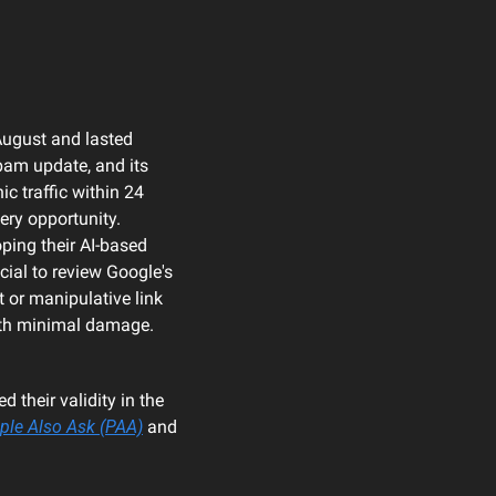
August and lasted 
pam update, and its 
 traffic within 24 
ry opportunity. 
ing their AI-based 
ial to review Google's 
or manipulative link 
with minimal damage.
 their validity in the 
ple Also Ask (PAA)
 and 