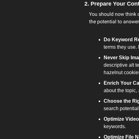
2. Prepare Your Con
You should now think o
the potential to answer
Do Keyword R
terms they use. 
Never Skip Ima
descriptive alt 
hazelnut cookie
Enrich Your Ca
about the topic,
Choose the Ri
search potential
Optimize Video
keywords.
Optimize File 