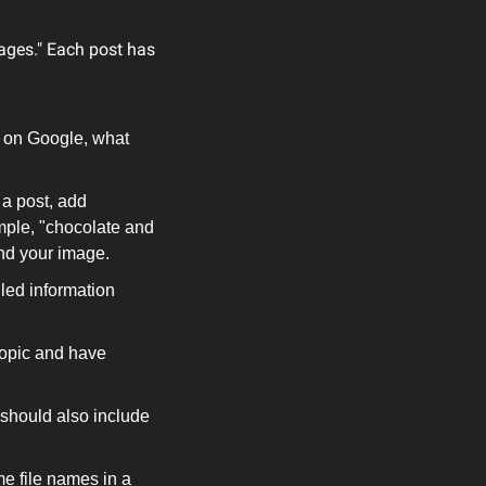
ages." Each post has 
 on Google, what 
a post, add 
mple, "chocolate and 
nd your image.
led information 
topic and have 
 should also include 
 file names in a 