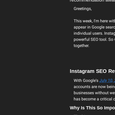
recommendation awai
Greetings,
This week, I'm here wit
appear in Google search
individual users. Insta
powerful SEO tool. So 
together.
Instagram SEO Rev
With Google's 
July 10
accounts are now being 
businesses without web
has become a critical c
Why Is This So Impo