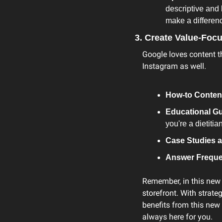
descriptive and 
make a differen
3. Create Value-Foc
Google loves content th
Instagram as well.
How-to Conten
Educational Gu
you're a dietiti
Case Studies a
Answer Freque
Remember, in this new 
storefront. With strat
benefits from this new t
always here for you.