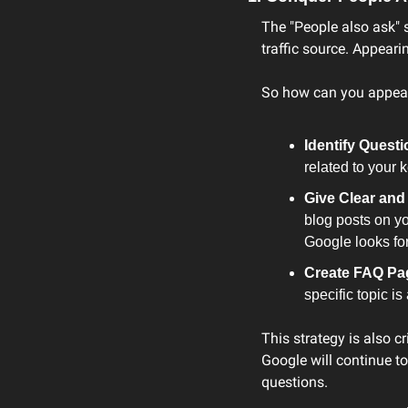
The "People also ask" s
traffic source. Appeari
So how can you appea
Identify Questi
related to your 
Give Clear an
blog posts on yo
Google looks for
Create FAQ Pa
specific topic i
This strategy is also cr
Google will continue t
questions.