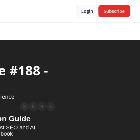
Login
Subscribe
 #188 - 
s & News                                                   
ience 
on Guide
est SEO and AI 
 book 