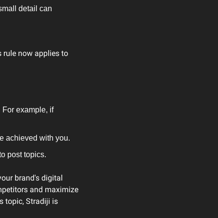
mall detail can 
rule now applies to 
For example, if 
e achieved with you.
o post topics.
ur brand's digital 
mpetitors and maximize 
opic, Stradiji is 