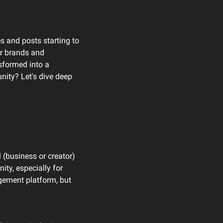
s and posts starting to 
r brands and 
sformed into a 
ity? Let's dive deep 
 (business or creator) 
y, especially for 
ement platform, but 