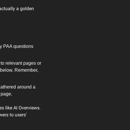
ctually a golden 
fy PAA questions 
o relevant pages or 
t below. Remember, 
athered around a 
t page.
s like AI Overviews. 
ers to users' 