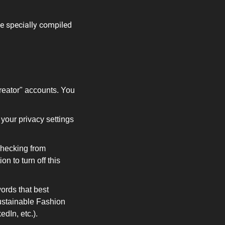
e specially compiled 
reator" accounts. You 
your privacy settings 
checking from 
 to turn off this 
ords that best 
stainable Fashion 
dIn, etc.).