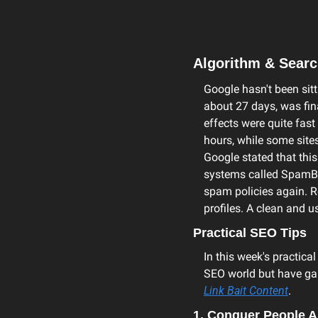
Algorithm & Sear
Google hasn't been sitti
about 27 days, was fin
effects were quite fast
hours, while some sites
Google stated that thi
systems called SpamBrai
spam policies again. R
profiles. A clean and 
Practical SEO Tips
In this week's practical
SEO world but have gai
Link Bait Content
.
1. Conquer People A