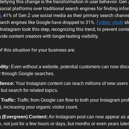
rlying this change is the transformation in user behavior. Gen Z, 
h
, 41% of Gen Z use social media as their primary search channel
search engines like Google have dropped to 31%. 
Forbes' study
 s
nstagram took this step, recognizing this trend, to prevent cont
ide content creators with longer-lasting visibility.
f this situation for your business are:
lity:
 Even without a website, potential customers can now disc
ly through Google searches.
ience:
 Your Instagram content can reach millions of new users 
 but search for related topics.
Traffic:
 Traffic from Google can flow to both your Instagram prof
), increasing your organic visitor count.
 (Evergreen) Content:
 An Instagram post can now appear as a
 not just for a few hours or days, but months or even years later