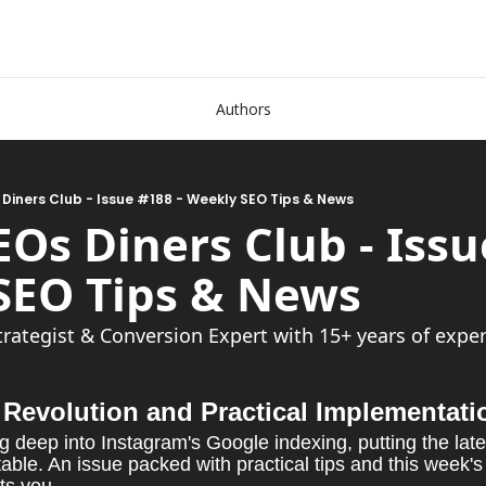
Authors
 Diners Club - Issue #188 - Weekly SEO Tips & News
EOs Diners Club - Issue
Weekly SEO Tip
trategist & Conversion Expert with 15+ years of exper
Revolution and Practical Implementati
g deep into Instagram's Google indexing, putting the lat
ble. An issue packed with practical tips and this week's