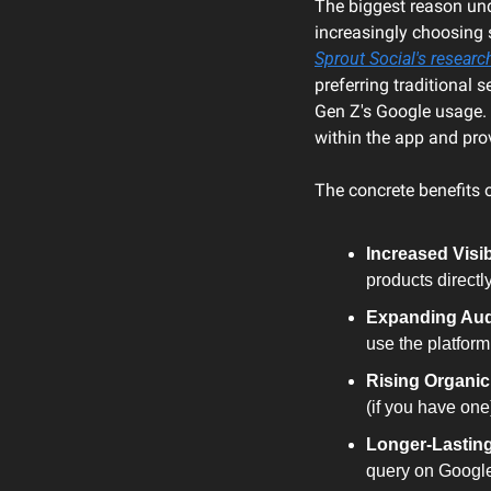
The biggest reason unde
Sprout Social's researc
preferring traditional 
Gen Z's Google usage. I
within the app and prov
The concrete benefits o
Increased Visibi
products direct
Expanding Aud
use the platform
Rising Organic 
(if you have one
Longer-Lasting
query on Google,