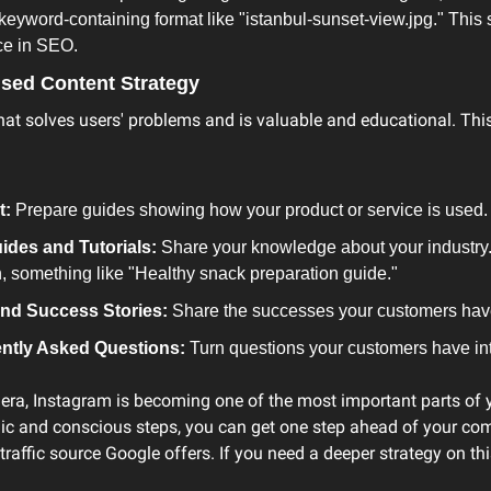
keyword-containing format like "istanbul-sunset-view.jpg." This s
ce in SEO.
used Content Strategy
at solves users' problems and is valuable and educational. This 
t:
 Prepare guides showing how your product or service is used.
ides and Tutorials:
 Share your knowledge about your industry. 
an, something like "Healthy snack preparation guide."
nd Success Stories:
 Share the successes your customers hav
ntly Asked Questions:
 Turn questions your customers have int
era, Instagram is becoming one of the most important parts of yo
egic and conscious steps, you can get one step ahead of your co
raffic source Google offers. If you need a deeper strategy on this t