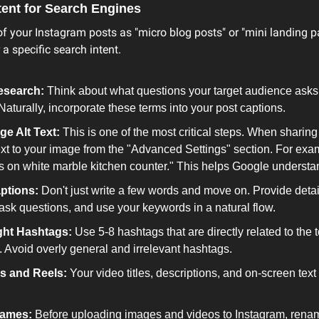
tent for Search Engines
f your Instagram posts as "micro blog posts" or "mini landing p
 a specific search intent.
esearch:
 Think about what questions your target audience asks
Naturally, incorporate these terms into your post captions.
ge Alt Text:
 This is one of the most critical steps. When sharing 
text to your image from the "Advanced Settings" section. For exa
s on white marble kitchen counter." This helps Google understa
ptions:
 Don't just write a few words and move on. Provide detai
 ask questions, and use your keywords in a natural flow.
ght Hashtags:
 Use 5-8 hashtags that are directly related to the 
. Avoid overly general and irrelevant hashtags.
s and Reels:
 Your video titles, descriptions, and on-screen text
Names:
 Before uploading images and videos to Instagram, rename