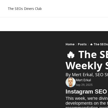
The SEOs Diners Club
Home
Posts
🔥 The SEOs
🔥 The S
By Mert Erkal, SEO S
Mert Erkal
Sep 29, 2025
Instagram SEO 
This week, we're divin
developments on the ta