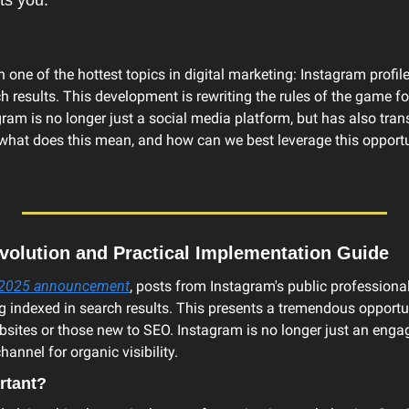
ts you.
h one of the hottest topics in digital marketing: Instagram profile
 results. This development is rewriting the rules of the game fo
gram is no longer just a social media platform, but has also tran
what does this mean, and how can we best leverage this opportun
olution and Practical Implementation Guide
, 2025 announcement
, posts from Instagram's public professional
indexed in search results. This presents a tremendous opportunit
sites or those new to SEO. Instagram is no longer just an engag
hannel for organic visibility.
rtant?