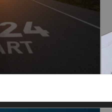
kly SEO Tips & News
rs Club members.