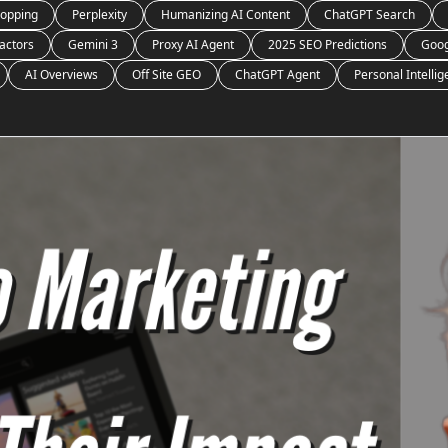
opping
Perplexity
Humanizing AI Content
ChatGPT Search
actors
Gemini 3
Proxy AI Agent
2025 SEO Predictions
Goog
AI Overviews
Off Site GEO
ChatGPT Agent
Personal Intelli