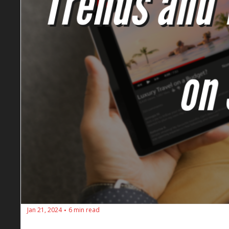
Jan 21, 2024
6 min read
•