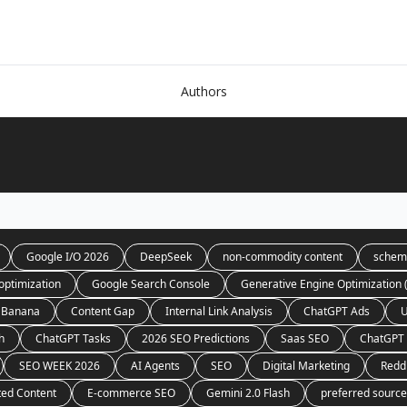
Authors
Google I/O 2026
DeepSeek
non-commodity content
schem
optimization
Google Search Console
Generative Engine Optimization
 Banana
Content Gap
Internal Link Analysis
ChatGPT Ads
U
h
ChatGPT Tasks
2026 SEO Predictions
Saas SEO
ChatGPT 
SEO WEEK 2026
AI Agents
SEO
Digital Marketing
Redd
ted Content
E-commerce SEO
Gemini 2.0 Flash
preferred sourc