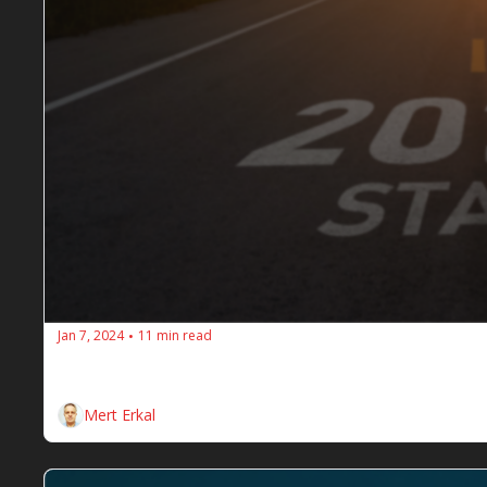
Jan 7, 2024
11 min read
•
The SEOs Diners Club - Issue #98 -Wee
Here are the weekly SEO insights for the SEOs Dine
Mert Erkal