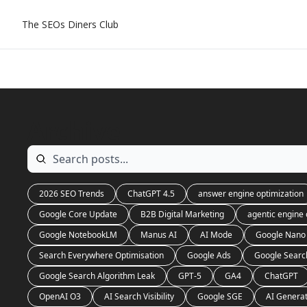
The SEOs Diners Club
Archive
2026 SEO Trends
ChatGPT 4.5
answer engine optimization
Google Core Update
B2B Digital Marketing
agentic engine 
Google NotebookLM
Manus AI
AI Mode
Google Nano
Search Everywhere Optimisation
Google Ads
Google Searc
Google Search Algorithm Leak
GPT-5
GA4
ChatGPT
OpenAI O3
AI Search Visibility
Google SGE
AI Genera