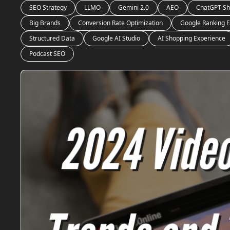
SEO Strategy
LLMO
Gemini 2.0
AEO
ChatGPT Sh
Big Brands
Conversion Rate Optimization
Google Ranking F
Structured Data
Google AI Studio
AI Shopping Experience
Podcast SEO