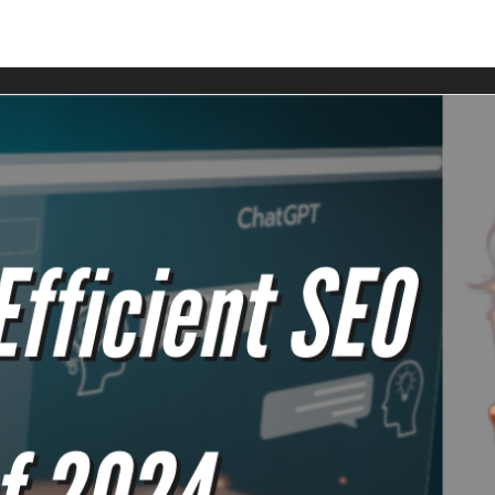
rs Club members.