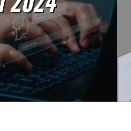
The SEOs Diners Club - Issue #99 -Weekly SEO Tips & News 
rs Club members.