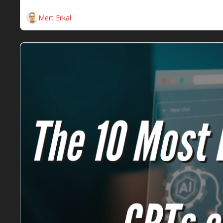
Here are the weekly SEO insights for the SEOs Dine
Mert Erkal