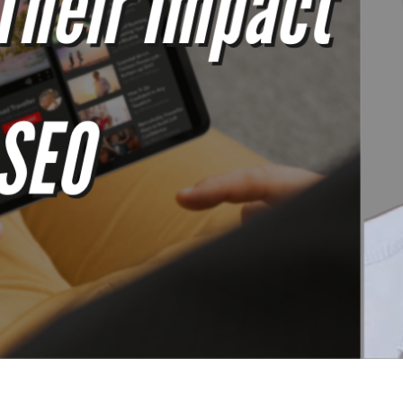
The SEOs Diners Club - Issue #100 -Weekly SEO Tips & News  