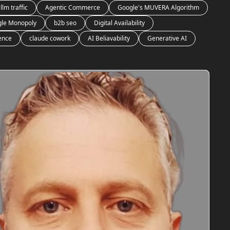
llm traffic
Agentic Commerce
Google's MUVERA Algorithm
le Monopoly
b2b seo
Digital Availability
gence
claude cowork
AI Beliavability
Generative AI