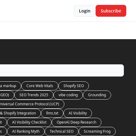
Login
Subscribe
a markup
Core Web Vitals
Shopify SEO
 (GEO)
SEO Trends 2025
vibe coding
Grounding
niversal Commerce Protocol (UCP)
& Shopify Integration
llms.txt
AI Visibility
it
AI Visibility Checklist
OpenAI Deep Research
es
AI Ranking Myth
Technical SEO
Screaming Frog