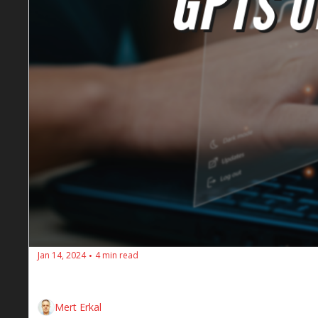
Jan 14, 2024
4 min read
•
Here are the weekly SEO insights for the SEOs Dine
Mert Erkal