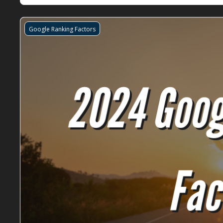
Google Ranking Factors