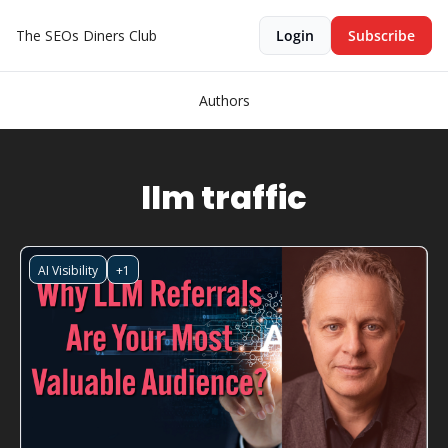
The SEOs Diners Club
Login
Subscribe
Authors
llm traffic
AI Visibility
+1