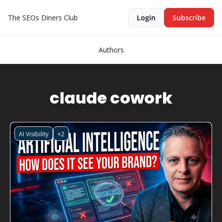
The SEOs Diners Club
Login
Subscribe
Authors
claude cowork
AI Visibility
+2