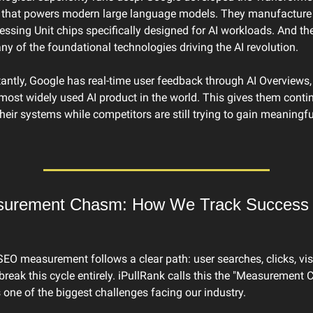
e that powers modern large language models. They manufacture 
ssing Unit chips specifically designed for AI workloads. And the
y of the foundational technologies driving the AI revolution.
ntly, Google has real-time user feedback through AI Overviews, 
most widely used AI product in the world. This gives them conti
heir systems while competitors are still trying to gain meaningful
urement Chasm: How We Track Success in
SEO measurement follows a clear path: user searches, clicks, visit
eak this cycle entirely. iPullRank calls this the "Measurement 
s one of the biggest challenges facing our industry.