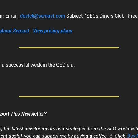
m:
 Email: 
destek@semust.com
 Subject: "SEOs Diners Club - Fre
 about Semust
 | 
View pricing plans
 a successful week in the GEO era,
port This Newsletter?
ng the latest developments and strategies from the SEO world with 
ent useful, you can support me by buying a coffee. ☕ Click '
Buy 