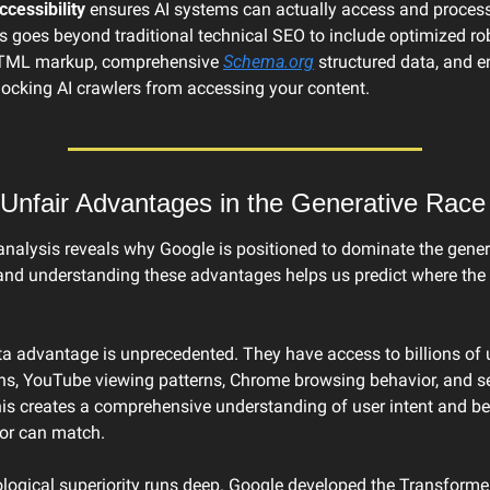
ccessibility
 ensures AI systems can actually access and process
s goes beyond traditional technical SEO to include optimized robot
TML markup, comprehensive 
Schema.org
 structured data, and e
locking AI crawlers from accessing your content.
Unfair Advantages in the Generative Race
analysis reveals why Google is positioned to dominate the gener
and understanding these advantages helps us predict where the i
a advantage is unprecedented. They have access to billions of u
ns, YouTube viewing patterns, Chrome browsing behavior, and se
his creates a comprehensive understanding of user intent and beh
or can match.
logical superiority runs deep. Google developed the Transformer