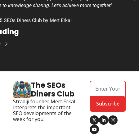
e to knowledge sharing. Let's achieve more together!
 SEOs Diners Club by Mert Erkal
ading
e
The SEOs 
Diners Club
Stradiji founder Mert Erkal 
Subscribe
interprets the important 
SEO developments of the 
week for you.