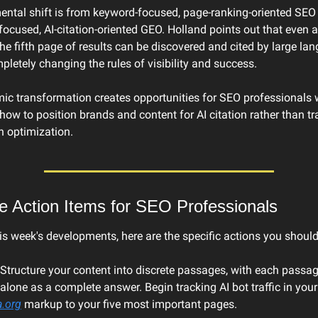
ntal shift is from keyword-focused, page-ranking-oriented SEO 
focused, AI-citation-oriented GEO. Holland points out that even a
he fifth page of results can be discovered and cited by large lan
letely changing the rules of visibility and success.
ic transformation creates opportunities for SEO professionals 
ow to position brands and content for AI citation rather than tra
h optimization.
e Action Items for SEO Professionals
s week's developments, here are the specific actions you should
 Structure your content into discrete passages, with each passag
alone as a complete answer. Begin tracking AI bot traffic in your l
.org
 markup to your five most important pages.