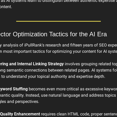
ve as AI systems learn to distinguish between authentic expertise 
ontent.
tor Optimization Tactics for the AI Era
analysis of iPullRank's research and fifteen years of SEO experi
n most important tactics for optimizing your content for AI syst
ering and Internal Linking Strategy
 involves grouping related to
rong semantic connections between related pages. AI systems fol
to understand your topical authority and expertise depth.
yword Stuffing
 becomes even more critical as excessive keyword
antic quality. Instead, use natural language and address topics 
gles and perspectives.
Quality Enhancement
 requires clean HTML code, proper sentence