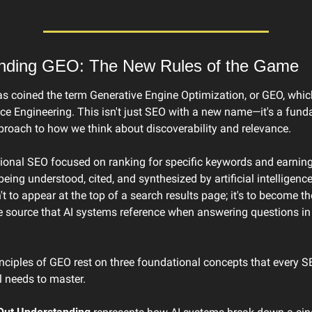
nding GEO: The New Rules of the Game
s coined the term Generative Engine Optimization, or GEO, which
ce Engineering. This isn't just SEO with a new name—it's a fund
pproach to how we think about discoverability and relevance.
tional SEO focused on ranking for specific keywords and earning 
eing understood, cited, and synthesized by artificial intelligence
't to appear at the top of a search results page; it's to become the
e source that AI systems reference when answering questions in 
nciples of GEO rest on three foundational concepts that every S
l needs to master.