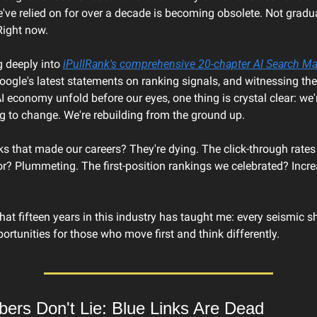
ve relied on for over a decade is becoming obsolete. Not gradual
Right now.
g deeply into 
iPullRank's comprehensive 20-chapter AI Search M
ogle's latest statements on ranking signals, and witnessing the $
I economy unfold before our eyes, one thing is crystal clear: we'r
g to change. We're rebuilding from the ground up.
ks that made our careers? They're dying. The click-through rates
r? Plummeting. The first-position rankings we celebrated? Increa
hat fifteen years in this industry has taught me: every seismic shi
rtunities for those who move first and think differently.
ers Don't Lie: Blue Links Are Dead