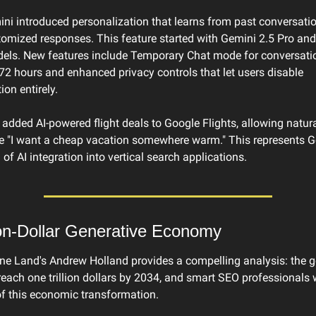
ni introduced personalization that learns from past conversatio
tomized responses. This feature started with Gemini 2.5 Pro and 
dels. New features include Temporary Chat mode for conversatio
 72 hours and enhanced privacy controls that let users disable 
ion entirely.
added AI-powered flight deals to Google Flights, allowing natur
ke "I want a cheap vacation somewhere warm." This represents Go
 of AI integration into vertical search applications.
ion-Dollar Generative Economy
ne Land's Andrew Holland provides a compelling analysis: the ge
reach one trillion dollars by 2034, and smart SEO professionals w
of this economic transformation.