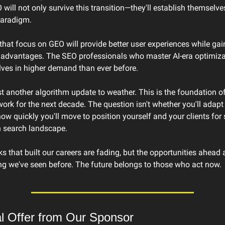
 will not only survive this transition—they'll establish themselve
paradigm.
hat focus on GEO will provide better user experiences while gain
 advantages. The SEO professionals who master AI-era optimizati
lves in higher demand than ever before.
ust another algorithm update to weather. This is the foundation o
work for the next decade. The question isn't whether you'll adapt 
 how quickly you'll move to position yourself and your clients for 
n search landscape.
ks that built our careers are fading, but the opportunities ahead a
ng we've seen before. The future belongs to those who act now.
al Offer from Our Sponsor