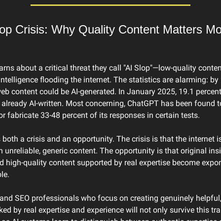
op Crisis: Why Quality Content Matters Mo
rns about a critical threat they call "AI Slop"—low-quality conten
 intelligence flooding the internet. The statistics are alarming: by
eb content could be AI-generated. In January 2025, 19.1 percent
e already AI-written. Most concerning, ChatGPT has been found to
or fabricate 33-48 percent of its responses in certain tests.
 both a crisis and an opportunity. The crisis is that the internet 
h unreliable, generic content. The opportunity is that original insi
d high-quality content supported by real expertise become expone
le.
and SEO professionals who focus on creating genuinely helpful, 
ed by real expertise and experience will not only survive this tr