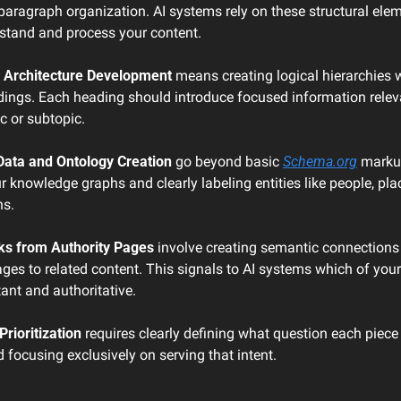
paragraph organization. AI systems rely on these structural elem
rstand and process your content.
 Architecture Development
 means creating logical hierarchies w
ings. Each heading should introduce focused information relevan
ic or subtopic.
Data and Ontology Creation
 go beyond basic 
Schema.org
 markup
r knowledge graphs and clearly labeling entities like people, plac
ns.
nks from Authority Pages
 involve creating semantic connections
ges to related content. This signals to AI systems which of your
ant and authoritative.
Prioritization
 requires clearly defining what question each piece 
focusing exclusively on serving that intent.