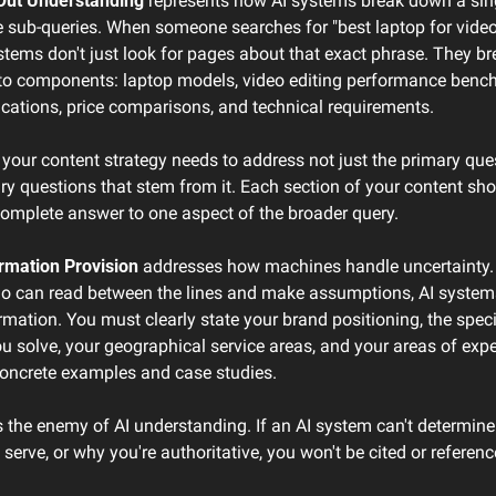
Out Understanding
 represents how AI systems break down a sing
e sub-queries. When someone searches for "best laptop for video 
stems don't just look for pages about that exact phrase. They b
nto components: laptop models, video editing performance bench
ications, price comparisons, and technical requirements.
our content strategy needs to address not just the primary quest
ry questions that stem from it. Each section of your content sho
complete answer to one aspect of the broader query.
rmation Provision
 addresses how machines handle uncertainty. 
 can read between the lines and make assumptions, AI systems
ormation. You must clearly state your brand positioning, the specif
 solve, your geographical service areas, and your areas of exper
oncrete examples and case studies.
 the enemy of AI understanding. If an AI system can't determine
serve, or why you're authoritative, you won't be cited or referenc