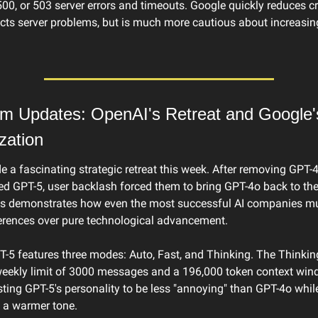
500, or 503 server errors and timeouts. Google quickly reduces cr
ects server problems, but is much more cautious about increasin
rm Updates: OpenAI's Retreat and Google's
zation
 a fascinating strategic retreat this week. After removing GPT-
ed GPT-5, user backlash forced them to bring GPT-4o back to the
his demonstrates how even the most successful AI companies mu
ferences over pure technological advancement.
-5 features three modes: Auto, Fast, and Thinking. The Thinkin
weekly limit of 3000 messages and a 196,000 token context win
sting GPT-5's personality to be less "annoying" than GPT-4o while
 a warmer tone.