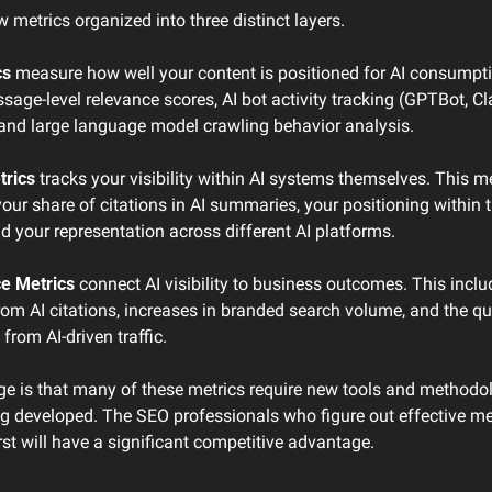
metrics organized into three distinct layers.
cs
 measure how well your content is positioned for AI consumpti
sage-level relevance scores, AI bot activity tracking (GPTBot, Cl
, and large language model crawling behavior analysis.
trics
 tracks your visibility within AI systems themselves. This m
ur share of citations in AI summaries, your positioning within t
nd your representation across different AI platforms.
e Metrics
 connect AI visibility to business outcomes. This include
om AI citations, increases in branded search volume, and the qua
from AI-driven traffic.
ge is that many of these metrics require new tools and methodolo
eing developed. The SEO professionals who figure out effective m
irst will have a significant competitive advantage.