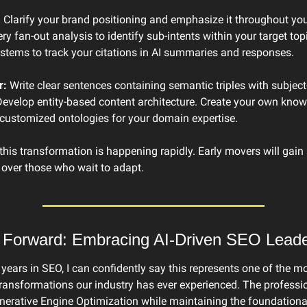
:
 Clarify your brand positioning and emphasize it throughout your
y fan-out analysis to identify sub-intents within your target topi
ystems to track your citations in AI summaries and responses.
r:
 Write clear sentences containing semantic triples with subject-
Develop entity-based content architecture. Create your own know
customized ontologies for your domain expertise.
is transformation is happening rapidly. Early movers will gain s
over those who wait to adapt.
 Forward: Embracing AI-Driven SEO Leade
n years in SEO, I can confidently say this represents one of the mo
transformations our industry has ever experienced. The professi
erative Engine Optimization while maintaining the foundational 