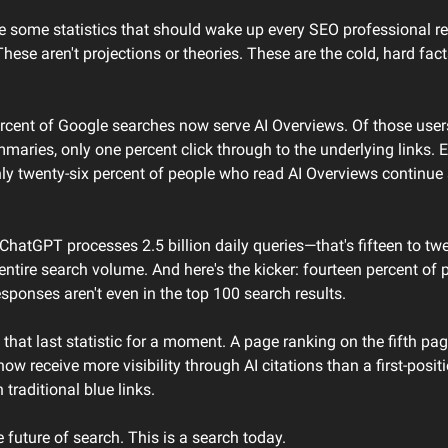
e some statistics that should wake up every SEO professional rea
These aren't projections or theories. These are the cold, hard facts
ercent of Google searches now serve AI Overviews. Of those user
maries, only one percent click through to the underlying links. 
ly twenty-six percent of people who read AI Overviews continue 
hatGPT processes 2.5 billion daily queries—that's fifteen to twe
entire search volume. And here's the kicker: fourteen percent of 
responses aren't even in the top 100 search results.
that last statistic for a moment. A page ranking on the fifth pag
now receive more visibility through AI citations than a first-positi
 traditional blue links.
he future of search. This is a search today.