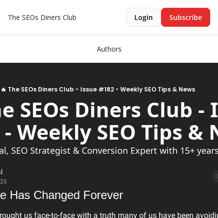
The SEOs Diners Club
Login
Subscribe
Authors
🔥 The SEOs Diners Club - Issue #182 - Weekly SEO Tips & News
he SEOs Diners Club - I
al, SEO Strategist & Conversion Expert with 15+ years 
l
025
e Has Changed Forever
rought us face-to-face with a truth many of us have been avoidi