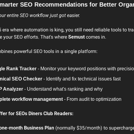
marter SEO Recommendations for Better Organi
r entire SEO workflow just got easier.
5 era where automation is king, you still need reliable tools to tra
e your SEO efforts. That's where 
Semust
 comes in.
ines powerful SEO tools in a single platform:
le Rank Tracker
 - Monitor your keyword positions with precisi
nical SEO Checker
 - Identify and fix technical issues fast
 Analyzer
 - Understand what's ranking and why
lete workflow management
 - From audit to optimization
ffer for SEOs Diners Club Readers:
one-month Business Plan
 (normally $35/month) to supercharge