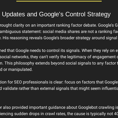
 Updates and Google's Control Strategy
ought clarity on an important ranking factor debate. Google's Gar
mbiguous statement: social media shares are not a ranking fac
e. His reasoning reveals Google's broader strategy around signal 
ined that Google needs to control its signals. When they rely on ex
 social networks, they can't verify the legitimacy of engagement o
. This philosophy extends beyond social signals to any factor t
d or manipulated.
ion for SEO professionals is clear: focus on factors that Google 
validate rather than external signals that might seem influential
r also provided important guidance about Googlebot crawling iss
iencing sudden drops in crawl rates, the cause is typically not 40