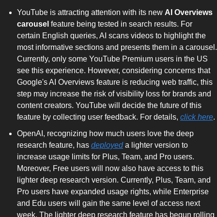
YouTube is attracting attention with its new 
AI Overviews 
carousel
 feature being tested in search results. For 
certain English queries, AI scans videos to highlight the 
most informative sections and presents them in a carousel. 
Currently, only some YouTube Premium users in the US 
see this experience. However, considering concerns that 
Google's AI Overviews feature is reducing web traffic, this 
step may increase the risk of visibility loss for brands and 
content creators. YouTube will decide the future of this 
feature by collecting user feedback. For details, 
click here
.
OpenAI, recognizing how much users love the deep 
research feature, has 
deployed
 a lighter version to 
increase usage limits for Plus, Team, and Pro users. 
Moreover, Free users will now also have access to this 
lighter deep research version. Currently, Plus, Team, and 
Pro users have expanded usage rights, while Enterprise 
and Edu users will gain the same level of access next 
week. The lighter deep research feature has begun rolling 