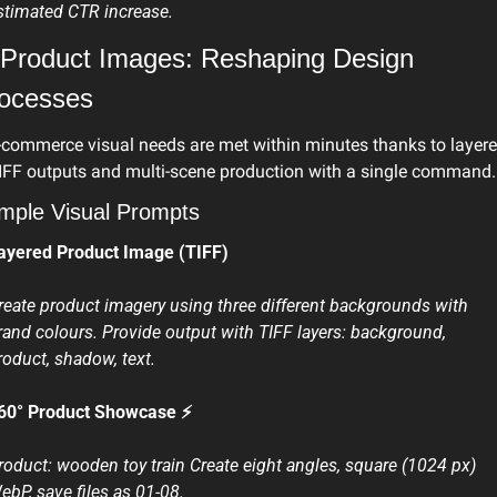
stimated CTR increase. 
 Product Images: Reshaping Design 
ocesses
-commerce visual needs are met within minutes thanks to layere
IFF outputs and multi-scene production with a single command.
mple Visual Prompts
ayered Product Image (TIFF)
reate product imagery using three different backgrounds with 
rand colours. Provide output with TIFF layers: background, 
roduct, shadow, text.
60° Product Showcase ⚡
roduct: wooden toy train Create eight angles, square (1024 px) 
ebP, save files as 01-08.