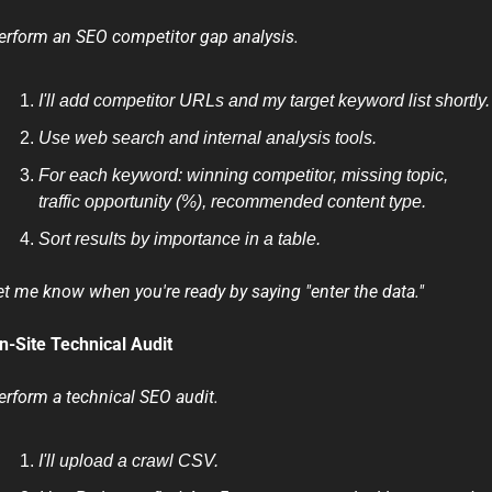
erform an SEO competitor gap analysis.
I'll add competitor URLs and my target keyword list shortly.
Use web search and internal analysis tools.
For each keyword: winning competitor, missing topic, 
traffic opportunity (%), recommended content type.
Sort results by importance in a table.
et me know when you're ready by saying "enter the data."
n-Site Technical Audit
erform a technical SEO audit.
I'll upload a crawl CSV.