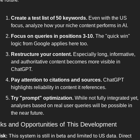
Create a test list of 50 keywords.
 Even with the US 
focus, analyze how your niche content performs in AI.
Focus on queries in positions 3-10.
 The "quick win" 
logic from Google applies here too.
Restructure your content.
 Especially long, informative, 
and authoritative content becomes more visible in 
ChatGPT.
Pay attention to citations and sources.
 ChatGPT 
highlights reliability in content it references.
Try "prompt" optimization.
 While not fully integrated yet, 
analyses based on real user queries will be possible in 
the near future.
sks and Opportunities of This Development
isk:
 This system is still in beta and limited to US data. Direct 