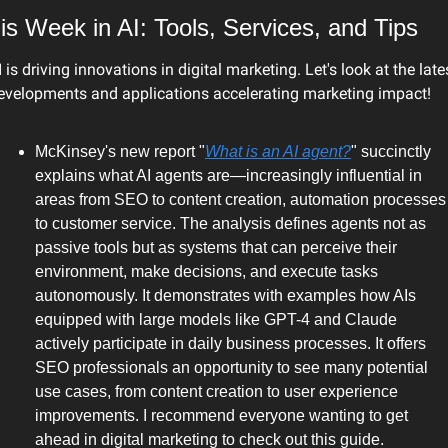
is Week in AI: Tools, Services, and Tips
I is driving innovations in digital marketing. Let's look at the lates
evelopments and applications accelerating marketing impact!
McKinsey's new report "
What is an AI agent?
" succinctly 
explains what AI agents are—increasingly influential in 
areas from SEO to content creation, automation processes 
to customer service. The analysis defines agents not as 
passive tools but as systems that can perceive their 
environment, make decisions, and execute tasks 
autonomously. It demonstrates with examples how AIs 
equipped with large models like GPT-4 and Claude 
actively participate in daily business processes. It offers 
SEO professionals an opportunity to see many potential 
use cases, from content creation to user experience 
improvements. I recommend everyone wanting to get 
ahead in digital marketing to check out this guide.