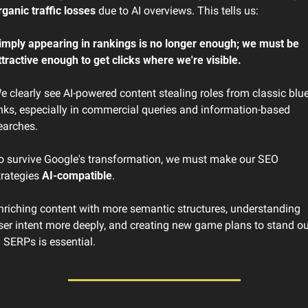
rganic traffic losses
 due to AI overviews. This tells us:
imply appearing in rankings is no longer enough; we must be 
ttractive enough to get clicks where we're visible.
e clearly see AI-powered content stealing roles from classic blue
inks, especially in commercial queries and information-based 
earches.
o survive Google's transformation, we must make our SEO 
trategies 
AI-compatible
.
nriching content with more semantic structures, understanding 
ser intent more deeply, and creating new game plans to stand out
n SERPs is essential.