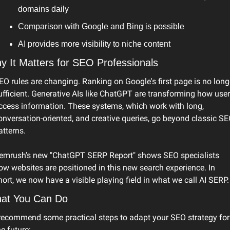
domains daily
Comparison with Google and Bing is possible
AI provides more visibility to niche content
y It Matters for SEO Professionals
EO rules are changing. Ranking on Google's first page is no longe
ufficient. Generative AIs like ChatGPT are transforming how user
ccess information. These systems, which work with long, 
onversation-oriented, and creative queries, go beyond classic SE
atterns.
emrush's new "ChatGPT SERP Report" shows SEO specialists 
ow websites are positioned in this new search experience. In 
hort, we now have a visible playing field in what we call AI SERP.
at You Can Do
 recommend some practical steps to adapt your SEO strategy for 
he future: