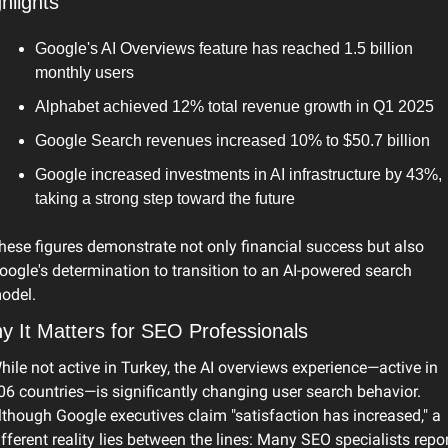
hlights
Google's AI Overviews feature has reached 1.5 billion 
monthly users
Alphabet achieved 12% total revenue growth in Q1 2025
Google Search revenues increased 10% to $50.7 billion
Google increased investments in AI infrastructure by 43%, 
taking a strong step toward the future
hese figures demonstrate not only financial success but also 
oogle's determination to transition to an AI-powered search 
odel.
y It Matters for SEO Professionals
hile not active in Turkey, the AI overviews experience—active in 
06 countries—is significantly changing user search behavior. 
lthough Google executives claim "satisfaction has increased," a 