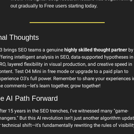
out gradually to Free users starting today.
nal Thoughts
3 brings SEO teams a genuine 
highly skilled thought partner
 by 
ffering intelligent analysis in SEO, data-supported hypotheses in 
RO, layered flexibility in visual production, and creative speed in 
ontent. Test O4 Mini in free mode or upgrade to a paid plan to 
xperience O3's full power. Remember to share your experiences in
he comments—let's learn together, grow together!
e AI Path Forward
fter 15 years in the SEO trenches, I've witnessed many "game-
hangers." But this AI revolution isn't just another algorithm updat
r technical shift—it's fundamentally rewriting the rules of visibilit