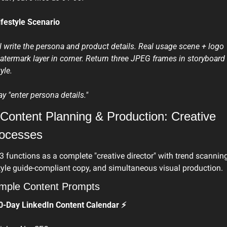
ifestyle Scenario
'll write the persona and product details. Real usage scene + logo 
atermark layer in corner. Return three JPEG frames in storyboard 
yle.
ay "enter persona details." 
 Content Planning & Production: Creative 
ocesses
3 functions as a complete "creative director" with trend scanning,
tyle guide-compliant copy, and simultaneous visual production.
mple Content Prompts
0-Day LinkedIn Content Calendar ⚡