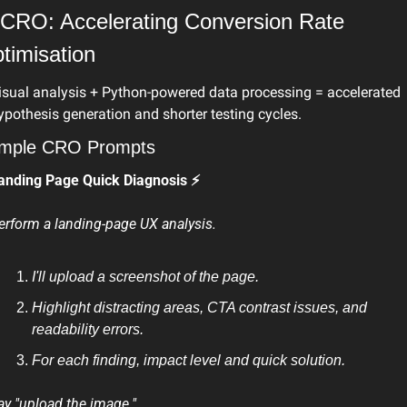
 CRO: Accelerating Conversion Rate 
timisation
isual analysis + Python-powered data processing = accelerated 
ypothesis generation and shorter testing cycles.
mple CRO Prompts
anding Page Quick Diagnosis ⚡
erform a landing-page UX analysis.
I'll upload a screenshot of the page.
Highlight distracting areas, CTA contrast issues, and 
readability errors.
For each finding, impact level and quick solution.
ay "upload the image."