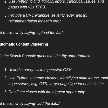
Use Python to find 4xx-5xx errors, canonical issues, and 
pages with >2s TTFB.
Provide a URL example, severity level, and fix 
recommendation for each error.
et me know by saying "upload the file."
utomatic Content Clustering
luster Search Console queries to identify opportunities.
I'll add a query-click-impression CSV.
Use Python to create clusters, identifying main theme, total 
impressions, avg. CTR, target page type for each cluster.
Detail the cluster with the biggest opportunity.
et me know by saying "add the data." 