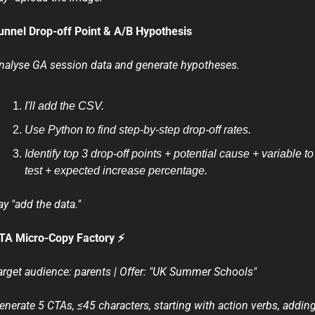
unnel Drop-off Point & A/B Hypothesis
nalyse GA session data and generate hypotheses.
I'll add the CSV.
Use Python to find step-by-step drop-off rates.
Identify top 3 drop-off points + potential cause + variable to 
test + expected increase percentage.
ay "add the data."
TA Micro-Copy Factory ⚡
arget audience: parents | Offer: "UK Summer Schools"
enerate 5 CTAs, ≤45 characters, starting with action verbs, adding