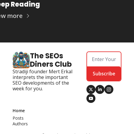
ep Reading
ew more
The SEOs 
Diners Club
Stradiji founder Mert Erkal 
Subscribe
interprets the important 
SEO developments of the 
week for you.
Home
Posts
Authors