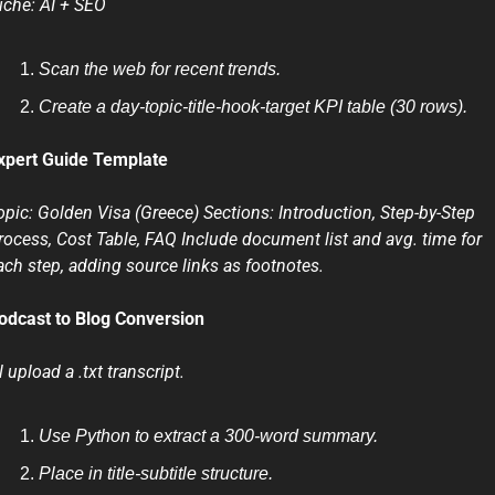
iche: AI + SEO
Scan the web for recent trends.
Create a day-topic-title-hook-target KPI table (30 rows).
xpert Guide Template
opic: Golden Visa (Greece) Sections: Introduction, Step-by-Step 
rocess, Cost Table, FAQ Include document list and avg. time for 
ach step, adding source links as footnotes.
odcast to Blog Conversion
ll upload a .txt transcript.
Use Python to extract a 300-word summary.
Place in title-subtitle structure.