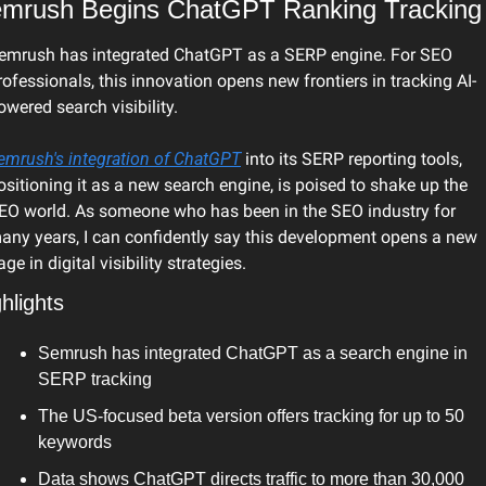
mrush Begins ChatGPT Ranking Tracking
emrush has integrated ChatGPT as a SERP engine. For SEO 
rofessionals, this innovation opens new frontiers in tracking AI-
owered search visibility.
emrush's integration of ChatGPT
 into its SERP reporting tools, 
ositioning it as a new search engine, is poised to shake up the 
EO world. As someone who has been in the SEO industry for 
any years, I can confidently say this development opens a new 
age in digital visibility strategies.
hlights
Semrush has integrated ChatGPT as a search engine in 
SERP tracking
The US-focused beta version offers tracking for up to 50 
keywords
Data shows ChatGPT directs traffic to more than 30,000 