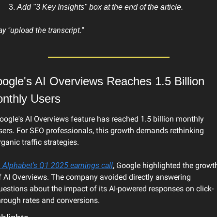
Add "3 Key Insights" box at the end of the article.
ay "upload the transcript."
ogle's AI Overviews Reaches 1.5 Billion 
nthly Users
oogle's AI Overviews feature has reached 1.5 billion monthly 
sers. For SEO professionals, this growth demands rethinking 
rganic traffic strategies.
n Alphabet's Q1 2025 earnings call
, Google highlighted the growth
f AI Overviews. The company avoided directly answering 
uestions about the impact of its AI-powered responses on click-
hrough rates and conversions.