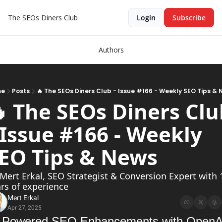
The SEOs Diners Club
Login
Subscribe
Authors
me
Posts
🔥 The SEOs Diners Club - Issue #166 - Weekly SEO Tips &
 The SEOs Diners Clu
 Issue #166 - Weekly 
SEO Tips & News  
Mert Erkal, SEO Strategist & Conversion Expert with 1
rs of experience
Mert Erkal
Apr 27, 2025
-Powered SEO Enhancements with OpenAI