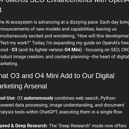
3
he AI ecosystem is advancing at a dizzying pace. Each day bring
nnouncements of new models and capabilities, leaving us 
imultaneously excited and wondering, "How will this developmen
ffect my work?" Today, I'm expanding my guide on OpenAI's fres
lood - 
O3
 (and its lighter version 
O4 Mini
) - focusing on SEO, CRO,
roduct image creation, and content planning—the heart of digital
arketing. 
at O3 and O4 Mini Add to Our Digital 
rketing Arsenal
ool Use
: O3 
autonomously
 combines web search, Python-
owered data processing, image understanding, and document 
nalysis tools within ChatGPT, executing them in a single flow.
peed & Deep Research
: The "Deep Research" mode now offers 