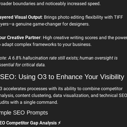
roader boundaries and noticeably increased speed.
ayered Visual Output
: Brings photo editing flexibility with TIFF 
ayers—a genuine game-changer for designers.
our Creative Partner
: High creative writing scores and the power
o adapt complex frameworks to your business.
ote: A 6.8% hallucination rate still exists; human oversight is 
ssential for critical data. 
 SEO: Using O3 to Enhance Your Visibility
3 accelerates processes with its ability to combine competitor 
nalysis, content clustering, data visualization, and technical SEO
udits with a single command. 
mple SEO Prompts
EO Competitor Gap Analysis ⚡