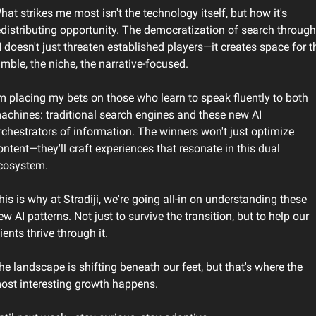
hat strikes me most isn't the technology itself, but how it's 
edistributing opportunity. The democratization of search through 
I doesn't just threaten established players—it creates space for th
imble, the niche, the narrative-focused.
'm placing my bets on those who learn to speak fluently to both 
achines: traditional search engines and these new AI 
rchestrators of information. The winners won't just optimize 
ontent—they'll craft experiences that resonate in this dual 
cosystem.
his is why at Stradiji, we're going all-in on understanding these 
ew AI patterns. Not just to survive the transition, but to help our 
lients thrive through it.
he landscape is shifting beneath our feet, but that's where the 
ost interesting growth happens.