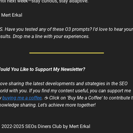
ntil next week—stay curious, stay adaptive.
 Mert Erkal
.S. Have you tested any of these O3 prompts? I'd love to hear your 
esults. Drop me a line with your experiences. 
ould You Like to Support My Newsletter?
 love sharing the latest developments and strategies in the SEO 
orld with you. If you find my content useful, you can support me 
y 
buying me a coffee
. ☕ Click on 'Buy Me a Coffee' to contribute t
nowledge sharing. Let's achieve more together!
 2022-2025 SEOs Diners Club by Mert Erkal