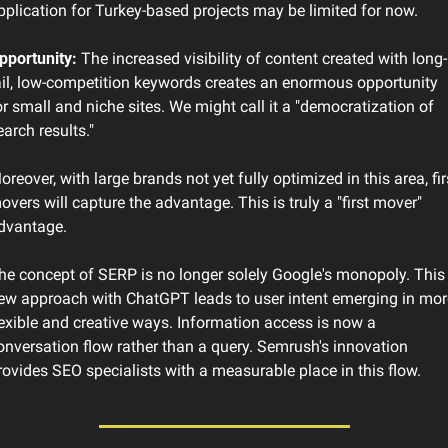
pplication for Turkey-based projects may be limited for now.
pportunity:
 The increased visibility of content created with long-
ail, low-competition keywords creates an enormous opportunity 
or small and niche sites. We might call it a "democratization of 
earch results."
oreover, with large brands not yet fully optimized in this area, firs
overs will capture the advantage. This is truly a "first mover" 
dvantage.
he concept of SERP is no longer solely Google's monopoly. This 
ew approach with ChatGPT leads to user intent emerging in more
lexible and creative ways. Information access is now a 
onversation flow rather than a query. Semrush's innovation 
rovides SEO specialists with a measurable place in this flow.