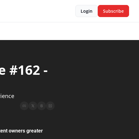
Login
Subscribe
 #162 - 
           
rience
tent owners greater 