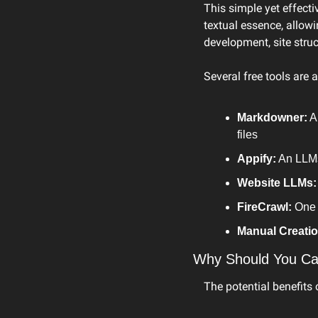
This simple yet effecti
textual essence, allowi
development, site struct
Several free tools are 
Markdowner:
 A
files
Appify:
 An LLM
Website LLMs:
FireCrawl:
 One 
Manual Creatio
Why Should You Ca
The potential benefits