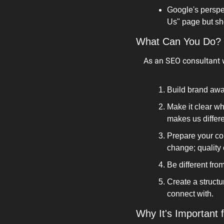
Google's perspec
Us" page but sho
What Can You Do?
As an SEO consultant w
Build brand awa
Make it clear w
makes us differe
Prepare your con
change; quality
Be different fro
Create a structur
connect with.
Why It's Important 