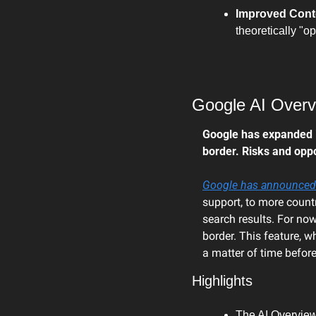
Improved Conten
theoretically "o
Google AI Overv
Google has expanded its
border. Risks and oppo
Google has announced
support, to more countr
search results. For now,
border. This feature, w
a matter of time befor
Highlights
The AI Overviews