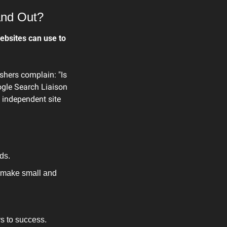
and Out?
bsites can use to 
shers complain: "Is 
gle Search Liaison 
 independent site 
ds.
 make small and 
s to success.