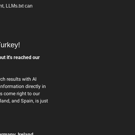
t, LLMs.txt can 
Turkey!
ut it's reached our 
h results with AI 
formation directly in 
s come right to our 
and, and Spain, is just 
rmany, Ireland, 