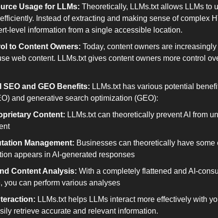
urce Usage for LLMs:
 Theoretically, LLMs.txt allows LLMs to us
efficiently. Instead of extracting and making sense of complex
t-level information from a single accessible location.
ol to Content Owners:
 Today, content owners are increasingly
se web content. LLMs.txt gives content owners more control over
al SEO and GEO Benefits:
 LLMs.txt has various potential benefi
EO) and generative search optimization (GEO):
oprietary Content:
 LLMs.txt can theoretically prevent AI from u
ent
tation Management:
 Businesses can theoretically have some c
ation appears in AI-generated responses
and Content Analysis:
 With a completely flattened and AI-consu
, you can perform various analyses
teraction:
 LLMs.txt helps LLMs interact more effectively with yo
ily retrieve accurate and relevant information.