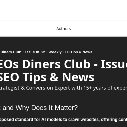
Authors
 Diners Club - Issue #162 - Weekly SEO Tips & News
EOs Diners Club - Issue
 Tips & News               
trategist & Conversion Expert with 15+ years of expe
t and Why Does It Matter?
oposed standard for AI models to crawl websites, offering con
.