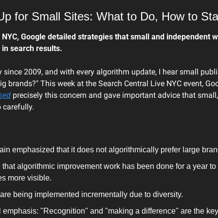
p for Small Sites: What to Do, How to St
 NYC, Google detailed strategies that small and independent we
y in search results.
ry since 2009, and with every algorithm update, I hear small publi
g brands?" This week at the Search Central Live NYC event, Goo
sed
 precisely this concern and gave important advice that small,
 carefully.
n emphasized that it does not algorithmically prefer large bran
that algorithmic improvement work has been done for a year to
s more visible.
re being implemented incrementally due to diversity.
l emphasis: "Recognition" and "making a difference" are the key