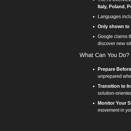
Italy, Poland, 
Languages inclu
Only shown to 
Google claims th
discover new sit
What Can You Do?
Prepare Before
unprepared when 
Transition to I
solution-oriente
Monitor Your S
movement in you