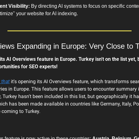
t Visibility:
 By directing AI systems to focus on specific conten
ptimize" your website for AI indexing.
iews Expanding in Europe: Very Close to 
 AI Overviews feature in Europe. Turkey isn't on the list yet, b
rtunities for SEO experts!
 that
 it's opening its AI Overviews feature, which transforms searc
ies in Europe. This feature allows users to encounter summary in
 Turkey hasn't been included in this list, but geographically it ha
hich has been made available in countries like Germany, Italy, Pol
e coming to Turkey.
 feature is now active in these countries: 
Austria, Belgium, Ge