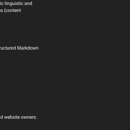
c linguistic and 
s (content 
structured Markdown 
nd website owners: