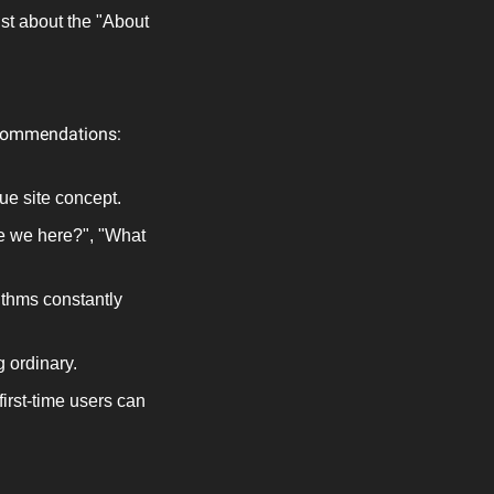
st about the "About 
recommendations:
e site concept.
e we here?", "What 
thms constantly 
g ordinary.
irst-time users can 