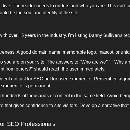
tive: The reader needs to understand who you are. This isn't ju
uld be the soul and identity of the site.
ith over 15 years in the industry, I'm listing Danny Sullivan's 
reness: A good domain name, memorable logo, mascot, or uniqu
ho you are on your site: The answers to "Who are we?", "Why ar
nt from others?" should reach the user immediately.
tent not just for SEO but for user experience. Remember, algori
 experience is permanent.
m hundreds of thousands of content in the same field. Avoid bein
e that gives confidence to site visitors. Develop a narrative that f
for SEO Professionals