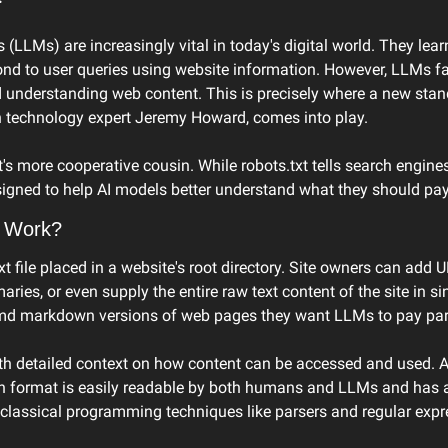
LLMs) are increasingly vital in today's digital world. They lear
ond to user queries using website information. However, LLMs fa
d understanding web content. This is precisely where a new stand
n technology expert Jeremy Howard, comes into play.
xt's more cooperative cousin. While robots.txt tells search engines
signed to help AI models better understand what they should pay 
 Work?
t file placed in a website's root directory. Site owners can add U
ies, or even supply the entire raw text content of the site in sing
md markdown versions of web pages they want LLMs to pay parti
h detailed context on how content can be accessed and used. A
 format is easily readable by both humans and LLMs and has a 
classical programming techniques like parsers and regular expr