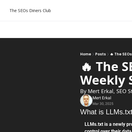
The SEOs Diners Club
Home
Posts
🔥 The SEOs
🔥 The S
Weekly SEO
By Mert Erkal, SEO S
Mert Erkal
Mar 30, 2025
What is LLMs.tx
LLMs.txt is a newly pr
control over their data