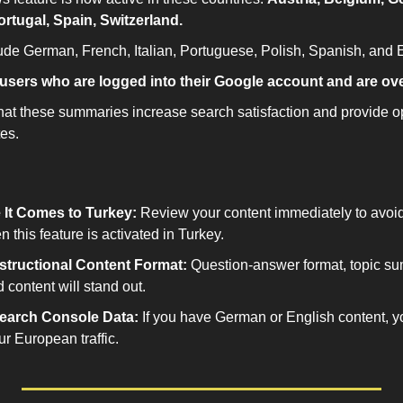
Portugal, Spain, Switzerland.
de German, French, Italian, Portuguese, Polish, Spanish, and E
users who are logged into their Google account and are ove
at these summaries increase search satisfaction and provide opp
es.
 It Comes to Turkey:
 Review your content immediately to avoid
this feature is activated in Turkey.
nstructional Content Format:
 Question-answer format, topic su
d content will stand out.
earch Console Data:
 If you have German or English content, y
r European traffic.