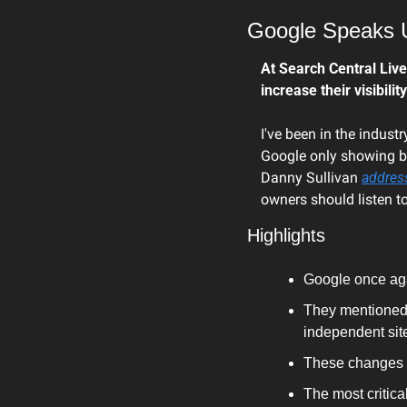
Google Speaks U
At Search Central Live
increase their visibilit
I've been in the indust
Google only showing bi
Danny Sullivan 
addres
owners should listen to
Highlights
Google once agai
They mentioned 
independent site
These changes a
The most critica