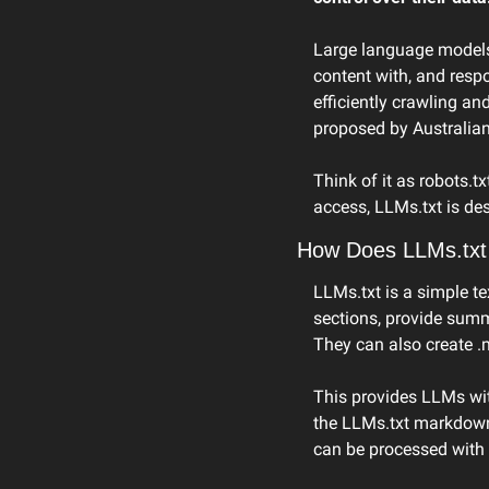
Large language models (
content with, and resp
efficiently crawling an
proposed by Australia
Think of it as robots.t
access, LLMs.txt is de
How Does LLMs.txt
LLMs.txt is a simple tex
sections, provide summar
They can also create .
This provides LLMs wit
the LLMs.txt markdown
can be processed with 