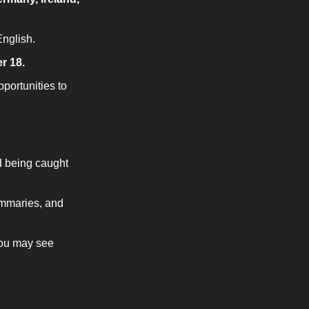
nglish.
r 18.
ortunities to 
 being caught 
mmaries, and 
ou may see 