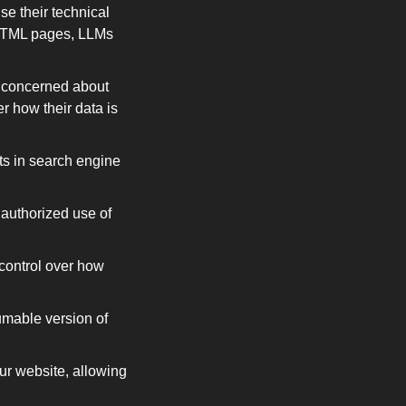
e their technical 
 HTML pages, LLMs 
 concerned about 
 how their data is 
ts in search engine 
nauthorized use of 
ontrol over how 
mable version of 
ur website, allowing 