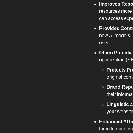
Improves Reso
resources more 
can access exper
Provides Contr
how AI models u
used.
Offers Potenti
optimization (S
Protects Pr
original cont
Brand Repu
their inform
Linguistic 
your website
Enhanced AI In
them to more eas