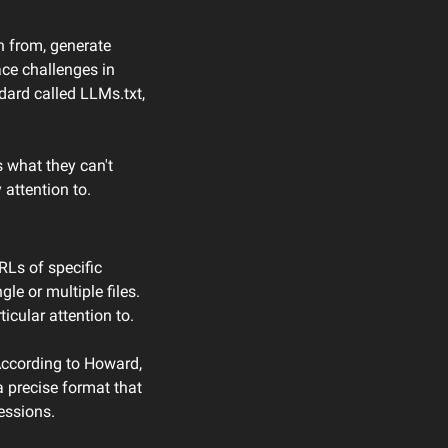
n from, generate 
ce challenges in 
ard called LLMs.txt, 
 what they can't 
attention to.
RLs of specific 
le or multiple files. 
cular attention to.
ccording to Howard, 
precise format that 
essions.