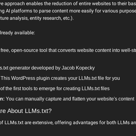
ve approach enables the reduction of entire websites to their basi
ng AI platforms to parse content more easily for various purpose
ure analysis, entity research, etc.).
already available:
 free, open-source tool that converts website content into well-
s.txt generator developed by Jacob Kopecky
 This WordPress plugin creates your LLMs.txt file for you
of the first tools to emerge for creating LLMs.txt files
n:
 You can manually capture and flatten your website's content
re About LLMs.txt?
 of LLMs.txt are extensive, offering advantages for both LLMs a