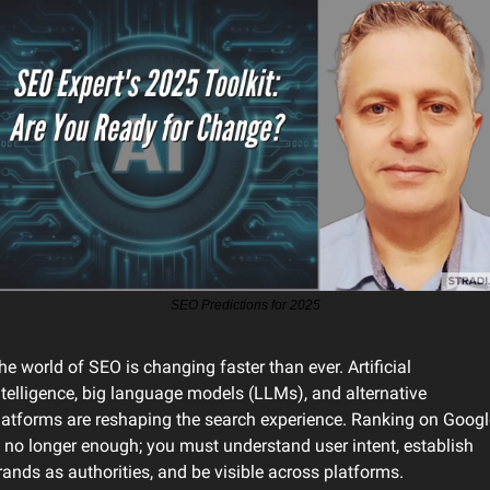
SEO Predictions for 2025
he world of SEO is changing faster than ever. Artificial 
ntelligence, big language models (LLMs), and alternative 
latforms are reshaping the search experience. Ranking on Google
s no longer enough; you must understand user intent, establish 
rands as authorities, and be visible across platforms.