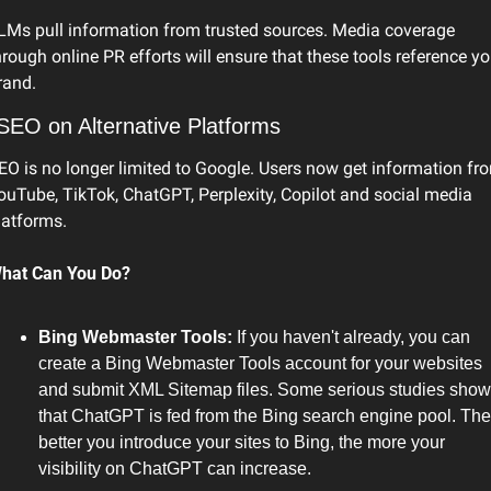
LMs pull information from trusted sources. Media coverage 
hrough online PR efforts will ensure that these tools reference you
rand.
SEO on Alternative Platforms
EO is no longer limited to Google. Users now get information fro
ouTube, TikTok, ChatGPT, Perplexity, Copilot and social media 
latforms.
hat Can You Do?
Bing Webmaster Tools: 
If you haven't already, you can 
create a Bing Webmaster Tools account for your websites 
and submit XML Sitemap files. Some serious studies show 
that ChatGPT is fed from the Bing search engine pool. The 
better you introduce your sites to Bing, the more your 
visibility on ChatGPT can increase.