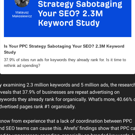
Is Your PPC Strategy Sabotaging Your SEO? 2.3M Keyword 
Study
37.9% of sites run ads for keywords they already rank for. Is it time to 
rethink ad spending?
y examining 2.3 million keywords and 5 million ads, the research
eveals that 37.9% of businesses are repeat advertising on 
eywords they already rank for organically. What’s more, 40.66% o
dvertised pages rank #1 organically.
 know from experience that a lack of coordination between PPC 
nd SEO teams can cause this. Ahrefs’ findings show that PPC ca