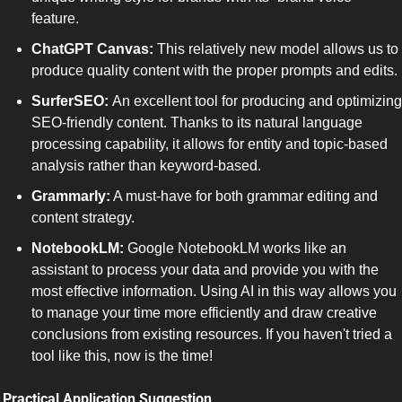
feature.
ChatGPT Canvas:
 This relatively new model allows us to 
produce quality content with the proper prompts and edits. 
SurferSEO: 
An excellent tool for producing and optimizing 
SEO-friendly content. Thanks to its natural language 
processing capability, it allows for entity and topic-based 
analysis rather than keyword-based. 
Grammarly:
 A must-have for both grammar editing and 
content strategy. 
NotebookLM:
 Google NotebookLM works like an 
assistant to process your data and provide you with the 
most effective information. Using AI in this way allows you 
to manage your time more efficiently and draw creative 
conclusions from existing resources. If you haven't tried a 
tool like this, now is the time!
 Practical Application Suggestion