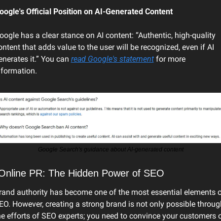
oogle's Official Position on AI-Generated Content
oogle has a clear stance on AI content: “Authentic, high-quality 
ontent that adds value to the user will be recognized, even if AI 
enerates it.” You can 
read Google's statement
 for more 
nformation. 
Google Search's guidance about AI-generated content
 Online PR: The Hidden Power of SEO
rand authority has become one of the most essential elements o
EO. However, creating a strong brand is not only possible through
he efforts of SEO experts; you need to convince your customers o