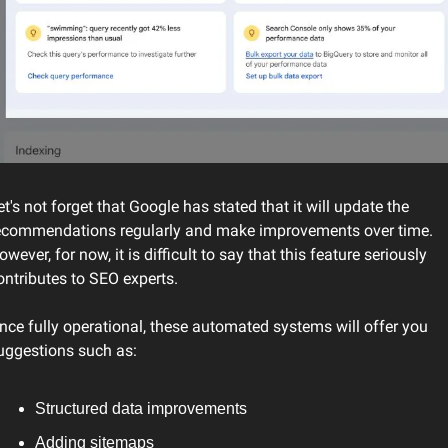
et's not forget that Google has stated that it will update the 
ecommendations regularly and make improvements over time. 
owever, for now, it is difficult to say that this feature seriously 
ontributes to SEO experts.
nce fully operational, these automated systems will offer you 
uggestions such as:
Structured data improvements
Adding sitemaps