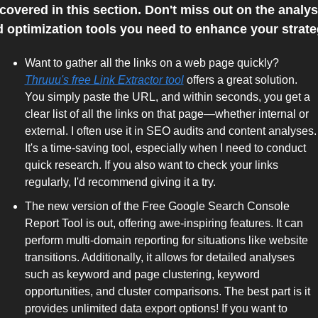
covered in this section. Don't miss out on the analysi
 optimization tools you need to enhance your strate
Want to gather all the links on a web page quickly? 
Thruuu's free Link Extractor tool
 offers a great solution. 
You simply paste the URL, and within seconds, you get a 
clear list of all the links on that page—whether internal or 
external. I often use it in SEO audits and content analyses. 
It's a time-saving tool, especially when I need to conduct 
quick research. If you also want to check your links 
regularly, I'd recommend giving it a try. 
The new version of the Free Google Search Console 
Report Tool is out, offering awe-inspiring features. It can 
perform multi-domain reporting for situations like website 
transitions. Additionally, it allows for detailed analyses 
such as keyword and page clustering, keyword 
opportunities, and cluster comparisons. The best part is it 
provides unlimited data export options! If you want to 