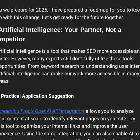
s we prepare for 2025, I have prepared a roadmap for you to kee
p with this change. Let's get ready for the future together.
Artificial Intelligence: Your Partner, Not a 
mpetitor
rtificial intelligence is a tool that makes SEO more accessible an
aster. However, many experts still don't fully utilize these tools' 
pportunities. From keyword research to understanding user intent
rtificial intelligence can make our work more accessible in many 
reas.
 Practical Application Suggestion
creaming Frog's OpenAI API integration
 allows you to analyze 
our content at scale to identify relevant pages on your site. Try 
his tool to optimize your internal links and improve the user 
xperience. Using the same integration, you can also enable AI to 