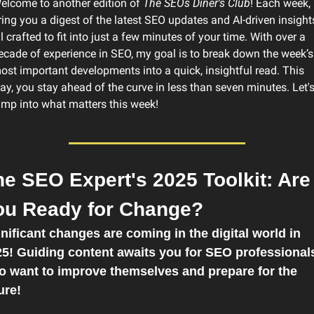
elcome to another edition of 
The SEOs Diner's Club
! Each week, I
ring you a digest of the latest SEO updates and AI-driven insights
ll crafted to fit into just a few minutes of your time. With over a 
ecade of experience in SEO, my goal is to break down the week’s 
ost important developments into a quick, insightful read. This 
ay, you stay ahead of the curve in less than seven minutes. Let's
ump into what matters this week! 
e SEO Expert's 2025 Toolkit: Are 
ou Ready for Change?
nificant changes are coming in the digital world in 
5! Guiding content awaits you for SEO professionals
 want to improve themselves and prepare for the 
ure!