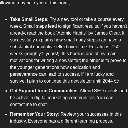
ollowing may help you at this point;
Take Small Steps: 
Try a new tool or take a course every 
week. Small steps lead to significant results. If you haven't 
already, read the book “Atomic Habits” by James Clear. It 
successfully explains how small daily steps can have a 
substantial cumulative effect over time. For almost 150 
weeks (roughly 5 years!), this book is one of my main 
motivations for writing a newsletter; the other is to prove to 
the younger generations how dedication and 
perseverance can lead to success. If I am lucky and 
survive, I plan to continue this newsletter until 2044 
🙂
Get Support from Communities:
 Attend SEO events and 
be active in digital marketing communities. You can 
contact me to chat.
Remember Your Story: 
Review your successes in this 
industry. Everyone has a different learning process.