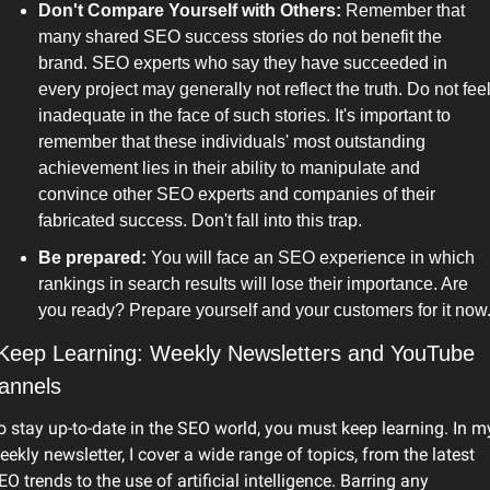
Don't Compare Yourself with Others: 
Remember that 
many shared SEO success stories do not benefit the 
brand. SEO experts who say they have succeeded in 
every project may generally not reflect the truth. Do not feel
inadequate in the face of such stories. It's important to 
remember that these individuals' most outstanding 
achievement lies in their ability to manipulate and 
convince other SEO experts and companies of their 
fabricated success. Don't fall into this trap. 
Be prepared:
 You will face an SEO experience in which 
rankings in search results will lose their importance. Are 
you ready? Prepare yourself and your customers for it now
 Keep Learning: Weekly Newsletters and YouTube 
annels
o stay up-to-date in the SEO world, you must keep learning. In my
eekly newsletter, I cover a wide range of topics, from the latest 
EO trends to the use of artificial intelligence. Barring any 