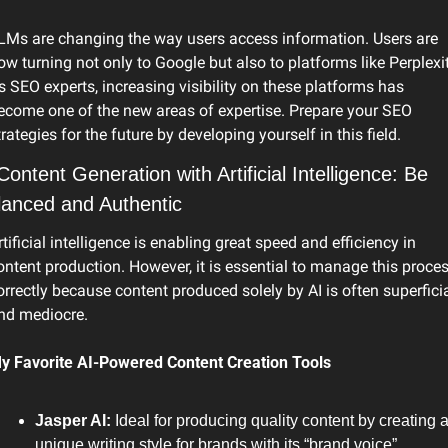
LMs are changing the way users access information. Users are 
ow turning not only to Google but also to platforms like Perplexity
s SEO experts, increasing visibility on these platforms has 
ecome one of the new areas of expertise. Prepare your SEO 
trategies for the future by developing yourself in this field.
Content Generation with Artificial Intelligence: Be 
lanced and Authentic
rtificial intelligence is enabling great speed and efficiency in 
ontent production. However, it is essential to manage this proces
orrectly because content produced solely by AI is often superficia
nd mediocre.
y Favorite AI-Powered Content Creation Tools
Jasper AI: 
Ideal for producing quality content by creating a
unique writing style for brands with its “brand voice” 