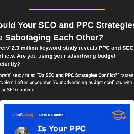
ould Your SEO and PPC Strategies
e Sabotaging Each Other?
efs' 2.3 million keyword study reveals PPC and SEO 
flicts. Are you using your advertising budget 
iciently?
hrefs’ study titled 
“Do SEO and PPC Strategies Conflict?”
 raises 
roblem I often encounter: Your advertising budget conflicts with 
our SEO strategy.