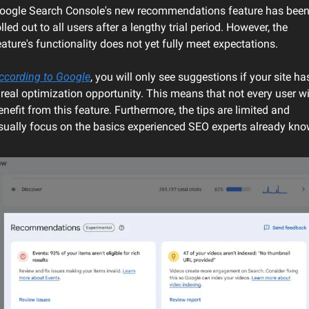
oogle Search Console's new recommendations feature has been
olled out to all users after a lengthy trial period. However, the 
eature's functionality does not yet fully meet expectations.
ccording to Google
, you will only see suggestions if your site has
 real optimization opportunity. This means that not every user wil
enefit from this feature. Furthermore, the tips are limited and 
sually focus on the basics experienced SEO experts already kno