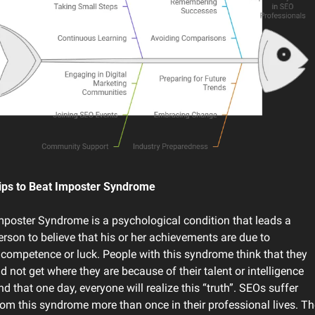
ips to Beat Imposter Syndrome
mposter Syndrome is a psychological condition that leads a 
erson to believe that his or her achievements are due to 
ncompetence or luck. People with this syndrome think that they 
id not get where they are because of their talent or intelligence 
nd that one day, everyone will realize this “truth”. SEOs suffer 
rom this syndrome more than once in their professional lives. The