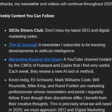
etbacks, my newsletter and videos will continue throughout 202
eekly Content You Can Follow:
SEOs Diners Club: 
Don't miss my latest SEO and digital 
marketing notes.
The AI Journal
: 
A newsletter I subscribe to for tracking 
developments in artificial intelligence. 
Marketing Against the Grain
: 
A YouTube channel hosted 
by the CMOs of Hubspot and Zapier that I find very useful. 
Each week, they review a new AI tool or method. 
Kevin Indig, Eli Schwartz, Mark Williams Cook, Will 
Reynolds, Mike King, and Rand Fishkin are marketing 
professionals whose newsletters and posts I regularly 
follow. Even though their disciplines differ, I benefit from 
their creative thoughts. This is precisely what we will need 
in 2025; we must approach SEO and Digital Marketing 