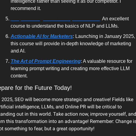
intelligence
 rather than seeing it as our competitor. I 
recommend it.
DeepLearning.AI
 — NLP Specialization
:
 An excellent 
course to understand the basics of NLP and LLMs.
Actionable AI for Marketers
: Launching in January 2025, 
this course will provide in-depth knowledge of marketing 
and AI.
The Art of Prompt Engineering
: A valuable resource for 
learning prompt writing and creating more effective LLM 
content.
pare for the Future Today!
n 2025, SEO will become more strategic and creative! Fields like 
rtificial intelligence, LLMs, and Online PR will be critical to 
tanding out in this world. Take action now, improve yourself, and
urn this transformation into an advantage! Remember: Change is
ot something to fear, but a great opportunity! 