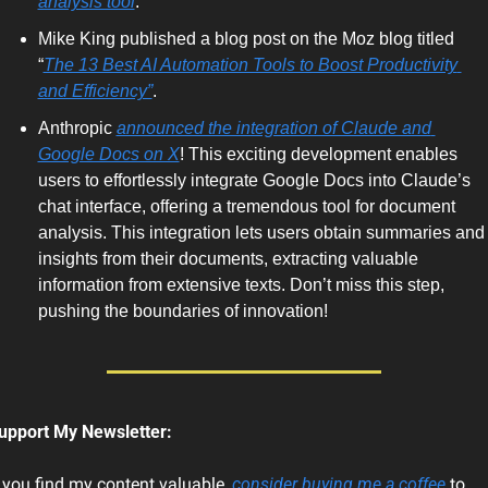
analysis tool
. 
Mike King published a blog post on the Moz blog titled 
“
The 13 Best AI Automation Tools to Boost Productivity 
and Efficiency”
. 
Anthropic 
announced the integration of Claude and 
Google Docs on X
! This exciting development enables 
users to effortlessly integrate Google Docs into Claude’s 
chat interface, offering a tremendous tool for document 
analysis. This integration lets users obtain summaries and 
insights from their documents, extracting valuable 
information from extensive texts. Don’t miss this step, 
pushing the boundaries of innovation!   
upport My Newsletter:
f you find my content valuable, 
consider buying me a coffee
 to 