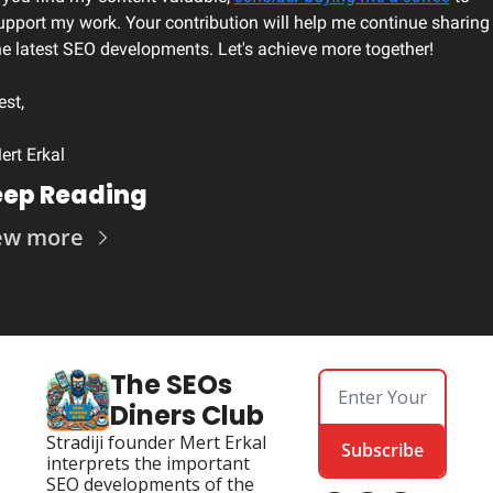
upport my work. Your contribution will help me continue sharing 
he latest SEO developments. Let's achieve more together!
est, 
ert Erkal
ep Reading
ew more
The SEOs 
Diners Club
Stradiji founder Mert Erkal 
Subscribe
interprets the important 
SEO developments of the 