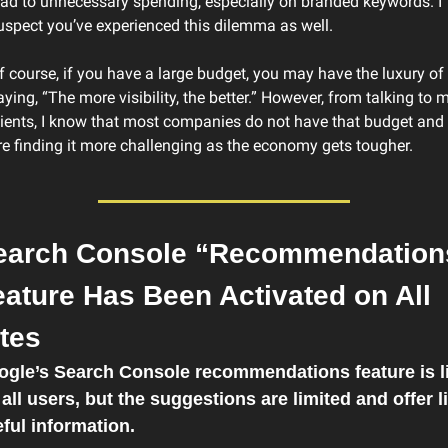
ead to unnecessary spending, especially on branded keywords. I 
uspect you’ve experienced this dilemma as well.
f course, if you have a large budget, you may have the luxury of 
aying, “The more visibility, the better.” However, from talking to m
lients, I know that most companies do not have that budget and 
re finding it more challenging as the economy gets tougher.
earch Console “Recommendations
ature Has Been Activated on All 
tes
gle’s Search Console recommendations feature is li
 all users, but the suggestions are limited and offer lit
ful information.