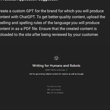
reate a custom GPT for the brand for which you will produce 
ontent with ChatGPT. To get better-quality content, upload the 
pelling and spelling rules of the language you will produce 
ontent in as a PDF file. Ensure that the created content is 
ploaded to the site after being reviewed by your customer. 