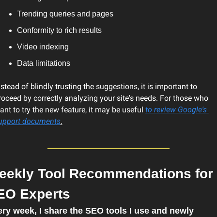
Trending queries and pages
Conformity to rich results
Video indexing
Data limitations
nstead of blindly trusting the suggestions, it is important to 
roceed by correctly analyzing 
your site's needs. For those who 
ant to try the new feature, it may be useful 
to review Google's 
upport documents
.
eekly Tool Recommendations for 
EO Experts
ry week, I share the SEO tools I use and newly 