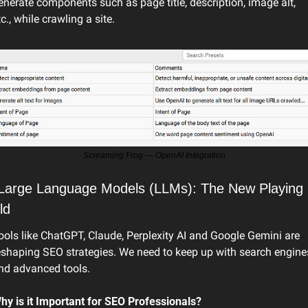
enerate components such as page title, description, image alt, 
tc., while crawling a site.
Screaming Frog — OpenAI Integration
 Large Language Models (LLMs): The New Playing 
ld
ools like ChatGPT, Claude, Perplexity AI and Google Gemini are 
eshaping SEO strategies. We need to keep up with search engines
nd advanced tools.
hy is it Important for SEO Professionals?