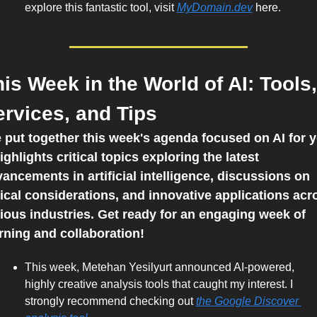
explore this fantastic tool, visit 
MyDomain.dev
 here.    
is Week in the World of AI: Tools, 
ervices, and Tips
e put together this week's agenda focused on AI for y
highlights critical topics exploring the latest 
ancements in artificial intelligence, discussions on 
ical considerations, and innovative applications acro
ious industries. Get ready for an engaging week of 
rning and collaboration!
This week, Metehan Yesilyurt announced AI-powered, 
highly creative analysis tools that caught my interest. I 
strongly recommend checking out 
the Google Discover 