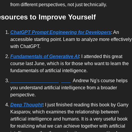
from different perspectives, not just technically.
sources to Improve Yourself
ChatGPT Prompt Engineering for Developers
: An 
accessible starting point. Learn to analyze more effectively 
with ChatGPT.
Fundamentals of Generative AI
: I attended this great 
course last June, which is for those who want to learn the 
fundamentals of artificial intelligence.
Coursera
—AI for Everyone
:
 Andrew Ng's course
 helps 
you understand artificial intelligence from a broader 
perspective.
Deep Thought
:
 I just finished reading this book by Garry 
Kasparov, which examines the relationship between 
artificial intelligence and humans. It is a very useful book 
for realizing what we can achieve together with artificial 