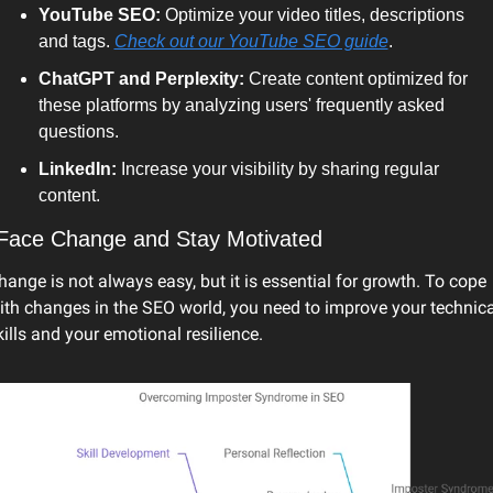
YouTube SEO: 
Optimize your video titles, descriptions 
and tags. 
Check out our YouTube SEO guide
. 
ChatGPT and Perplexity: 
Create content optimized for 
these platforms by analyzing users' frequently asked 
questions. 
LinkedIn: 
Increase your visibility by sharing regular 
content.
 Face Change and Stay Motivated
hange is not always easy, but it is essential for growth. To cope 
ith changes in the SEO world, you need to improve your technical
kills and your emotional resilience.  