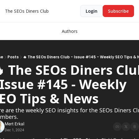
The SEOs Diners Club
Login
Subscribe
Authors
me
Posts
🔥 The SEOs Diners Club - Issue #145 - Weekly SEO Tips &
 The SEOs Diners Club
 Issue #145 - Weekly 
EO Tips & News           
e are the weekly SEO insights for the SEOs Diners Cl
mbers.
Mert Erkal
Dec 1, 2024