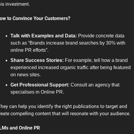
his investment.
ow to Convince Your Customers?
Talk with Examples and Data: 
Provide concrete data 
such as “Brands increase brand searches by 30% with 
online PR efforts”.
Share Success Stories:
 For example, tell how a brand 
experienced increased organic traffic after being featured 
on news sites.
Get Professional Support:
 Consult an agency that 
specialises in Online PR.
reate compelling content that will resonate with your audience.
LMs and Online PR