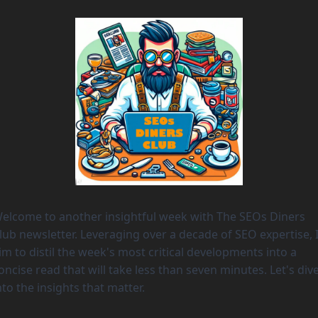
elcome to another insightful week with The SEOs Diners 
lub newsletter. Leveraging over a decade of SEO expertise, I
im to distil the week's most critical developments into a 
oncise read that will take less than seven minutes. Let's dive
nto the insights that matter. 