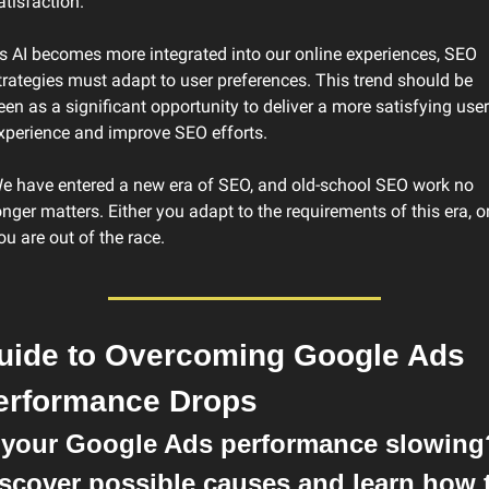
atisfaction.
s AI becomes more integrated into our online experiences, SEO 
trategies must adapt to user preferences. This trend should be 
een as a significant opportunity to deliver a more satisfying user 
xperience and improve SEO efforts.
e have entered a new era of SEO, and old-school SEO work no 
onger matters. Either you adapt to the requirements of this era, or
ou are out of the race.
uide to Overcoming Google Ads 
erformance Drops
 your Google Ads performance slowing?
scover possible causes and learn how t