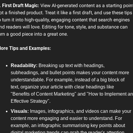
. First Draft Magic: 
View AI-generated content as a starting point,
ot a finished product. Treat it like a first draft, and use these tips 
o turn it into high-quality, engaging content that search engines 
nd readers will love. Editing for tone, style, and substance can 
urn a good piece into a great one.
ore Tips and Examples:
Readability: 
Breaking up text with headings, 
subheadings, and bullet points makes your content more 
understandable. For example, instead of a big block of 
text, organize your article with clear headings like 
"Benefits of Content Marketing" and "How to Implement an 
Effective Strategy".
Visuals:
 Images, infographics, and videos can make your 
content more engaging and easier to understand. For 
example, an infographic summarising key points about 
digital marketing trends can grab the reader's attention 