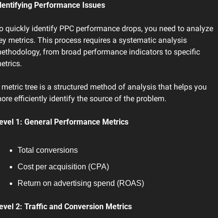
dentifying Performance Issues
o quickly identify PPC performance drops, you need to analyze 
ey metrics. This process requires a systematic analysis 
ethodology, from broad performance indicators to specific 
etrics.
 metric tree is a structured method of analysis that helps you 
ore efficiently identify the source of the problem.
evel 1: General Performance Metrics
Total conversions
Cost per acquisition (CPA)
Return on advertising spend (ROAS)
evel 2: Traffic and Conversion Metrics