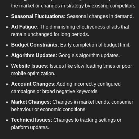
the market or changes in strategy by existing competitors.
Seasonal Fluctuations:
 Seasonal changes in demand.
Ad Fatigue:
 The diminishing effectiveness of ads that 
remain unchanged for long periods.
Budget Constraints:
 Early completion of budget limit.
Algorithm Updates:
 Google's algorithm updates.
Website Issues:
 Issues like slow loading times or poor 
mobile optimization.
Account Changes:
 Adding incorrectly configured 
campaigns or broad negative keywords.
Market Changes:
 Changes in market trends, consumer 
behaviour or economic conditions.
Technical Issues:
 Changes to tracking settings or 
platform updates.