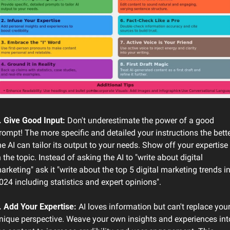
. Give Good Input: 
Don't underestimate the power of a good 
rompt! The more specific and detailed your instructions the bette
he AI can tailor its output to your needs. Show off your expertise 
n the topic. Instead of asking the AI to "write about digital 
arketing" ask it "write about the top 5 digital marketing trends in
024 including statistics and expert opinions".
. Add Your Expertise:
 AI loves information but can't replace your
nique perspective. Weave your own insights and experiences into