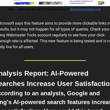
Bing — New Interface for AI-Powered Search (
Searchengineland.com
)
icrosoft says this feature aims to provide more clickable links in
esults, but it may not happen for all types of queries. Check your 
ing Webmaster Tools account regularly to see how your click-
hrough rate is affected. This new feature is being tested and is no
ully live for all users.
nalysis Report: AI-Powered 
earches Increase User Satisfacti
cording to an analysis, Google and 
ng's AI-powered search features increas