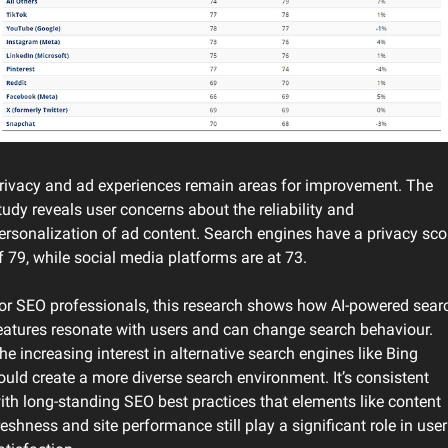
rivacy and ad experiences remain areas for improvement. The 
tudy reveals user concerns about the reliability and 
ersonalization of ad content. Search engines have a privacy scor
f 79, while social media platforms are at 73.
or SEO professionals, this research shows how AI-powered searc
eatures resonate with users and can change search behaviour. 
he increasing interest in alternative search engines like Bing 
ould create a more diverse search environment. It’s consistent 
ith long-standing SEO best practices that elements like content 
reshness and site performance still play a significant role in user 