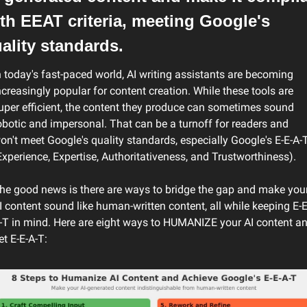
th EEAT criteria, meeting Google's 
ality standards.
n today's fast-paced world, AI writing assistants are becoming 
ncreasingly popular for content creation. While these tools are 
uper efficient, the content they produce can sometimes sound 
obotic and impersonal. That can be a turnoff for readers and 
on't meet Google's quality standards, especially Google's E-E-A-T
Experience, Expertise, Authoritativeness, and Trustworthiness).
he good news is there are ways to bridge the gap and make your
I content sound like human-written content, all while keeping E-E
-T in mind. Here are eight ways to HUMANIZE your AI content an
et E-E-A-T: