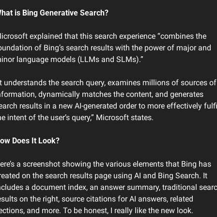
hat is Bing Generative Search?
icrosoft explained that this search experience “combines the 
oundation of Bing’s search results with the power of major and 
inor language models (LLMs and SLMs).”
It understands the search query, examines millions of sources of 
nformation, dynamically matches the content, and generates 
earch results in a new AI-generated order to more effectively fulfil
he intent of the user’s query,” Microsoft states.
ow Does It Look?
ere’s a screenshot showing the various elements that Bing has 
reated on the search results page using AI and Bing Search. It 
ncludes a document index, an answer summary, traditional searc
esults on the right, source citations for AI answers, related 
ections, and more. To be honest, I really like the new look.