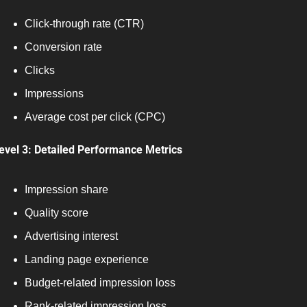
Click-through rate (CTR)
Conversion rate
Clicks
Impressions
Average cost per click (CPC)
evel 3: Detailed Performance Metrics
Impression share
Quality score
Advertising interest
Landing page experience
Budget-related impression loss
Rank-related impression loss