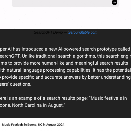
SearchGPT Demo — 
Seroundtable.com
penAI has introduced a new AI-powered search prototype called 
earchGPT. Unlike traditional search algorithms, this search engin
ims to provide more human-like and meaningful search results 
ith natural language processing capabilities. It has the potential 
o provide specific and accurate answers by better understanding 
sers' questions.
ere is an example of a search results page: “Music festivals in 
oone, North Carolina in August.”