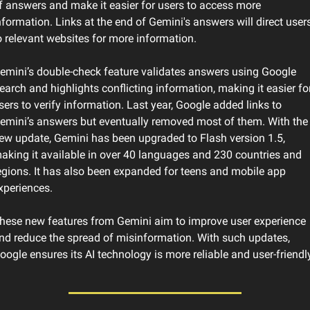
f answers and make it easier for users to access more 
nformation. Links at the end of Gemini's answers will direct users
o relevant websites for more information.
emini’s double-check feature validates answers using Google 
earch and highlights conflicting information, making it easier for
sers to verify information. Last year, Google added links to 
emini’s answers but eventually removed most of them. With the 
ew update, Gemini has been upgraded to Flash version 1.5, 
aking it available in over 40 languages ​​and 230 countries and 
egions. It has also been expanded for teens and mobile app 
xperiences.
hese new features from Gemini aim to improve user experience 
nd reduce the spread of misinformation. With such updates, 
oogle ensures its AI technology is more reliable and user-friendly