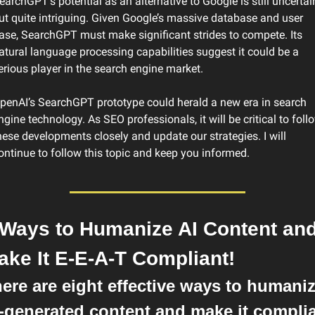
earchGPT’s potential as an alternative to Google is still uncertain
ut quite intriguing. Given Google’s massive database and user 
ase, SearchGPT must make significant strides to compete. Its 
atural language processing capabilities suggest it could be a 
erious player in the search engine market.
penAI’s SearchGPT prototype could herald a new era in search 
ngine technology. As SEO professionals, it will be critical to follo
hese developments closely and update our strategies. I will 
ontinue to follow this topic and keep you informed.
 Ways to Humanize AI Content and
ake It E-E-A-T Compliant!
ere are eight effective ways to humaniz
-generated content and make it complia