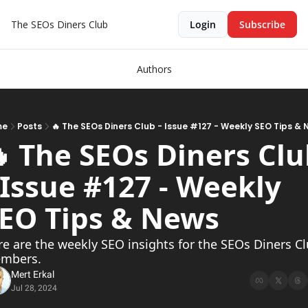
The SEOs Diners Club
Login
Subscribe
Authors
me
Posts
🔥 The SEOs Diners Club - Issue #127 - Weekly SEO Tips &
 The SEOs Diners Clu
 Issue #127 - Weekly 
EO Tips & News 
e are the weekly SEO insights for the SEOs Diners Cl
mbers.
Mert Erkal
Jul 28, 2024