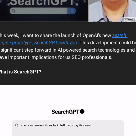
his week
, I want to share the launch of OpenAI’s new 
search 
ngine prototype, SearchGPT, with you
. This development could be
 significant step forward in AI-powered search technologies and 
ave important implications for us SEO professionals.
hat is SearchGPT?