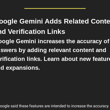
oogle Gemini Adds Related Conten
nd Verification Links
ogle Gemini increases the accuracy of 
swers by adding relevant content and 
rification links. Learn about new feature
d expansions.
oogle has rolled out a significant update to its Gemini 
I chatbot, which includes adding related content and 
erification links within responses.
oogle said these features are intended to increase the accuracy 