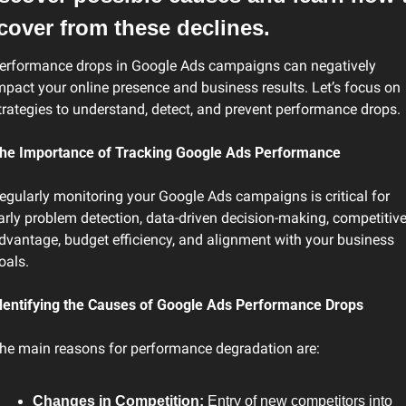
cover from these declines.
erformance drops in Google Ads campaigns can negatively 
mpact your online presence and business results. Let’s focus on 
trategies to understand, detect, and prevent performance drops.
he Importance of Tracking Google Ads Performance
egularly monitoring your Google Ads campaigns is critical for 
arly problem detection, data-driven decision-making, competitive
dvantage, budget efficiency, and alignment with your business 
oals.
dentifying the Causes of Google Ads Performance Drops
he main reasons for performance degradation are:
Changes in Competition:
 Entry of new competitors into 