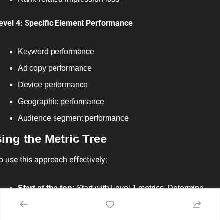
evel 4: Specific Element Performance
Keyword performance
Ad copy performance
Device performance
Geographic performance
Audience segment performance
ing the Metric Tree
o use this approach effectively:
Start at the top:
 Start with Level 1 metrics. Determine 
which top-level metrics are falling behind.
Branch tracking:
 Switch to relevant Level 2 metrics.