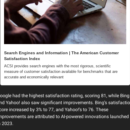
Search Engines and Information | The American Customer 
Satisfaction Index
ACSI provides search engines with the most rigorous, scientific 
measure of customer satisfaction available for benchmarks that are 
accurate and economically relevant
oogle had the highest satisfaction rating, scoring 81, while Bing 
nd Yahoo! also saw significant improvements. Bing’s satisfactio
core increased by 3% to 77, and Yahoo!’s to 76. These 
mprovements are attributed to AI-powered innovations launched 
n 2023.