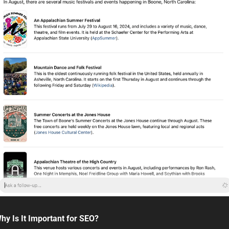
hy Is It Important for SEO?