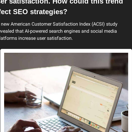
er satisfaction. How could this trend 
fect SEO strategies?
 new American Customer Satisfaction Index (ACSI) study 
evealed that AI-powered search engines and social media 
latforms increase user satisfaction.