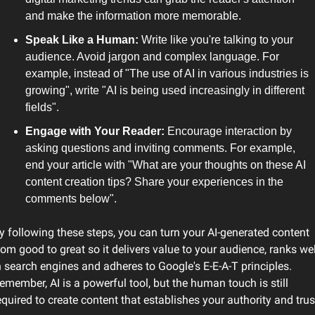
and make the information more memorable.
Speak Like a Human: 
Write like you're talking to your 
audience. Avoid jargon and complex language. For 
example, instead of "The use of AI in various industries is 
growing", write "AI is being used increasingly in different 
fields". 
Engage with Your Reader: 
Encourage interaction by 
asking questions and inviting comments. For example, 
end your article with "What are your thoughts on these AI 
content creation tips? Share your experiences in the 
comments below".
y following these steps, you can turn your AI-generated content 
rom good to great so it delivers value to your audience, ranks well
n search engines and adheres to Google's E-E-A-T principles. 
emember, AI is a powerful tool, but the human touch is still 
equired to create content that establishes your authority and trus