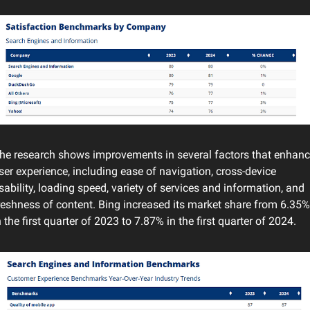
he research shows improvements in several factors that enhanc
ser experience, including ease of navigation, cross-device 
sability, loading speed, variety of services and information, and 
reshness of content. Bing increased its market share from 6.35% 
n the first quarter of 2023 to 7.87% in the first quarter of 2024.