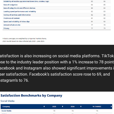
atisfaction is also increasing on social media platforms. TikTok 
ose to the industry leader position with a 1% increase to 78 points
acebook and Instagram also showed significant improvements i
ser satisfaction. Facebook’s satisfaction score rose to 69, and 
nstagram’s to 76.