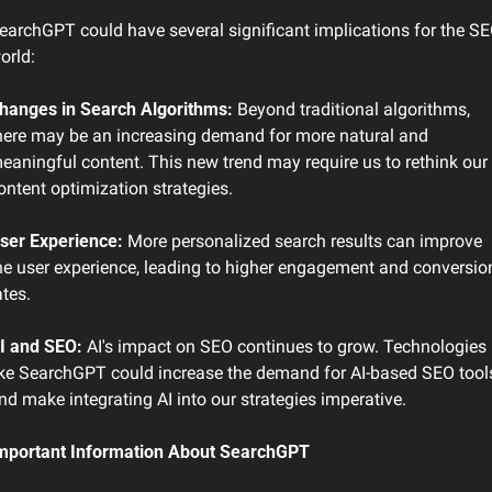
earchGPT could have several significant implications for the SE
orld:
hanges in Search Algorithms:
 Beyond traditional algorithms, 
here may be an increasing demand for more natural and 
eaningful content. This new trend may require us to rethink our 
ontent optimization strategies.
ser Experience:
 More personalized search results can improve 
he user experience, leading to higher engagement and conversion
ates.
I and SEO:
 AI's impact on SEO continues to grow. Technologies 
ike SearchGPT could increase the demand for AI-based SEO tools
nd make integrating AI into our strategies imperative.
mportant Information About SearchGPT