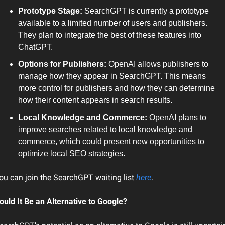
Prototype Stage:
 SearchGPT is currently a prototype 
available to a limited number of users and publishers. 
They plan to integrate the best of these features into 
ChatGPT.
Options for Publishers:
 OpenAI allows publishers to 
manage how they appear in SearchGPT. This means 
more control for publishers and how they can determine 
how their content appears in search results.
Local Knowledge and Commerce:
 OpenAI plans to 
improve searches related to local knowledge and 
commerce, which could present new opportunities to 
optimize local SEO strategies.
ou can join the SearchGPT waiting list 
here
.
ould It Be an Alternative to Google?