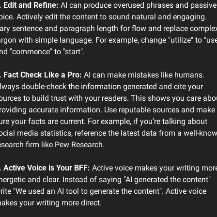
. Edit and Refine: 
AI can produce overused phrases and passive 
oice. Actively edit the content to sound natural and engaging. 
ary sentence and paragraph length for flow and replace complex
argon with simple language. For example, change "utilize" to "use
nd "commence" to "start".
. Fact Check Like a Pro:
 AI can make mistakes like humans. 
lways double-check the information generated and cite your 
ources to build trust with your readers. This shows you care abou
roviding accurate information. Use reputable sources and make 
ure your facts are current. For example, if you're talking about 
ocial media statistics, reference the latest data from a well-know
esearch firm like Pew Research.
. Active Voice is Your BFF: 
Active voice makes your writing more
nergetic and clear. Instead of saying "AI generated the content" 
rite "We used an AI tool to generate the content". Active voice 
akes your writing more direct.