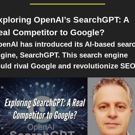
xploring OpenAI’s SearchGPT: A 
eal Competitor to Google?
enAI has introduced its AI-based searc
gine, SearchGPT. This search engine 