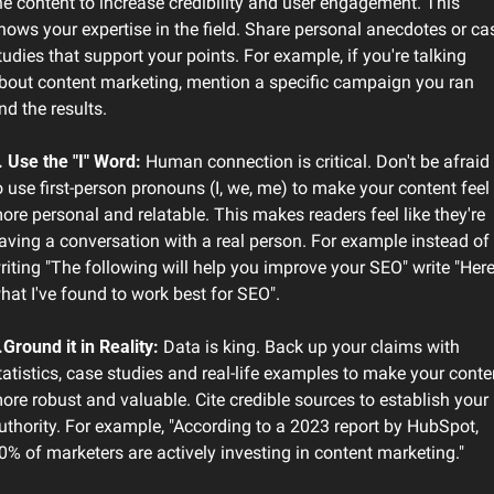
he content to increase credibility and user engagement. This 
hows your expertise in the field. Share personal anecdotes or cas
tudies that support your points. For example, if you're talking 
bout content marketing, mention a specific campaign you ran 
nd the results.
. Use the "I" Word:
 Human connection is critical. Don't be afraid 
o use first-person pronouns (I, we, me) to make your content feel 
ore personal and relatable. This makes readers feel like they're 
aving a conversation with a real person. For example instead of 
riting "The following will help you improve your SEO" write "Here'
hat I've found to work best for SEO". 
.Ground it in Reality:
 Data is king. Back up your claims with 
tatistics, case studies and real-life examples to make your conten
ore robust and valuable. Cite credible sources to establish your 
uthority. For example, "According to a 2023 report by HubSpot, 
0% of marketers are actively investing in content marketing."