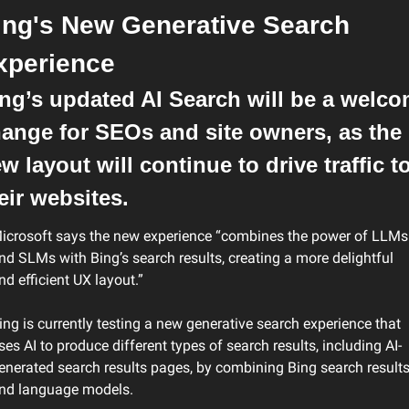
ing's New Generative Search 
xperience
ng’s updated AI Search will be a welco
ange for SEOs and site owners, as the 
w layout will continue to drive traffic to
eir websites.
icrosoft says the new experience “combines the power of LLMs 
nd SLMs with Bing’s search results, creating a more delightful 
nd efficient UX layout.”
ing is currently testing a new generative search experience that 
ses AI to produce different types of search results, including AI-
enerated search results pages, by combining Bing search results
nd language models.