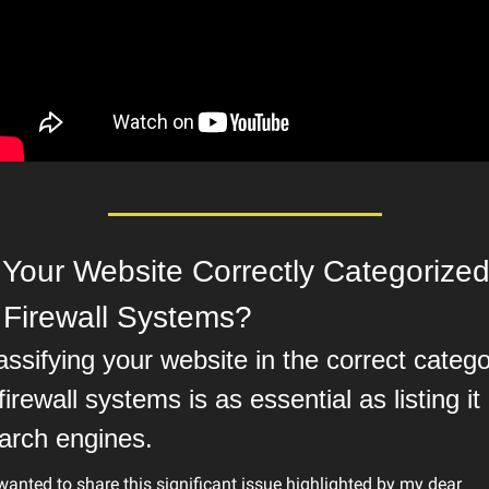
 Your Website Correctly Categorized
 Firewall Systems?
assifying your website in the correct catego
 firewall systems is as essential as listing it i
arch engines.
 wanted to share this significant issue highlighted by my dear 