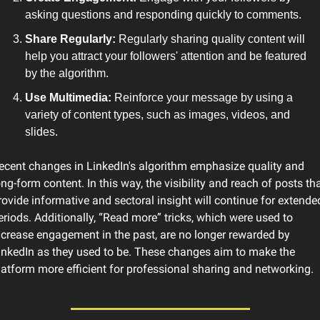
asking questions and responding quickly to comments.
Share Regularly:
 Regularly sharing quality content will 
help you attract your followers' attention and be featured 
by the algorithm.
Use Multimedia: 
Reinforce your message by using a 
variety of content types, such as images, videos, and 
slides.
ecent changes in LinkedIn's algorithm emphasize quality and 
ong-form content. In this way, the visibility and reach of posts tha
rovide informative and sectoral insight will continue for extended
eriods. Additionally, “Read more” tricks, which were used to 
ncrease engagement in the past, are no longer rewarded by 
inkedIn as they used to be. These changes aim to make the 
latform more efficient for professional sharing and networking.