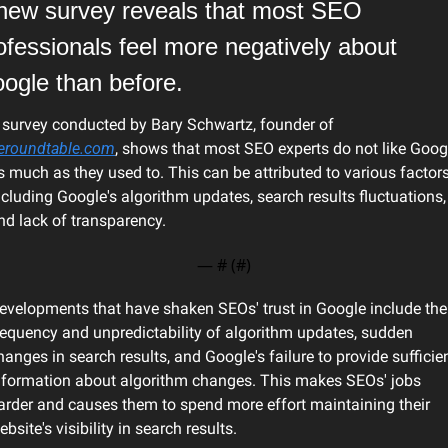
new survey reveals that most SEO 
ofessionals feel more negatively about 
ogle than before.
A survey conducted by Bary Schwartz, founder of 
eroundtable.com
, shows that most SEO experts do not like Googl
s much as they used to. This can be attributed to various factors,
ncluding Google's algorithm updates, search results fluctuations, 
nd lack of transparency.
— #
 (#
)
evelopments that have shaken SEOs' trust in Google include the 
requency and unpredictability of algorithm updates, sudden 
hanges in search results, and Google's failure to provide sufficien
nformation about algorithm changes. This makes SEOs' jobs 
arder and causes them to spend more effort maintaining their 
ebsite's visibility in search results.