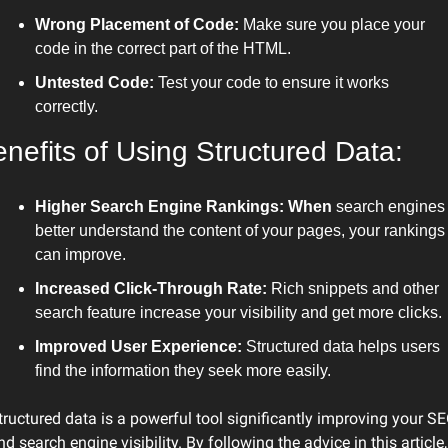
Wrong Placement of Code:
 Make sure you place your 
code in the correct part of the HTML.
Untested Code:
 Test your code to ensure it works 
correctly.
nefits of Using Structured Data:
Higher Search Engine Rankings: When
 search engines 
better understand the content of your pages, your rankings 
can improve.
Increased Click-Through Rate:
 Rich snippets and other 
search feature increase your visibility and get more clicks.
Improved User Experience:
 Structured data helps users 
find the information they seek more easily.
tructured data is a powerful tool significantly improving your SE
nd search engine visibility. By following the advice in this article, 