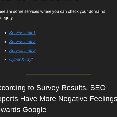
ere are some services where you can check your domain's 
ategory:
Service Link 1
Service Link 2
Service Link 3
Cyber X-ray
"
cording to Survey Results, SEO 
perts Have More Negative Feelings
owards Google