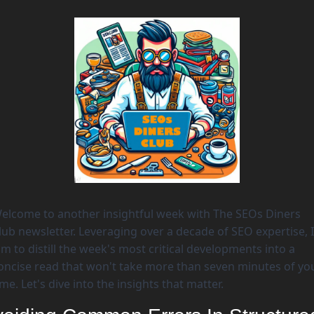
elcome to another insightful week with The SEOs Diners 
lub newsletter. Leveraging over a decade of SEO expertise, I 
im to distill the week's most critical developments into a 
oncise read that won't take more than seven minutes of you
ime. Let's dive into the insights that matter. 