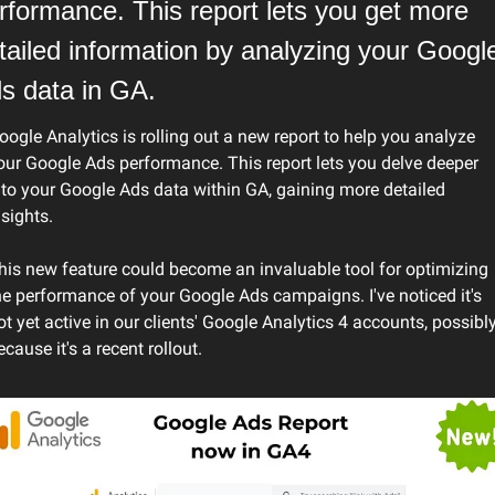
rformance. This report lets you get more 
tailed information by analyzing your Google
s data in GA.
oogle Analytics is rolling out a new report to help you analyze 
our Google Ads performance. This report lets you delve deeper 
nto your Google Ads data within GA, gaining more detailed 
nsights.
his new feature could become an invaluable tool for optimizing 
he performance of your Google Ads campaigns. I've noticed it's 
ot yet active in our clients' Google Analytics 4 accounts, possibly
ecause it's a recent rollout.