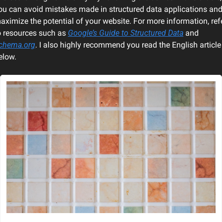
ou can avoid mistakes made in structured data applications and
aximize the potential of your website. For more information, refe
o resources such as 
Google’s Guide to Structured Data
 and 
chema.org
. I also highly recommend you read the English article 
elow.