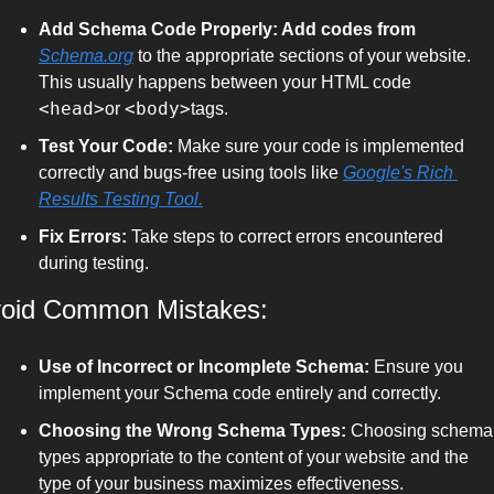
Add Schema Code Properly: Add codes from 
Schema.org
 to the appropriate sections of your website. 
This usually happens between your HTML code 
<head>
<body>
or 
tags.
Test Your Code:
 Make sure your code is implemented 
correctly and bugs-free using tools like 
Google's Rich 
Results Testing Tool.
Fix Errors:
 Take steps to correct errors encountered 
during testing.
oid Common Mistakes:
Use of Incorrect or Incomplete Schema:
 Ensure you 
implement your Schema code entirely and correctly.
Choosing the Wrong Schema Types:
 Choosing schema 
types appropriate to the content of your website and the 
type of your business maximizes effectiveness.