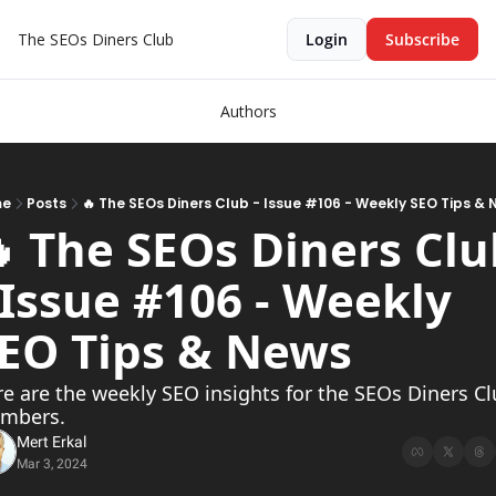
The SEOs Diners Club
Login
Subscribe
Authors
me
Posts
🔥 The SEOs Diners Club - Issue #106 - Weekly SEO Tips &
 The SEOs Diners Clu
 Issue #106 - Weekly 
EO Tips & News  
e are the weekly SEO insights for the SEOs Diners Cl
mbers.
Mert Erkal
Mar 3, 2024