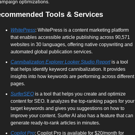
ampaign optimizations.
commended Tools & Services
WhitePress
: WhitePress is a content marketing platform 
that enables accessible article publishing across 90,571 
websites in 30 languages, offering native copywriting and 
automated global publication services.
Cannibalization Explorer Looker Studio Report
 is a tool 
that helps identify keyword cannibalization. It provides 
insights into how keywords are performing across different 
pages.
SurferSEO
 is a tool that helps you create and optimize 
content for SEO. It analyzes the top-ranking pages for your 
target keywords and gives you suggestions on how to 
improve your content. Surfer AI also has a feature that can 
generate ready-to-rank articles in minutes.
Copilot Pro
: Copilot Pro is available for $20/month for 