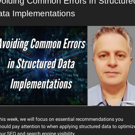
oiding Common Errors In Structured
ata Implementations
his week, we will focus on essential recommendations you 
hould pay attention to when applying structured data to optimize
our SEO and search engine visibility.