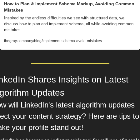
How to Plan & Implement Schema Markup, Avoiding Common 
Mistakes
Inspired by the endless difficulties we see with structured data, we 
discuss how to plan and implement schema, all while avoiding common 
mistakes.
thegray.company/blog/implement-schema-avoid-mistakes
nkedIn Shares Insights on Latest 
lgorithm Updates
w will LinkedIn's latest algorithm updates 
fect your content strategy? Here are tips to 
ke your profile stand out!