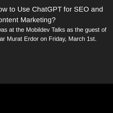
ow to Use ChatGPT for SEO and 
ontent Marketing?
was at the Mobildev Talks as the guest of 
ar Murat Erdor on Friday, March 1st.
 am sharing the YouTube video for those who missed thi
onversation, where we discussed "SEO and Content 
arketing with ChatGPT," which became very interactiv
nd enjoyable with many audience questions.