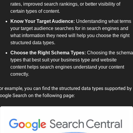
rates, improved search rankings, or better visibility of 
certain types of content.
Know Your Target Audience:
 Understanding what terms 
your target audience searches for in search engines and 
what information they need will help you choose the right 
structured data types.
Choose the Right Schema Types:
 Choosing the schema 
types that best suit your business type and website 
content helps search engines understand your content 
correctly.
or example, you can find the structured data types supported by 
oogle Search on the following page: