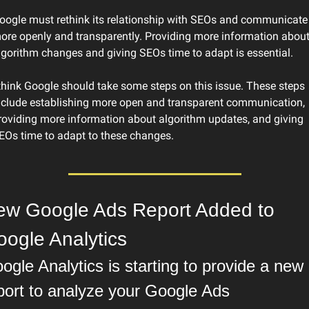
oogle must rethink its relationship with SEOs and communicate 
ore openly and transparently. Providing more information about
lgorithm changes and giving SEOs time to adapt is essential.
 think Google should take some steps on this issue. These steps 
nclude establishing more open and transparent communication, 
roviding more information about algorithm updates, and giving 
EOs time to adapt to these changes.
ew Google Ads Report Added to 
ogle Analytics
ogle Analytics is starting to provide a new 
port to analyze your Google Ads 