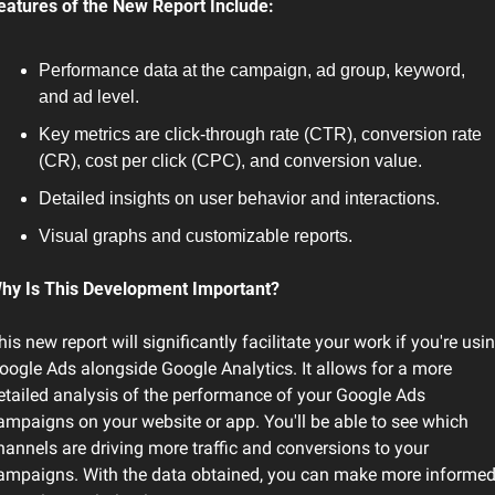
eatures of the New Report Include:
Performance data at the campaign, ad group, keyword, 
and ad level.
Key metrics are click-through rate (CTR), conversion rate 
(CR), cost per click (CPC), and conversion value.
Detailed insights on user behavior and interactions.
Visual graphs and customizable reports.
hy Is This Development Important?
his new report will significantly facilitate your work if you're usin
oogle Ads alongside Google Analytics. It allows for a more 
etailed analysis of the performance of your Google Ads 
ampaigns on your website or app. You'll be able to see which 
hannels are driving more traffic and conversions to your 
ampaigns. With the data obtained, you can make more informed