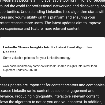
inkedIn has become an indispensable tool for millions of people 
round the world for professional networking and discovering job 
pportunities. Understanding LinkedIn's feed algorithm starts with
ncreasing your visibility on this platform and ensuring your 
ontent reaches more users. The latest updates aim to improve 
ser experience and feature more relevant content.
LinkedIn Shares Insights Into Its Latest Feed Algorithm 
Updates
Some valuable pointers for your LinkedIn strategy.
www.socialmediatoday.com/news/linkedin-shares-insights-into-latest-feed-
algorithm-updates/708710
hese updates are important for content creators and companies 
ecause LinkedIn ranks content based on engagement and 
elevance. Producing high-quality, interactive, relevant content 
llows the algorithm to notice you and your content. In addition, 