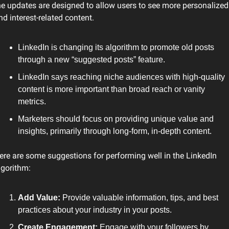
he updates are designed to allow users to see more personalized 
nd interest-related content.
LinkedIn is changing its algorithm to promote old posts 
through a new “suggested posts” feature.
LinkedIn says reaching niche audiences with high-quality 
content is more important than broad reach or vanity 
metrics.
Marketers should focus on providing unique value and 
insights, primarily through long-form, in-depth content.
ere are some suggestions for performing well in the LinkedIn 
lgorithm:
Add Value: 
Provide valuable information, tips, and best 
practices about your industry in your posts.
Create Engagement: 
Engage with your followers by 