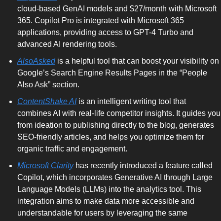
cloud-based GenAI models and $27/month with Microsoft 
365. Copilot Pro is integrated with Microsoft 365 
applications, providing access to GPT-4 Turbo and 
advanced AI rendering tools.
AlsoAsked
 is a helpful tool that can boost your visibility on 
Google’s Search Engine Results Pages in the “People 
Also Ask” section. 
ContentShake AI
 is an intelligent writing tool that 
combines AI with real-life competitor insights. It guides you 
from ideation to publishing directly to the blog, generates 
SEO-friendly articles, and helps you optimize them for 
organic traffic and engagement.
Microsoft Clarity
 has recently introduced a feature called 
Copilot, which incorporates Generative AI through Large 
Language Models (LLMs) into the analytics tool. This 
integration aims to make data more accessible and 
understandable for users by leveraging the same 