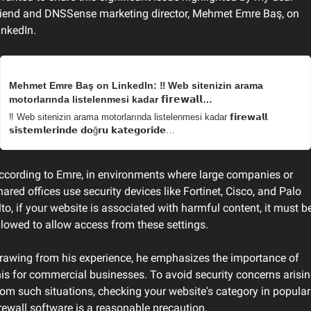
riend and DNSSense marketing director, Mehmet Emre Baş, on 
inkedIn.
Mehmet Emre Baş on LinkedIn: ‼ Web sitenizin arama 
motorlarında listelenmesi kadar 𝗳𝗶𝗿𝗲𝘄𝗮𝗹𝗹…
‼ Web sitenizin arama motorlarında listelenmesi kadar 𝗳𝗶𝗿𝗲𝘄𝗮𝗹𝗹 
𝘀𝗶𝘀𝘁𝗲𝗺𝗹𝗲𝗿𝗶𝗻𝗱𝗲 𝗱𝗼ğ𝗿𝘂 𝗸𝗮𝘁𝗲𝗴𝗼𝗿𝗶𝗱𝗲…
ccording to Emre, in environments where large companies or 
hared offices use security devices like Fortinet, Cisco, and Palo 
lto, if your website is associated with harmful content, it must be
llowed to allow access from these settings.
rawing from his experience, he emphasizes the importance of 
his for commercial businesses. To avoid security concerns arisin
rom such situations, checking your website's category in popular 
irewall software is a reasonable precaution.