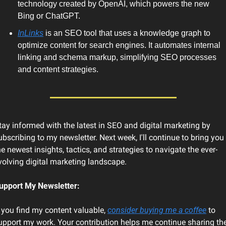
technology created by OpenAI, which powers the new 
Bing or ChatGPT. 
InLinks
 is an SEO tool that uses a knowledge graph to 
optimize content for search engines. It automates internal 
linking and schema markup, simplifying SEO processes 
and content strategies.  
tay informed with the latest in SEO and digital marketing by 
ubscribing to my newsletter. Next week, I'll continue to bring you 
he newest insights, tactics, and strategies to navigate the ever-
volving digital marketing landscape.
upport My Newsletter:
f you find my content valuable, 
consider buying me a coffee
 to 
upport my work. Your contribution helps me continue sharing the