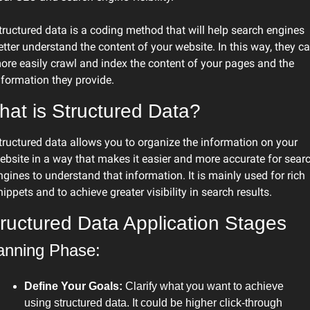
tructured data is a coding method that will help search engines 
etter understand the content of your website. In this way, they ca
ore easily crawl and index the content of your pages and the 
nformation they provide.
at is Structured Data?
tructured data allows you to organize the information on your 
ebsite in a way that makes it easier and more accurate for searc
ngines to understand that information. It is mainly used for rich 
nippets and to achieve greater visibility in search results.
ructured Data Application Stages
anning Phase:
Define Your Goals:
 Clarify what you want to achieve 
using structured data. It could be higher click-through 