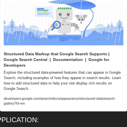
Structured Data Markup that Google Search Supports | 
Google Search Central  |  Documentation  |  Google for 
Developers
Explore the structured data-powered features that can appear in Google 
Search, including examples of how they appear in search results. Learn 
how to add structured data to help your site display rich results on 
Google Search.
developers.google.com/search/docs/appearance/structured-data/search-
gallery?hl=en
PPLICATION: