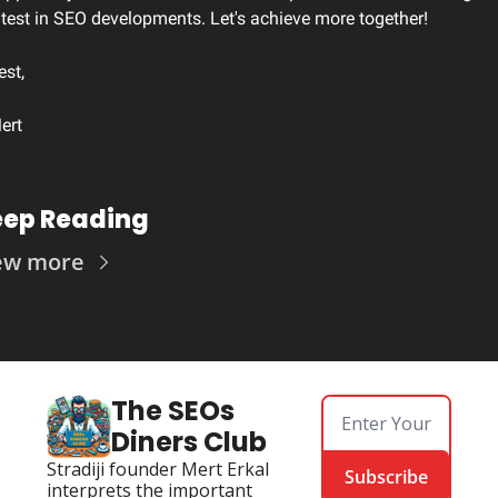
atest in SEO developments. Let's achieve more together!
est,
ert
ep Reading
ew more
The SEOs 
Diners Club
Stradiji founder Mert Erkal 
Subscribe
interprets the important 