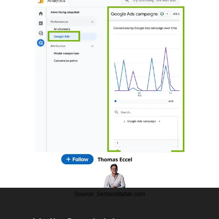
Source: Seroundtable.com