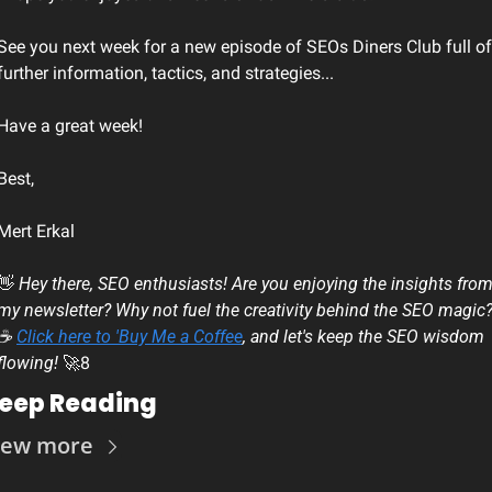
See you next week for a new episode of SEOs Diners Club full of 
further information, tactics, and strategies...
Have a great week!
Best, 
Mert Erkal
👋
 Hey there, SEO enthusiasts! Are you enjoying the insights from
my newsletter? Why not fuel the creativity behind the SEO magic?
☕ 
Click here to 'Buy Me a Coffee
, and let's keep the SEO wisdom 
flowing! 
🚀
8
eep Reading
iew more