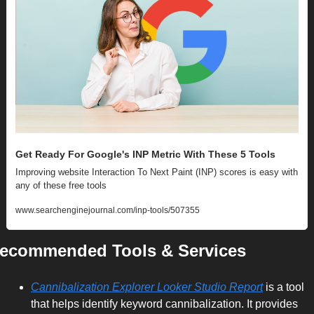
Get Ready For Google's INP Metric With These 5 Tools
Improving website Interaction To Next Paint (INP) scores is easy with 
any of these free tools
www.searchenginejournal.com/inp-tools/507355
ecommended Tools & Services
Cannibalization Explorer Looker Studio Report
 is a tool 
that helps identify keyword cannibalization. It provides 