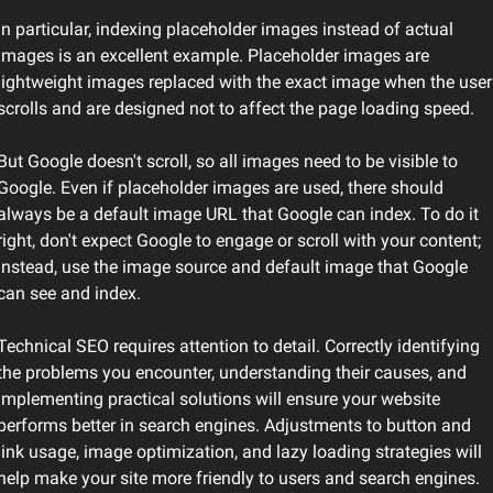
In particular, indexing placeholder images instead of actual 
images is an excellent example. Placeholder images are 
lightweight images replaced with the exact image when the user 
scrolls and are designed not to affect the page loading speed.
But Google doesn't scroll, so all images need to be visible to 
Google. Even if placeholder images are used, there should 
always be a default image URL that Google can index. To do it 
right, don't expect Google to engage or scroll with your content; 
instead, use the image source and default image that Google 
can see and index.
Technical SEO requires attention to detail. Correctly identifying 
the problems you encounter, understanding their causes, and 
implementing practical solutions will ensure your website 
performs better in search engines. Adjustments to button and 
link usage, image optimization, and lazy loading strategies will 
help make your site more friendly to users and search engines.