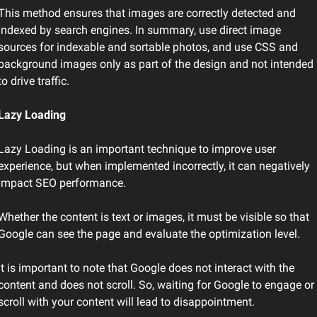
This method ensures that images are correctly detected and 
indexed by search engines. In summary, use direct image 
sources for indexable and sortable photos, and use CSS and 
background images only as part of the design and not intended 
to drive traffic.
Lazy Loading
Lazy Loading is an important technique to improve user 
experience, but when implemented incorrectly, it can negatively 
impact SEO performance.
Whether the content is text or images, it must be visible so that 
Google can see the page and evaluate the optimization level.
It is important to note that Google does not interact with the 
content and does not scroll. So, waiting for Google to engage or 
scroll with your content will lead to disappointment.