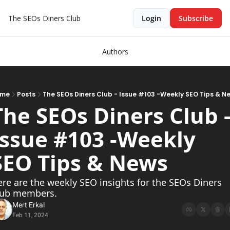
The SEOs Diners Club
Login
Subscribe
Authors
ome
Posts
The SEOs Diners Club - Issue #103 -Weekly SEO Tips & N
The SEOs Diners Club -
Issue #103 -Weekly 
SEO Tips & News  
re are the weekly SEO insights for the SEOs Diners 
lub members.
Mert Erkal
Feb 11, 2024