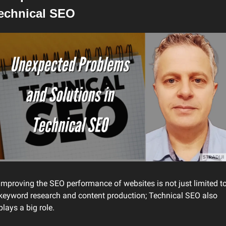
echnical SEO
Improving the SEO performance of websites is not just limited to
keyword research and content production; Technical SEO also 
plays a big role.