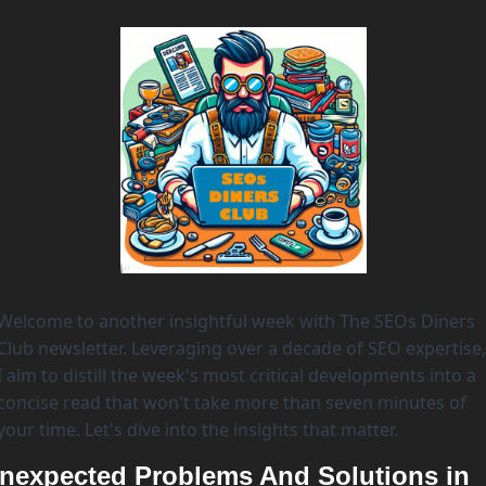
Welcome to another insightful week with The SEOs Diners 
Club newsletter. Leveraging over a decade of SEO expertise, 
I aim to distill the week's most critical developments into a 
concise read that won't take more than seven minutes of 
your time. Let's dive into the insights that matter. 
nexpected Problems And Solutions in 