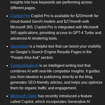
insights into how keywords are performing across 
different pages.
Copilot Pro
: Copilot Pro is available for $20/month for 
cloud-based GenAI models and $27/month with 
Microsoft 365. Copilot Pro is integrated with Microsoft 
365 applications, providing access to GPT-4 Turbo and 
advanced AI rendering tools.
AlsoAsked
 is a helpful tool that can boost your visibility 
on Google’s Search Engine Results Pages in the 
“People Also Ask” section. 
ContentShake AI
 is an intelligent writing tool that 
combines AI with real-life competitor insights. It guides 
you from ideation to publishing directly to the blog, 
generates SEO-friendly articles, and helps you optimize 
them for organic traffic and engagement.
Microsoft Clarity
 has recently introduced a feature 
called Copilot, which incorporates Generative AI 