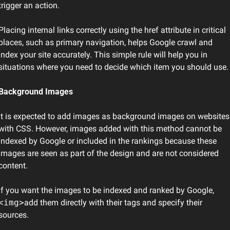
trigger an action.
Placing internal links correctly using the href attribute in critical 
places, such as primary navigation, helps Google crawl and 
index your site accurately. This simple rule will help you in 
situations where you need to decide which item you should use.
Background Images
It is expected to add images as background images on websites 
with CSS. However, images added with this method cannot be 
indexed by Google or included in the rankings because these 
images are seen as part of the design and are not considered 
content.
If you want the images to be indexed and ranked by Google, 
<img>
add them directly with their tags and specify their 
sources.