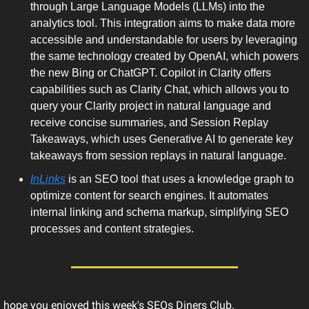
through Large Language Models (LLMs) into the 
analytics tool. This integration aims to make data more 
accessible and understandable for users by leveraging 
the same technology created by OpenAI, which powers 
the new Bing or ChatGPT. Copilot in Clarity offers 
capabilities such as Clarity Chat, which allows you to 
query your Clarity project in natural language and 
receive concise summaries, and Session Replay 
Takeaways, which uses Generative AI to generate key 
takeaways from session replays in natural language. 
InLinks
 is an SEO tool that uses a knowledge graph to 
optimize content for search engines. It automates 
internal linking and schema markup, simplifying SEO 
processes and content strategies.  
I hope you enjoyed this week's SEOs Diners Club.