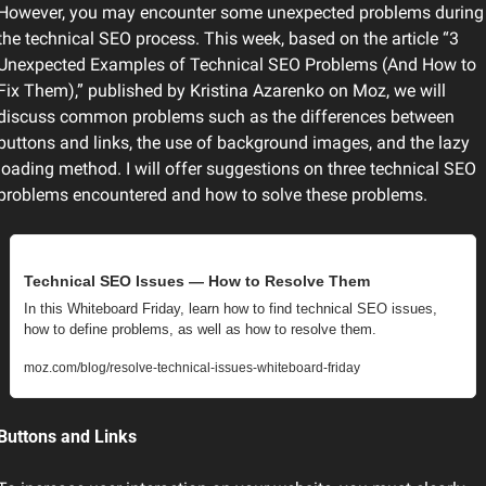
However, you may encounter some unexpected problems during 
the technical SEO process. This week, based on the article “3 
Unexpected Examples of Technical SEO Problems (And How to 
Fix Them),” published by Kristina Azarenko on Moz, we will 
discuss common problems such as the differences between 
buttons and links, the use of background images, and the lazy 
loading method. I will offer suggestions on three technical SEO 
problems encountered and how to solve these problems.
Technical SEO Issues — How to Resolve Them
In this Whiteboard Friday, learn how to find technical SEO issues, 
how to define problems, as well as how to resolve them.
moz.com/blog/resolve-technical-issues-whiteboard-friday
Buttons and Links