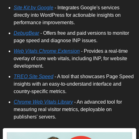
Site Kit by Google
 - Integrates Google's services 
directly into WordPress for actionable insights on 
performance improvements. 
DebugBear
 - Offers free and paid versions to monitor 
page speed and diagnose INP issues. 
Web Vitals Chrome Extension
 - Provides a real-time 
overlay of core web vitals, including INP, for website 
development. 
TREO Site Speed
 - A tool that showcases Page Speed 
insights with an easy-to-understand interface and 
country-specific metrics.
Chrome Web Vitals Library
 - An advanced tool for 
measuring real visitor metrics, deployable on 
publishers' servers.