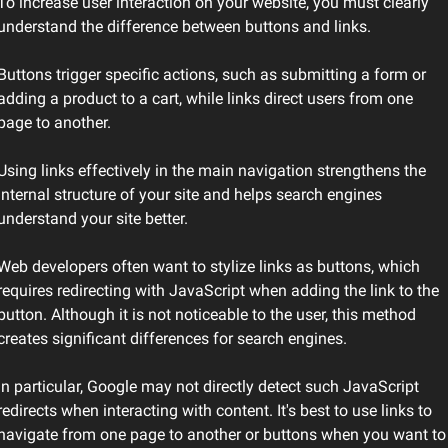
To increase user interaction on your website, you must clearly 
understand the difference between buttons and links.
Buttons trigger specific actions, such as submitting a form or 
adding a product to a cart, while links direct users from one 
page to another.
Using links effectively in the main navigation strengthens the 
internal structure of your site and helps search engines 
understand your site better.
Web developers often want to stylize links as buttons, which 
requires redirecting with JavaScript when adding the link to the 
button. Although it is not noticeable to the user, this method 
creates significant differences for search engines.
In particular, Google may not directly detect such JavaScript 
redirects when interacting with content. It's best to use links to 
navigate from one page to another or buttons when you want to 