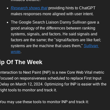
Research shows that
 providing hints to ChatGPT 
makes responses more aligned with user intent.
The Google Search Liaison Danny Sullivan gave a 
good analogy of the differences between ranking 
systems, signals, and factors. He said signals and 
factors are the same; the "signal/factors are like fuel; 
systems are the machine that uses them," 
Sullivan 
wrote
.
ip Of The Week 
Interaction to Next Paint (INP) is a new Core Web Vital metric 
focused on responsiveness scheduled to replace First Input 
Delay on March 12, 2024. Optimizing for INP is easier with the 
right tools to monitor and track it.
You may use these tools to monitor INP and track it: