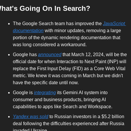
hat's Going On In Search?
The Google Search team has improved the 
JavaScript 
documentation
 with minor updates, removing a large 
portion of the dynamic rendering documentation that 
was long considered a workaround.
Google has 
announced
 that March 12, 2024, will be the 
official date for when Interaction to Next Paint (INP) will 
replace the First Input Delay (FID) as a Core Web Vital 
metric. We knew it was coming in March but we didn't 
have the specific date until now.
Google is 
integrating
 its Gemini AI system into 
consumer and business products, bringing AI 
capabilities to apps like Search and Workspace.
Yandex was sold
 to Russian investors in a $5.2 billion 
deal following the difficulties experienced after Russia 
invaded Ukraine.