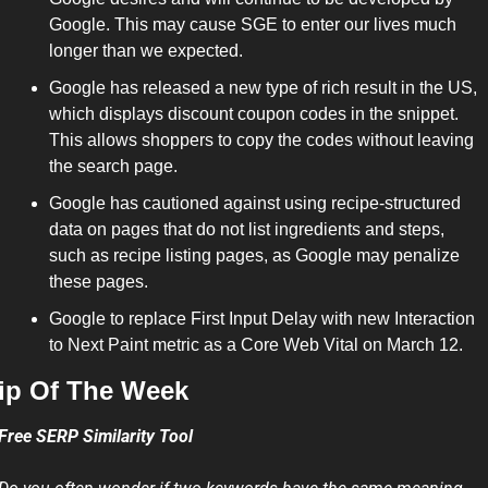
Google. This may cause SGE to enter our lives much 
longer than we expected.
Google has released a new type of rich result in the US, 
which displays discount coupon codes in the snippet. 
This allows shoppers to copy the codes without leaving 
the search page.
Google has cautioned against using recipe-structured 
data on pages that do not list ingredients and steps, 
such as recipe listing pages, as Google may penalize 
these pages.
Google to replace First Input Delay with new Interaction 
to Next Paint metric as a Core Web Vital on March 12.
ip Of The Week 
Free SERP Similarity Tool