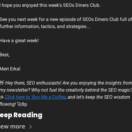
I hope you enjoyed this week's SEOs Diners Club.
See you next week for a new episode of SEOs Diners Club full of
further information, tactics, and strategies...
Have a great week!
Best, 
Mert Erkal
👋
 Hey there, SEO enthusiasts! Are you enjoying the insights from
my newsletter? Why not fuel the creativity behind the SEO magic?
☕ 
Click here to 'Buy Me a Coffee
, and let's keep the SEO wisdom 
flowing! 
🚀
8p
eep Reading
iew more