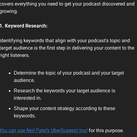
covers everything you need to get your podcast discovered and 
growing.
1. Keyword Research:
Identifying keywords that align with your podcast's topic and 
target audience is the first step in delivering your content to the 
right listeners.
Determine the topic of your podcast and your target 
audience.
Research the keywords your target audience is 
interested in.
Shape your content strategy according to these 
keywords.
You can use Neil Patel's UberSuggest tool
 for this purpose.