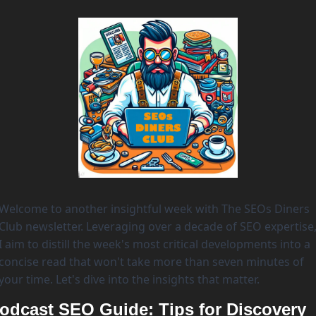
Welcome to another insightful week with The SEOs Diners 
Club newsletter. Leveraging over a decade of SEO expertise,
I aim to distill the week's most critical developments into a 
concise read that won't take more than seven minutes of 
your time. Let's dive into the insights that matter. 
odcast SEO Guide: Tips for Discovery 