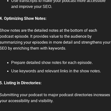
Use transcripts to make your podcast more accessible 
and improve your SEO.
4. Optimizing Show Notes:
Show notes are the detailed notes at the bottom of each 
podcast episode. It provides value to the audience by 
summarizing your episodes in more detail and strengthens your 
SEO by enriching them with keywords.
Prepare detailed show notes for each episode.
Use keywords and relevant links in the show notes.
5. Listing in Directories:
Submitting your podcast to major podcast directories increases 
your accessibility and visibility.