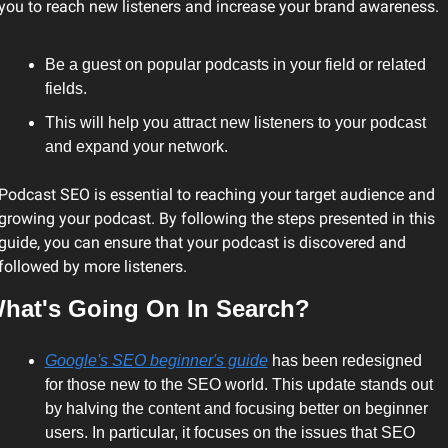
you to reach new listeners and increase your brand awareness.
Be a guest on popular podcasts in your field or related 
fields.
This will help you attract new listeners to your podcast 
and expand your network.
Podcast SEO is essential to reaching your target audience and 
growing your podcast. By following the steps presented in this 
guide, you can ensure that your podcast is discovered and 
followed by more listeners.
hat's Going On In Search?
Google's SEO beginner's guide
 has been redesigned 
for those new to the SEO world. This update stands out 
by halving the content and focusing better on beginner 
users. In particular, it focuses on the issues that SEO 