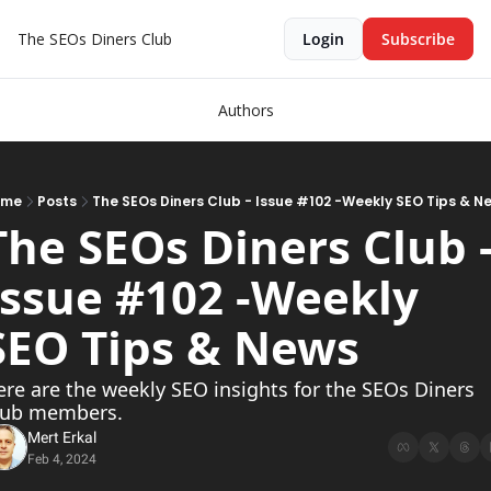
The SEOs Diners Club
Login
Subscribe
Authors
ome
Posts
The SEOs Diners Club - Issue #102 -Weekly SEO Tips & N
The SEOs Diners Club -
Issue #102 -Weekly 
SEO Tips & News   
re are the weekly SEO insights for the SEOs Diners 
lub members.
Mert Erkal
Feb 4, 2024