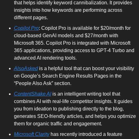
that helps identify keyword cannibalization. It provides 
insights into how keywords are performing across 
different pages.
Copilot Pro
: Copilot Pro is available for $20/month for 
cloud-based GenAI models and $27/month with 
Microsoft 365. Copilot Pro is integrated with Microsoft 
365 applications, providing access to GPT-4 Turbo and 
advanced AI rendering tools.
AlsoAsked
 is a helpful tool that can boost your visibility 
on Google’s Search Engine Results Pages in the 
“People Also Ask” section. 
ContentShake AI
 is an intelligent writing tool that 
combines AI with real-life competitor insights. It guides 
you from ideation to publishing directly to the blog, 
generates SEO-friendly articles, and helps you optimize 
them for organic traffic and engagement.
Microsoft Clarity
 has recently introduced a feature 