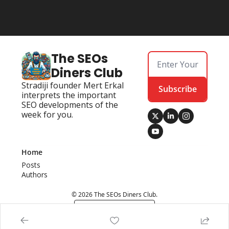
The SEOs 
Diners Club
Stradiji founder Mert Erkal 
Subscribe
interprets the important 
SEO developments of the 
week for you.
Home
Posts
Authors
© 2026 The SEOs Diners Club.
Powered by beehiiv