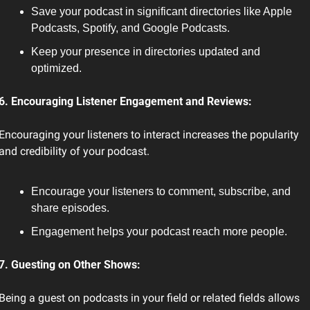
Save your podcast in significant directories like Apple 
Podcasts, Spotify, and Google Podcasts.
Keep your presence in directories updated and 
optimized.
6. Encouraging Listener Engagement and Reviews:
Encouraging your listeners to interact increases the popularity 
and credibility of your podcast.
Encourage your listeners to comment, subscribe, and 
share episodes.
Engagement helps your podcast reach more people.
7. Guesting on Other Shows:
Being a guest on podcasts in your field or related fields allows 