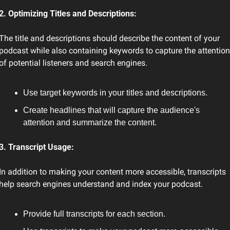
2. Optimizing Titles and Descriptions:
The title and descriptions should describe the content of your 
podcast while also containing keywords to capture the attention 
of potential listeners and search engines.
Use target keywords in your titles and descriptions.
Create headlines that will capture the audience's 
attention and summarize the content.
3. Transcript Usage:
In addition to making your content more accessible, transcripts 
help search engines understand and index your podcast.
Provide full transcripts for each section.