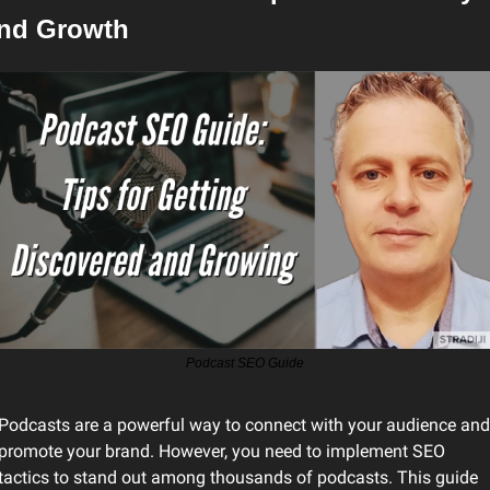
nd Growth
Podcast SEO Guide
Podcasts are a powerful way to connect with your audience and 
promote your brand. However, you need to implement SEO 
tactics to stand out among thousands of podcasts. This guide 