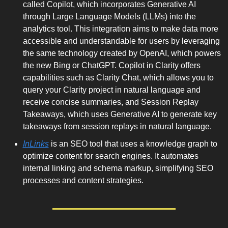
called Copilot, which incorporates Generative AI 
through Large Language Models (LLMs) into the 
analytics tool. This integration aims to make data more 
accessible and understandable for users by leveraging 
the same technology created by OpenAI, which powers 
the new Bing or ChatGPT. Copilot in Clarity offers 
capabilities such as Clarity Chat, which allows you to 
query your Clarity project in natural language and 
receive concise summaries, and Session Replay 
Takeaways, which uses Generative AI to generate key 
takeaways from session replays in natural language. 
InLinks
 is an SEO tool that uses a knowledge graph to 
optimize content for search engines. It automates 
internal linking and schema markup, simplifying SEO 
processes and content strategies.  