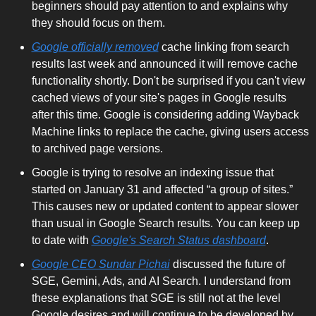
beginners should pay attention to and explains why 
they should focus on them.
Google officially removed
 cache linking from search 
results last week and announced it will remove cache 
functionality shortly. Don't be surprised if you can't view 
cached views of your site's pages in Google results 
after this time. Google is considering adding Wayback 
Machine links to replace the cache, giving users access 
to archived page versions.
Google is trying to resolve an indexing issue that 
started on January 31 and affected “a group of sites.” 
This causes new or updated content to appear slower 
than usual in Google Search results. You can keep up 
to date with 
Google's Search Status dashboard
.
Google CEO Sundar Pichai
 discussed the future of 
SGE, Gemini, Ads, and AI Search. I understand from 
these explanations that SGE is still not at the level 
Google desires and will continue to be developed by 