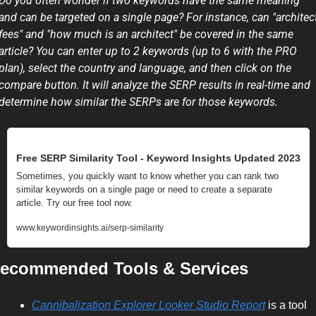
Do you often wonder if two keywords have the same meaning 
and can be targeted on a single page? For instance, can "architect
fees" and "how much is an architect" be covered in the same 
article? You can enter up to 2 keywords (up to 6 with the PRO 
plan), select the country and language, and then click on the 
compare button. It will analyze the SERP results in real-time and 
determine how similar the SERPs are for those keywords.
Free SERP Similarity Tool - Keyword Insights Updated 2023
Sometimes, you quickly want to know whether you can rank two 
similar keywords on a single page or need to create a separate 
article. Try our free tool now.
www.keywordinsights.ai/serp-similarity
ecommended Tools & Services
Cannibalization Explorer Looker Studio Report
 is a tool 