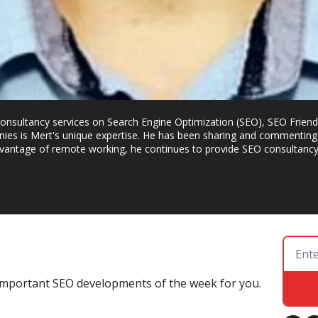
g consultancy services on Search Engine Optimization (SEO), SEO Frien
ies is Mert's unique expertise. He has been sharing and commenting 
dvantage of remote working, he continues to provide SEO consultancy t
e important SEO developments of the week for you.