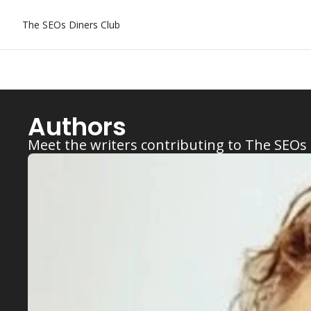
The SEOs Diners Club
Authors
Meet the writers contributing to The SEOs