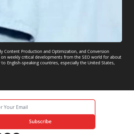
dly Content Production and Optimization, and Conversion 
on weekly critical developments from the SEO world for about 
o English-speaking countries, especially the United States, 
Subscribe