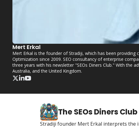
Mert Erkal
Mert Erkal is the founder of Stradiji, which has been providin
Optimization since 2009. SEO consultancy of enterprise compan
three years with his newsletter "SEOs Diners Club." With the a
Australia, and the United Kingdom.
The SEOs Diners Club
Stradiji founder Mert Erkal interprets th