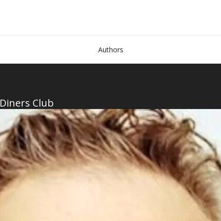
Authors
 Diners Club