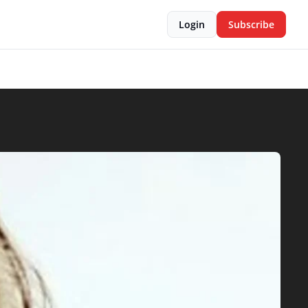
Login
Subscribe