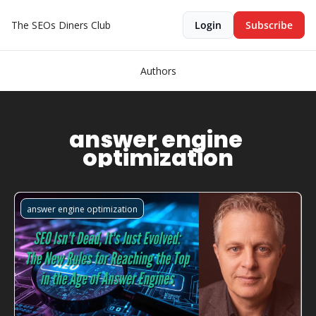
The SEOs Diners Club
Login
Subscribe
Authors
answer engine 
optimization
answer engine optimization